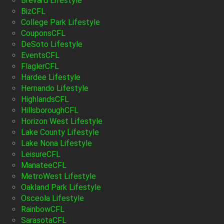
Brevard Lifestyle
BizCFL
College Park Lifestyle
CouponsCFL
DeSoto Lifestyle
EventsCFL
FlaglerCFL
Hardee Lifestyle
Hernando Lifestyle
HighlandsCFL
HillsboroughCFL
Horizon West Lifestyle
Lake County Lifestyle
Lake Nona Lifestyle
LeisureCFL
ManateeCFL
MetroWest Lifestyle
Oakland Park Lifestyle
Osceola Lifestyle
RainbowCFL
SarasotaCFL