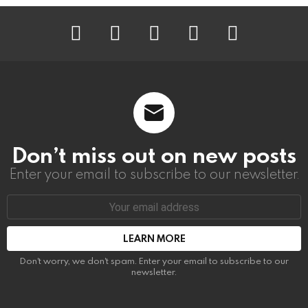
instagram
facebook
linkedin
twitter
youtube
Don’t miss out on new posts
Enter your email to subscribe to our newsletter.
Email
address:
Don't worry, we don't spam. Enter your email to subscribe to our
newsletter.