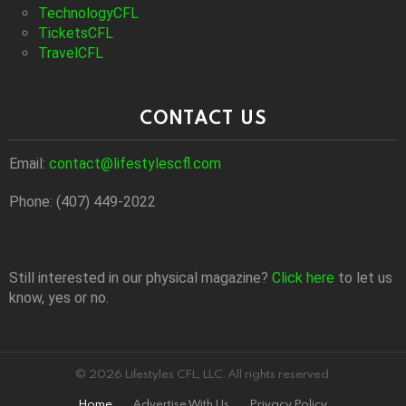
TechnologyCFL
TicketsCFL
TravelCFL
CONTACT US
Email:
contact@lifestylescfl.com
Phone: (407) 449-2022
Still interested in our physical magazine?
Click here
to let us
know, yes or no.
© 2026 Lifestyles CFL, LLC. All rights reserved.
Home
Advertise With Us
Privacy Policy