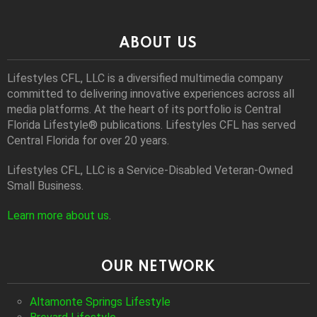
ABOUT US
Lifestyles CFL, LLC is a diversiﬁed multimedia company
committed to delivering innovative experiences across all
media platforms. At the heart of its portfolio is Central
Florida Lifestyle® publications. Lifestyles CFL has served
Central Florida for over 20 years.
Lifestyles CFL, LLC is a Service-Disabled Veteran-Owned
Small Business.
Learn more about us
.
OUR NETWORK
Altamonte Springs Lifestyle