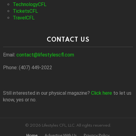
TechnologyCFL
TicketsCFL
TravelCFL
CONTACT US
Email:
contact@lifestylescfl.com
Phone: (407) 449-2022
Still interested in our physical magazine?
Click here
to let us
know, yes or no.
© 2026 Lifestyles CFL, LLC. All rights reserved.
Home
Advertise With Us
Privacy Policy