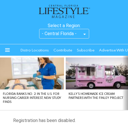
Select a Region:
Distro Locations
Contribute
Subscribe
Advertise With U
Menu
LATEST
STORIES
FLORIDA RANKS NO. 2 IN THE U.S. FOR
KELLY’S HOMEMADE ICE CREAM
NURSING CAREER INTEREST, NEW STUDY
PARTNERS WITH THE FINLEY PROJECT
FINDS
Registration has been disabled.