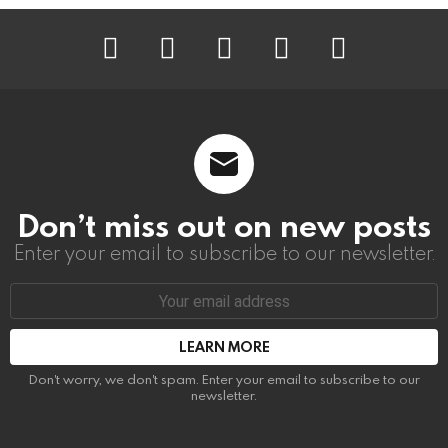
instagram
facebook
linkedin
twitter
youtube
Don’t miss out on new posts
Enter your email to subscribe to our newsletter.
Email
address:
Don't worry, we don't spam. Enter your email to subscribe to our
newsletter.