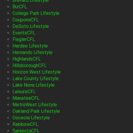
Brevard Lifestyle
BizCFL
College Park Lifestyle
CouponsCFL
DeSoto Lifestyle
EventsCFL
FlaglerCFL
Hardee Lifestyle
Hernando Lifestyle
HighlandsCFL
HillsboroughCFL
Horizon West Lifestyle
Lake County Lifestyle
Lake Nona Lifestyle
LeisureCFL
ManateeCFL
MetroWest Lifestyle
Oakland Park Lifestyle
Osceola Lifestyle
RainbowCFL
SarasotaCFL