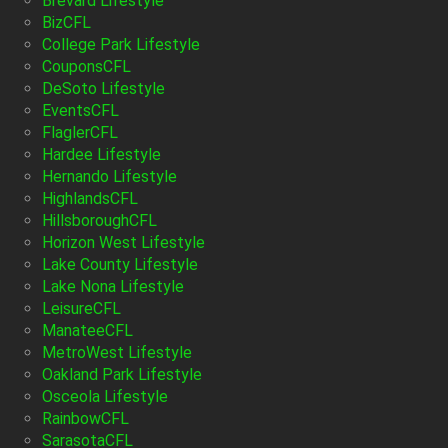
Brevard Lifestyle
BizCFL
College Park Lifestyle
CouponsCFL
DeSoto Lifestyle
EventsCFL
FlaglerCFL
Hardee Lifestyle
Hernando Lifestyle
HighlandsCFL
HillsboroughCFL
Horizon West Lifestyle
Lake County Lifestyle
Lake Nona Lifestyle
LeisureCFL
ManateeCFL
MetroWest Lifestyle
Oakland Park Lifestyle
Osceola Lifestyle
RainbowCFL
SarasotaCFL