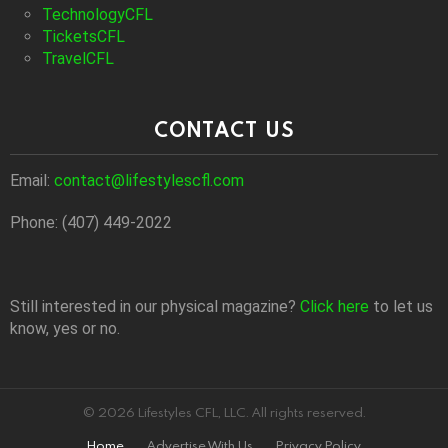
TechnologyCFL
TicketsCFL
TravelCFL
CONTACT US
Email:
contact@lifestylescfl.com
Phone: (407) 449-2022
Still interested in our physical magazine?
Click here
to let us
know, yes or no.
© 2026 Lifestyles CFL, LLC. All rights reserved.
Home
Advertise With Us
Privacy Policy