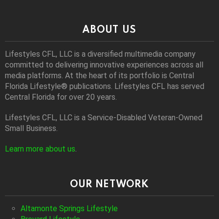
ABOUT US
Lifestyles CFL, LLC is a diversiﬁed multimedia company
committed to delivering innovative experiences across all
media platforms. At the heart of its portfolio is Central
Florida Lifestyle® publications. Lifestyles CFL has served
Central Florida for over 20 years.
Lifestyles CFL, LLC is a Service-Disabled Veteran-Owned
Small Business.
Learn more about us
.
OUR NETWORK
Altamonte Springs Lifestyle