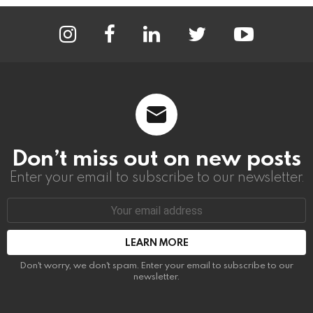
instagram
facebook
linkedin
twitter
youtube
Don’t miss out on new posts
Enter your email to subscribe to our newsletter.
Email
address:
Don't worry, we don't spam. Enter your email to subscribe to our
newsletter.