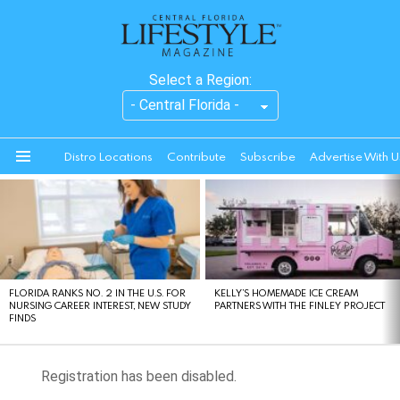
Select a Region:
Distro Locations
Contribute
Subscribe
Advertise With U
Menu
LATEST
STORIES
FLORIDA RANKS NO. 2 IN THE U.S. FOR
KELLY’S HOMEMADE ICE CREAM
NURSING CAREER INTEREST, NEW STUDY
PARTNERS WITH THE FINLEY PROJECT
FINDS
Registration has been disabled.