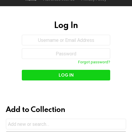
Log In
Sign
Username
or
In
Email
Password
Address
Forgot password?
Add to Collection