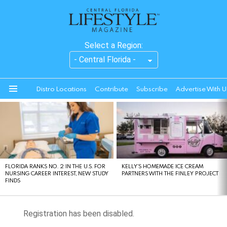
Select a Region:
Distro Locations
Contribute
Subscribe
Advertise With U
Menu
LATEST
STORIES
FLORIDA RANKS NO. 2 IN THE U.S. FOR
KELLY’S HOMEMADE ICE CREAM
NURSING CAREER INTEREST, NEW STUDY
PARTNERS WITH THE FINLEY PROJECT
FINDS
Registration has been disabled.