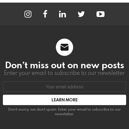
instagram
facebook
linkedin
twitter
youtube
Don’t miss out on new posts
Enter your email to subscribe to our newsletter.
Email
address:
Don't worry, we don't spam. Enter your email to subscribe to our
newsletter.