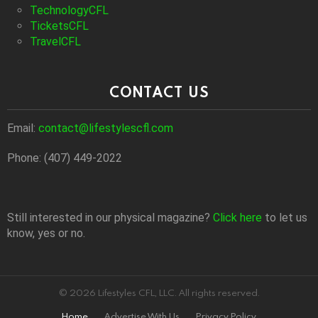
TechnologyCFL
TicketsCFL
TravelCFL
CONTACT US
Email:
contact@lifestylescfl.com
Phone: (407) 449-2022
Still interested in our physical magazine?
Click here
to let us
know, yes or no.
© 2026 Lifestyles CFL, LLC. All rights reserved.
Home
Advertise With Us
Privacy Policy