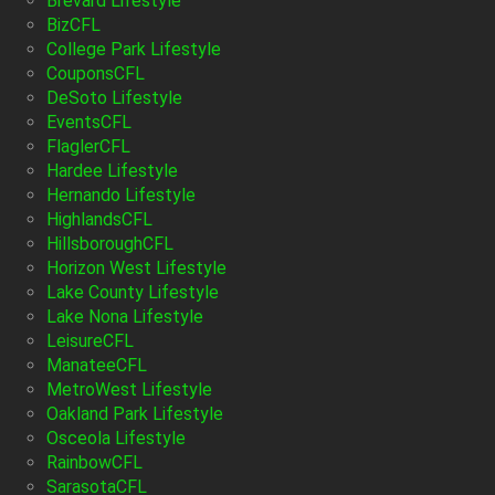
Brevard Lifestyle
BizCFL
College Park Lifestyle
CouponsCFL
DeSoto Lifestyle
EventsCFL
FlaglerCFL
Hardee Lifestyle
Hernando Lifestyle
HighlandsCFL
HillsboroughCFL
Horizon West Lifestyle
Lake County Lifestyle
Lake Nona Lifestyle
LeisureCFL
ManateeCFL
MetroWest Lifestyle
Oakland Park Lifestyle
Osceola Lifestyle
RainbowCFL
SarasotaCFL