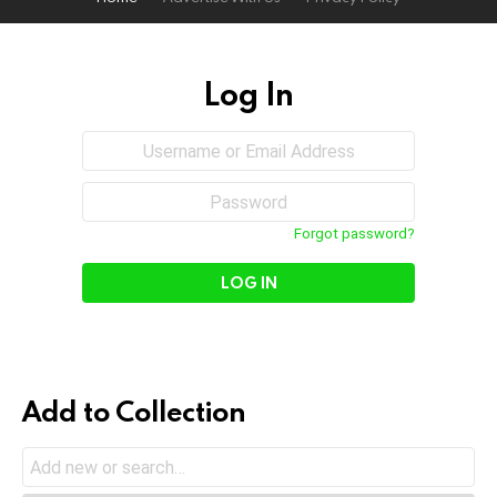
Log In
Sign
Username
or
In
Email
Password
Address
Forgot password?
Add to Collection