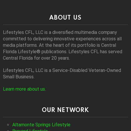
ABOUT US
Lifestyles CFL, LLC is a diversiﬁed multimedia company
committed to delivering innovative experiences across all
media platforms. At the heart of its portfolio is Central
Florida Lifestyle® publications. Lifestyles CFL has served
Central Florida for over 20 years.
Lifestyles CFL, LLC is a Service-Disabled Veteran-Owned
Small Business.
Learn more about us
.
OUR NETWORK
Altamonte Springs Lifestyle