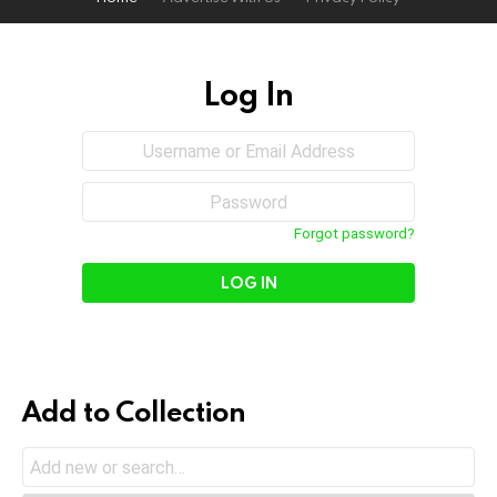
Log In
Sign
Username
or
In
Email
Password
Address
Forgot password?
Add to Collection