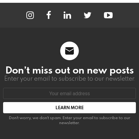
instagram
facebook
linkedin
twitter
youtube
Don’t miss out on new posts
Enter your email to subscribe to our newsletter.
Email
address:
Don't worry, we don't spam. Enter your email to subscribe to our
newsletter.