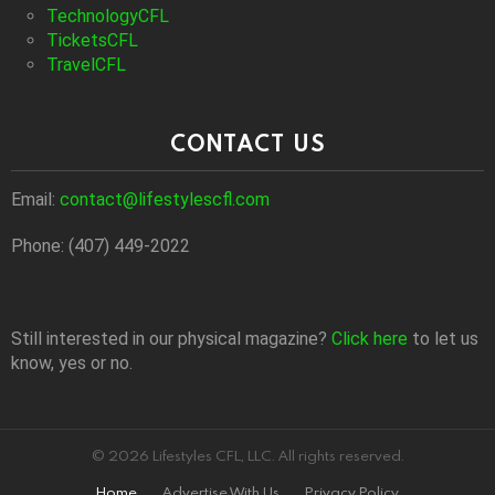
TechnologyCFL
TicketsCFL
TravelCFL
CONTACT US
Email:
contact@lifestylescfl.com
Phone: (407) 449-2022
Still interested in our physical magazine?
Click here
to let us
know, yes or no.
© 2026 Lifestyles CFL, LLC. All rights reserved.
Home
Advertise With Us
Privacy Policy