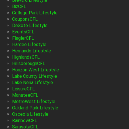
Brevard Lifestyle
BizCFL
College Park Lifestyle
CouponsCFL
DeSoto Lifestyle
EventsCFL
FlaglerCFL
Hardee Lifestyle
Hernando Lifestyle
HighlandsCFL
HillsboroughCFL
Horizon West Lifestyle
Lake County Lifestyle
Lake Nona Lifestyle
LeisureCFL
ManateeCFL
MetroWest Lifestyle
Oakland Park Lifestyle
Osceola Lifestyle
RainbowCFL
SarasotaCFL