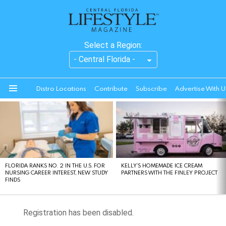
Select a Region:
Distro Locations
Contribute
Subscribe
Advertise With U
Menu
LATEST
STORIES
FLORIDA RANKS NO. 2 IN THE U.S. FOR
KELLY’S HOMEMADE ICE CREAM
NURSING CAREER INTEREST, NEW STUDY
PARTNERS WITH THE FINLEY PROJECT
FINDS
Registration has been disabled.