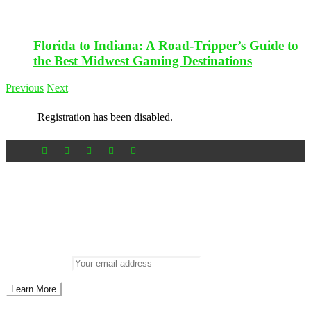
Florida to Indiana: A Road-Tripper’s Guide to
the Best Midwest Gaming Destinations
Previous
Next
Registration has been disabled.
Newsletter
Don’t miss out on new posts
Enter your email to subscribe to our newsletter.
Email address: