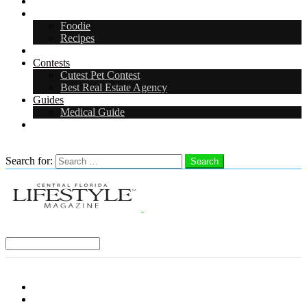
Arts & Entertainment
Food & Drink
Foodie
Recipes
Events
Contests
Cutest Pet Contest
Best Real Estate Agency
Guides
Medical Guide
Careers
Search
Search for:
Search
Select a Region:
Menu
Distro Locations
Contribute