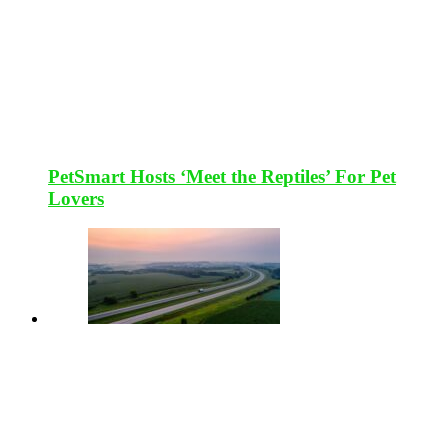
PetSmart Hosts ‘Meet the Reptiles’ For Pet
Lovers