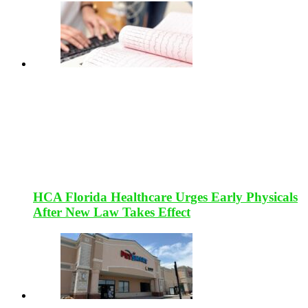
HCA Florida Healthcare Urges Early Physicals
After New Law Takes Effect