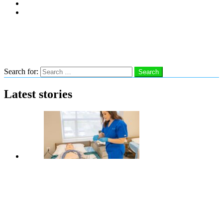
Subscribe
Advertise With Us
Follow us
Search
Search for:
Search
Latest stories