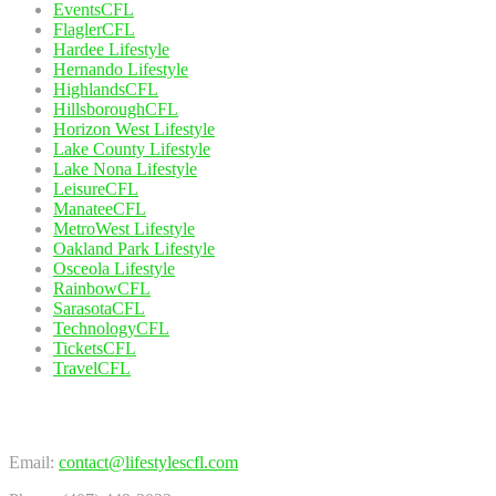
EventsCFL
FlaglerCFL
Hardee Lifestyle
Hernando Lifestyle
HighlandsCFL
HillsboroughCFL
Horizon West Lifestyle
Lake County Lifestyle
Lake Nona Lifestyle
LeisureCFL
ManateeCFL
MetroWest Lifestyle
Oakland Park Lifestyle
Osceola Lifestyle
RainbowCFL
SarasotaCFL
TechnologyCFL
TicketsCFL
TravelCFL
Contact Us
Email:
contact@lifestylescfl.com