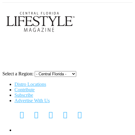
Central Flori
Select a Region:
Distro Locations
Contribute
Subscribe
Advertise With Us
Digital Media Kit 2026