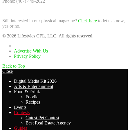
Phone: (407) 449-2022
Still interested in our physical magazine?
Click here
to let us know,
yes or no.
© 2026 Lifestyles CFL, LLC. All rights reserved.
Home
Advertise With Us
Privacy Policy
Back to Top
Close
Digital Media Kit 2026
Arts & Entertainment
Food & Drink
Foodie
Recipes
Events
Contests
Cutest Pet Contest
Best Real Estate Agency
Guides