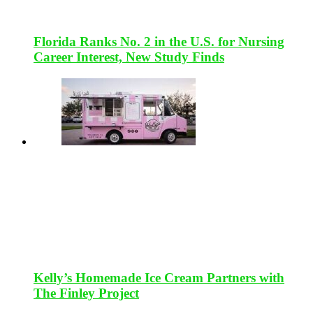
Florida Ranks No. 2 in the U.S. for Nursing
Career Interest, New Study Finds
Kelly’s Homemade Ice Cream Partners with
The Finley Project