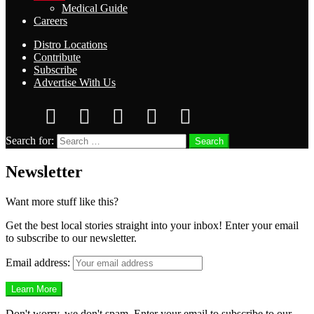
Medical Guide
Careers
Distro Locations
Contribute
Subscribe
Advertise With Us
Search for:
Search
Newsletter
Want more stuff like this?
Get the best local stories straight into your inbox! Enter your email
to subscribe to our newsletter.
Email address:
Don't worry, we don't spam. Enter your email to subscribe to our