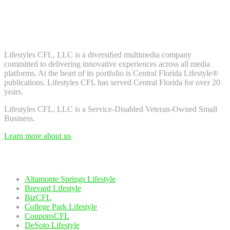
Don't worry, we don't spam. Enter your email to subscribe to our
newsletter.
About Us
Lifestyles CFL, LLC is a diversiﬁed multimedia company
committed to delivering innovative experiences across all media
platforms. At the heart of its portfolio is Central Florida Lifestyle®
publications. Lifestyles CFL has served Central Florida for over 20
years.
Lifestyles CFL, LLC is a Service-Disabled Veteran-Owned Small
Business.
Learn more about us
.
Our Network
Altamonte Springs Lifestyle
Brevard Lifestyle
BizCFL
College Park Lifestyle
CouponsCFL
DeSoto Lifestyle