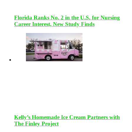
Florida Ranks No. 2 in the U.S. for Nursing
Career Interest, New Study Finds
Kelly’s Homemade Ice Cream Partners with
The Finley Project