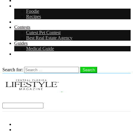
Arts & Entertainment
Food & Drink
Foodie
Recipes
Events
Contests
Cutest Pet Contest
Best Real Estate Agency
Guides
Medical Guide
Careers
Search
Search for:
Search
Select a Region:
Menu
Distro Locations
Contribute