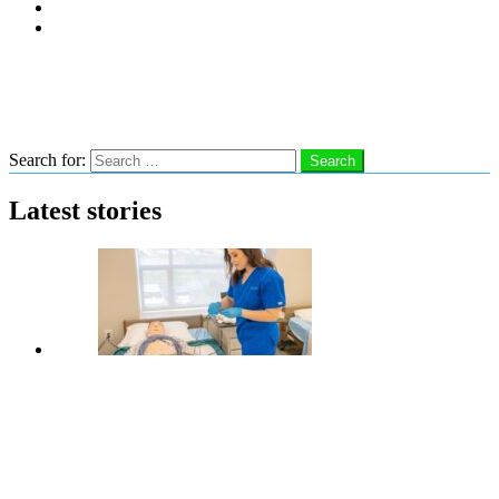
Subscribe
Advertise With Us
Follow us
Search
Search for:
Search
Latest stories