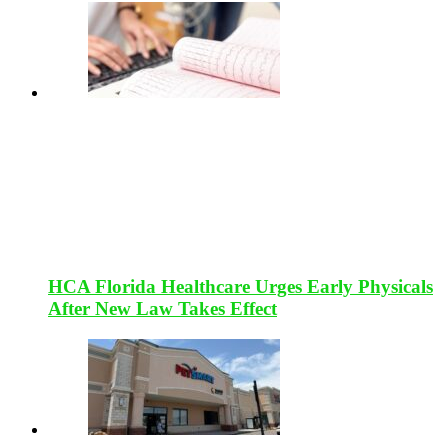
HCA Florida Healthcare Urges Early Physicals
After New Law Takes Effect