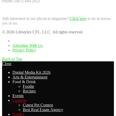
Phone: (407) 449-2022
Still interested in our physical magazine?
Click here
to let us know,
yes or no.
© 2026 Lifestyles CFL, LLC. All rights reserved.
Home
Advertise With Us
Privacy Policy
Back to Top
Close
Digital Media Kit 2026
Arts & Entertainment
Food & Drink
Foodie
Recipes
Events
Contests
Cutest Pet Contest
Best Real Estate Agency
Guides