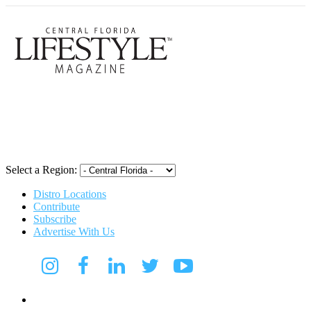
Central Flori
Select a Region:
Distro Locations
Contribute
Subscribe
Advertise With Us
Digital Media Kit 2026