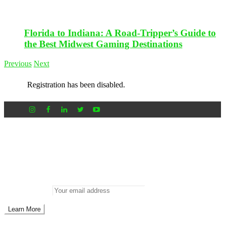
Florida to Indiana: A Road-Tripper’s Guide to
the Best Midwest Gaming Destinations
Previous
Next
Registration has been disabled.
Newsletter
Don’t miss out on new posts
Enter your email to subscribe to our newsletter.
Email address: