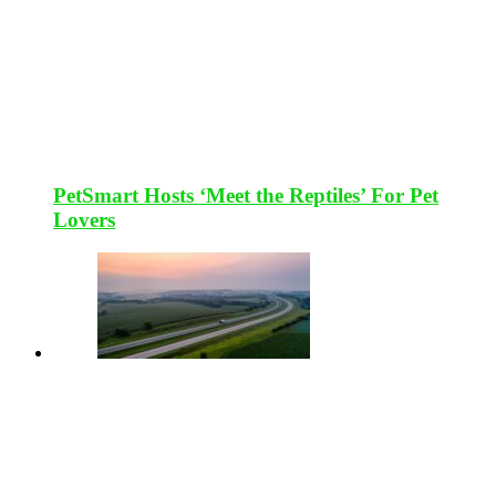
PetSmart Hosts ‘Meet the Reptiles’ For Pet
Lovers