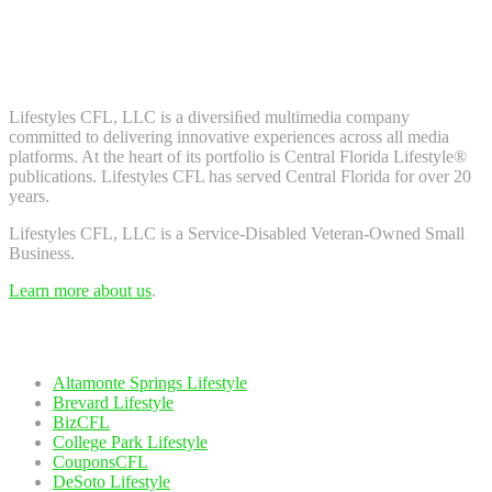
Don't worry, we don't spam. Enter your email to subscribe to our
newsletter.
About Us
Lifestyles CFL, LLC is a diversiﬁed multimedia company
committed to delivering innovative experiences across all media
platforms. At the heart of its portfolio is Central Florida Lifestyle®
publications. Lifestyles CFL has served Central Florida for over 20
years.
Lifestyles CFL, LLC is a Service-Disabled Veteran-Owned Small
Business.
Learn more about us
.
Our Network
Altamonte Springs Lifestyle
Brevard Lifestyle
BizCFL
College Park Lifestyle
CouponsCFL
DeSoto Lifestyle