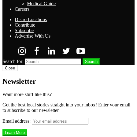
Medical Guide
Careers
Distro Locations
Contribute
Subscribe
Advertise With Us
Search for:
Search
Close
Newsletter
Want more stuff like this?
Get the best local stories straight into your inbox! Enter your email
to subscribe to our newsletter.
Email address: