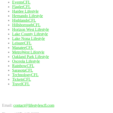
EventsCFL
FlaglerCFL
Hardee Lifestyle
Hernando Lifestyle
HighlandsCFL
HillsboroughCFL
Horizon West Lifestyle
Lake County Lifestyle
Lake Nona Lifestyle
LeisureCFL
ManateeCFL
MetroWest Lifestyle
Oakland Park Lifestyle
Osceola Lifestyle
RainbowCFL
SarasotaCFL
TechnologyCFL
TicketsCFL
TravelCFL
Contact Us
Email:
contact@lifestylescfl.com