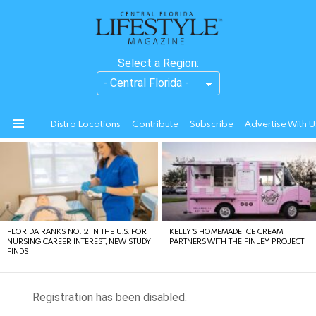
Select a Region:
Distro Locations
Contribute
Subscribe
Advertise With U
Menu
LATEST
STORIES
FLORIDA RANKS NO. 2 IN THE U.S. FOR
KELLY’S HOMEMADE ICE CREAM
NURSING CAREER INTEREST, NEW STUDY
PARTNERS WITH THE FINLEY PROJECT
FINDS
Registration has been disabled.