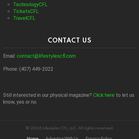
TechnologyCFL
TicketsCFL
TravelCFL
CONTACT US
Email:
contact@lifestylescfl.com
Phone: (407) 449-2022
Still interested in our physical magazine?
Click here
to let us
know, yes or no.
© 2026 Lifestyles CFL, LLC. All rights reserved.
Home
Advertise With Us
Privacy Policy