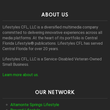
ABOUT US
Lifestyles CFL, LLC is a diversiﬁed multimedia company
committed to delivering innovative experiences across all
media platforms. At the heart of its portfolio is Central
Florida Lifestyle® publications. Lifestyles CFL has served
Central Florida for over 20 years.
Lifestyles CFL, LLC is a Service-Disabled Veteran-Owned
Small Business.
Learn more about us
.
OUR NETWORK
Altamonte Springs Lifestyle