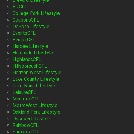
Brevard Lifestyle
BizCFL
College Park Lifestyle
CouponsCFL
DeSoto Lifestyle
EventsCFL
FlaglerCFL
Hardee Lifestyle
Hernando Lifestyle
HighlandsCFL
HillsboroughCFL
Horizon West Lifestyle
Lake County Lifestyle
Lake Nona Lifestyle
LeisureCFL
ManateeCFL
MetroWest Lifestyle
Oakland Park Lifestyle
Osceola Lifestyle
RainbowCFL
SarasotaCFL