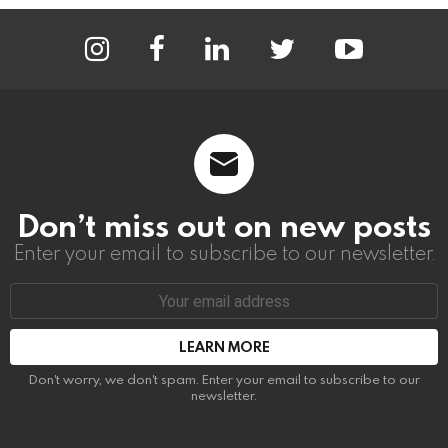
instagram
facebook
linkedin
twitter
youtube
Don’t miss out on new posts
Enter your email to subscribe to our newsletter.
Email
address:
Don't worry, we don't spam. Enter your email to subscribe to our
newsletter.