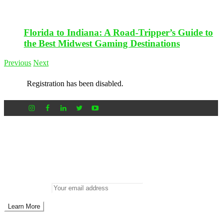
Florida to Indiana: A Road-Tripper’s Guide to
the Best Midwest Gaming Destinations
Previous
Next
Registration has been disabled.
Newsletter
Don’t miss out on new posts
Enter your email to subscribe to our newsletter.
Email address: