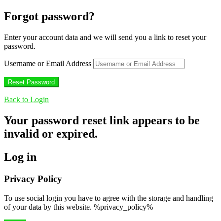
Forgot password?
Enter your account data and we will send you a link to reset your
password.
Username or Email Address
Back to Login
Your password reset link appears to be
invalid or expired.
Log in
Privacy Policy
To use social login you have to agree with the storage and handling
of your data by this website. %privacy_policy%