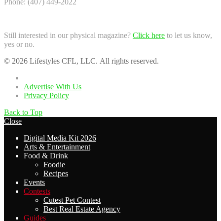
Phone: (407) 449-2022
Still interested in our physical magazine?
Click here
to let us know,
yes or no.
© 2026 Lifestyles CFL, LLC. All rights reserved.
Home
Advertise With Us
Privacy Policy
Back to Top
Close
Digital Media Kit 2026
Arts & Entertainment
Food & Drink
Foodie
Recipes
Events
Contests
Cutest Pet Contest
Best Real Estate Agency
Guides