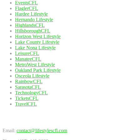
EventsCFL
FlaglerCFL
Hardee Lifestyle
Hernando Lifestyle
HighlandsCFL
HillsboroughCFL
Horizon West Lifestyle
Lake County Lifestyle
Lake Nona Lifestyle
LeisureCFL
ManateeCFL
MetroWest Lifestyle
Oakland Park Lifestyle
Osceola Lifestyle
RainbowCFL
SarasotaCFL
TechnologyCFL
TicketsCFL
TravelCFL
Contact Us
Email:
contact@lifestylescfl.com