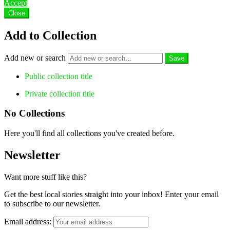
Accept
Close
Add to Collection
Add new or search
Public collection title
Private collection title
No Collections
Here you'll find all collections you've created before.
Newsletter
Want more stuff like this?
Get the best local stories straight into your inbox! Enter your email
to subscribe to our newsletter.
Email address: