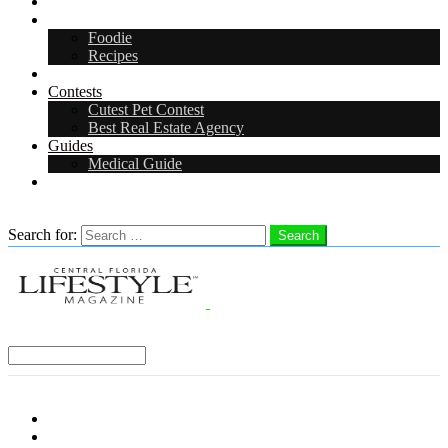
Arts & Entertainment
Food & Drink
Foodie
Recipes
Events
Contests
Cutest Pet Contest
Best Real Estate Agency
Guides
Medical Guide
Careers
Search
Search for:
Search
Select a Region:
Menu
Distro Locations
Contribute