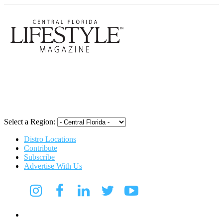
Central Flori
Select a Region:
Distro Locations
Contribute
Subscribe
Advertise With Us
Digital Media Kit 2026