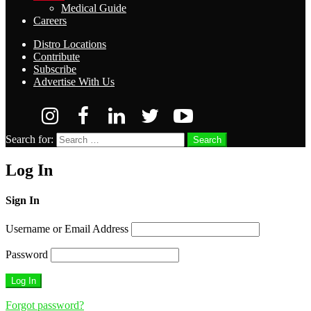
Medical Guide
Careers
Distro Locations
Contribute
Subscribe
Advertise With Us
Search for:
Search
Log In
Sign In
Username or Email Address
Password
Forgot password?