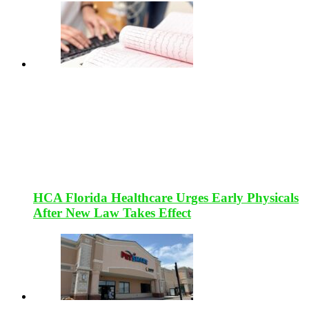
HCA Florida Healthcare Urges Early Physicals
After New Law Takes Effect