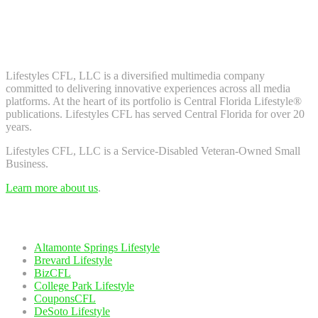
Don't worry, we don't spam. Enter your email to subscribe to our
newsletter.
About Us
Lifestyles CFL, LLC is a diversiﬁed multimedia company
committed to delivering innovative experiences across all media
platforms. At the heart of its portfolio is Central Florida Lifestyle®
publications. Lifestyles CFL has served Central Florida for over 20
years.
Lifestyles CFL, LLC is a Service-Disabled Veteran-Owned Small
Business.
Learn more about us
.
Our Network
Altamonte Springs Lifestyle
Brevard Lifestyle
BizCFL
College Park Lifestyle
CouponsCFL
DeSoto Lifestyle