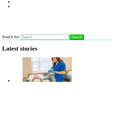
Subscribe
Advertise With Us
Follow us
Search
Search for:
Search
Latest stories