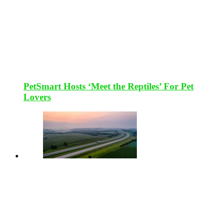
PetSmart Hosts ‘Meet the Reptiles’ For Pet
Lovers