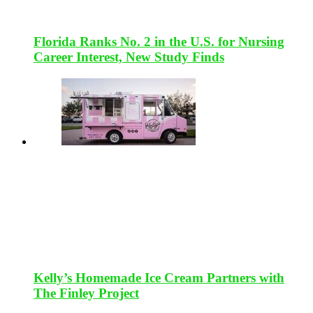
Florida Ranks No. 2 in the U.S. for Nursing
Career Interest, New Study Finds
Kelly’s Homemade Ice Cream Partners with
The Finley Project