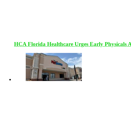
HCA Florida Healthcare Urges Early Physicals 