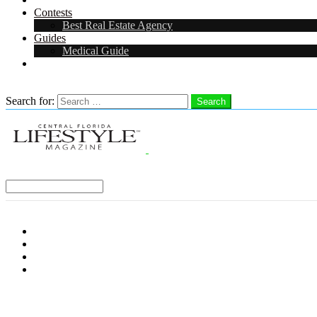
Contests
Best Real Estate Agency
Guides
Medical Guide
Careers in Central Florida
Search
Search for:
Search
Select a Region:
Menu
Distro Locations
Contribute
Subscribe
Advertise With Us
Follow us