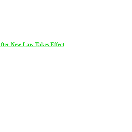
After New Law Takes Effect