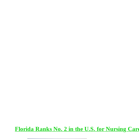
Florida Ranks No. 2 in the U.S. for Nursing Car