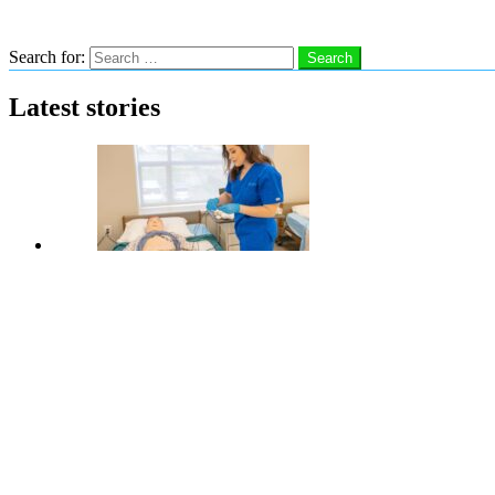
Search
Search for:
Search
Latest stories