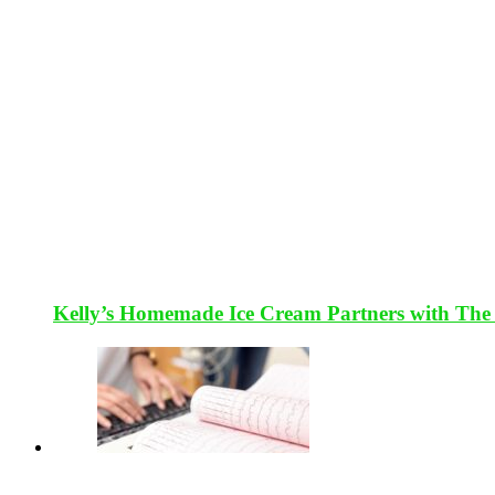
Kelly’s Homemade Ice Cream Partners with The 