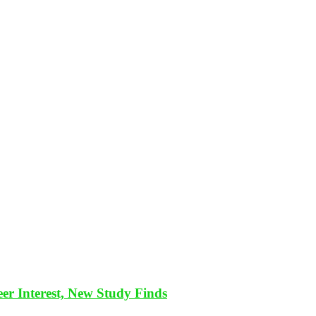
eer Interest, New Study Finds