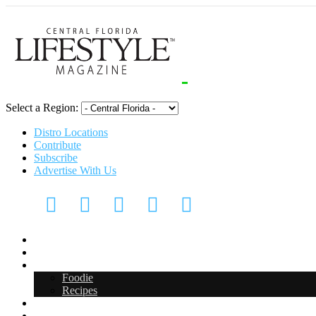
Select a Region:
Distro Locations
Contribute
Subscribe
Advertise With Us
CFL Lifestyle
Arts & Entertainment
Food & Drink
Foodie
Recipes
Events
CFL Digital Media Kit 2026