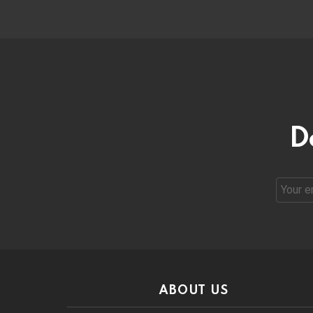
D
Email
address
ABOUT US