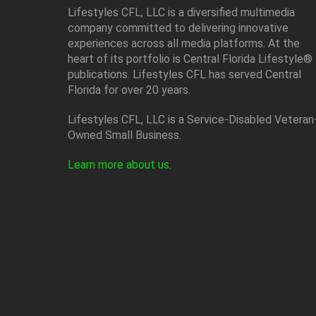
Lifestyles CFL, LLC is a diversiﬁed multimedia
company committed to delivering innovative
experiences across all media platforms. At the
heart of its portfolio is Central Florida Lifestyle®
publications. Lifestyles CFL has served Central
Florida for over 20 years.
Lifestyles CFL, LLC is a Service-Disabled Veteran
Owned Small Business.
Learn more about us
.