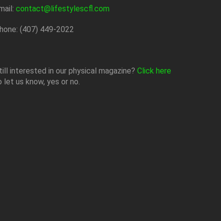
mail:
contact@lifestylescfl.com
hone: (407) 449-2022
till interested in our physical magazine?
Click here
o let us know, yes or no.