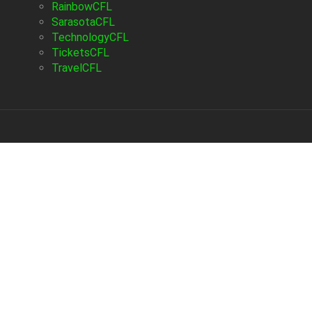
RainbowCFL
SarasotaCFL
TechnologyCFL
TicketsCFL
TravelCFL