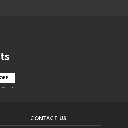
ts
ewsletter.
CONTACT US