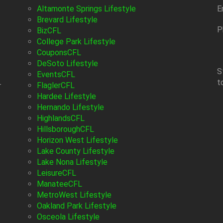
Altamonte Springs Lifestyle
E
Brevard Lifestyle
P
BizCFL
College Park Lifestyle
CouponsCFL
DeSoto Lifestyle
S
EventsCFL
t
-
FlaglerCFL
Hardee Lifestyle
Hernando Lifestyle
HighlandsCFL
HillsboroughCFL
Horizon West Lifestyle
Lake County Lifestyle
Lake Nona Lifestyle
LeisureCFL
ManateeCFL
MetroWest Lifestyle
Oakland Park Lifestyle
Osceola Lifestyle