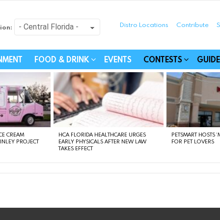
Distro Locations
Contribute
S
ion:
festyle - Connecting Com
INMENT
FOOD & DRINK
EVENTS
CONTESTS
GUIDE
CE CREAM
HCA FLORIDA HEALTHCARE URGES
PETSMART HOSTS ‘M
FINLEY PROJECT
EARLY PHYSICALS AFTER NEW LAW
FOR PET LOVERS
TAKES EFFECT
instagram
facebook
linkedin
twitter
youtube