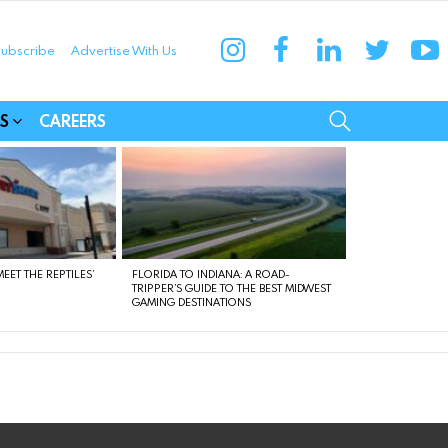
instagram
facebook
linkedin
twitter
yo
ubscribe
Advertise With Us
munities
SEARCH
S
CAREERS
EET THE REPTILES’
FLORIDA TO INDIANA: A ROAD-
TRIPPER’S GUIDE TO THE BEST MIDWEST
GAMING DESTINATIONS