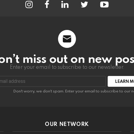
on’t miss out on new pos
Enter your email to subscribe to our newsletter.
:
Don't worry, we don't spam. Enter your email to subscribe to our n
OUR NETWORK