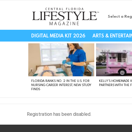
Select a Reg
Central Florida Li
DIGITAL MEDIA KIT 2026
ARTS & ENTERTA
LATEST
STORIES
FLORIDA RANKS NO. 2 IN THE U.S. FOR
KELLY’S HOMEMADE I
NURSING CAREER INTEREST, NEW STUDY
PARTNERS WITH THE 
FINDS
Registration has been disabled.