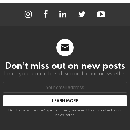
instagram
facebook
linkedin
twitter
youtube
Don’t miss out on new posts
Enter your email to subscribe to our newsletter.
Email
address:
Don't worry, we don't spam. Enter your email to subscribe to our
newsletter.