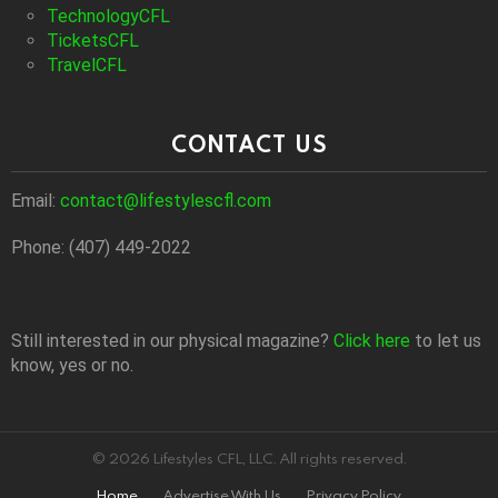
TechnologyCFL
TicketsCFL
TravelCFL
CONTACT US
Email:
contact@lifestylescfl.com
Phone: (407) 449-2022
Still interested in our physical magazine?
Click here
to let us
know, yes or no.
© 2026 Lifestyles CFL, LLC. All rights reserved.
Home
Advertise With Us
Privacy Policy