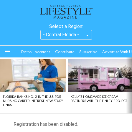
Select a Region:
Distro Locations
Contribute
Subscribe
Advertise With U
Menu
LATEST
STORIES
FLORIDA RANKS NO. 2 IN THE U.S. FOR
KELLY’S HOMEMADE ICE CREAM
NURSING CAREER INTEREST, NEW STUDY
PARTNERS WITH THE FINLEY PROJECT
FINDS
Registration has been disabled.