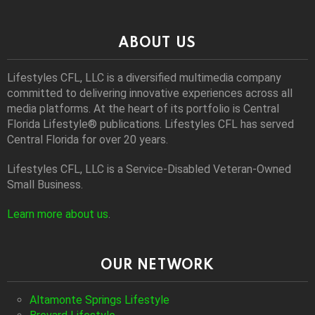
ABOUT US
Lifestyles CFL, LLC is a diversiﬁed multimedia company
committed to delivering innovative experiences across all
media platforms. At the heart of its portfolio is Central
Florida Lifestyle® publications. Lifestyles CFL has served
Central Florida for over 20 years.
Lifestyles CFL, LLC is a Service-Disabled Veteran-Owned
Small Business.
Learn more about us
.
OUR NETWORK
Altamonte Springs Lifestyle