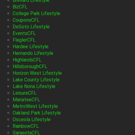
Brevard Lifestyle
BizCFL
College Park Lifestyle
CouponsCFL
DeSoto Lifestyle
EventsCFL
FlaglerCFL
Hardee Lifestyle
Hernando Lifestyle
HighlandsCFL
HillsboroughCFL
Horizon West Lifestyle
Lake County Lifestyle
Lake Nona Lifestyle
LeisureCFL
ManateeCFL
MetroWest Lifestyle
Oakland Park Lifestyle
Osceola Lifestyle
RainbowCFL
SarasotaCFL