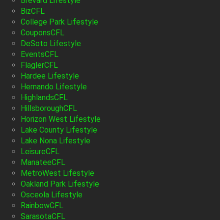
Brevard Lifestyle
BizCFL
College Park Lifestyle
CouponsCFL
DeSoto Lifestyle
EventsCFL
FlaglerCFL
Hardee Lifestyle
Hernando Lifestyle
HighlandsCFL
HillsboroughCFL
Horizon West Lifestyle
Lake County Lifestyle
Lake Nona Lifestyle
LeisureCFL
ManateeCFL
MetroWest Lifestyle
Oakland Park Lifestyle
Osceola Lifestyle
RainbowCFL
SarasotaCFL