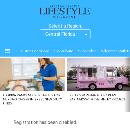
Select a Region:
Distro Locations
Contribute
Subscribe
Advertise With U
Menu
LATEST
STORIES
FLORIDA RANKS NO. 2 IN THE U.S. FOR
KELLY’S HOMEMADE ICE CREAM
NURSING CAREER INTEREST, NEW STUDY
PARTNERS WITH THE FINLEY PROJECT
FINDS
Registration has been disabled.