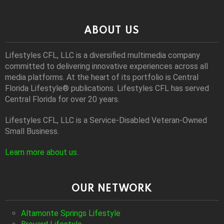
ABOUT US
Lifestyles CFL, LLC is a diversiﬁed multimedia company
committed to delivering innovative experiences across all
media platforms. At the heart of its portfolio is Central
Florida Lifestyle® publications. Lifestyles CFL has served
Central Florida for over 20 years.
Lifestyles CFL, LLC is a Service-Disabled Veteran-Owned
Small Business.
Learn more about us
.
OUR NETWORK
Altamonte Springs Lifestyle