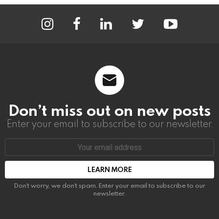
instagram
facebook
linkedin
twitter
youtube
Don’t miss out on new posts
Enter your email to subscribe to our newsletter.
Email
address:
Don't worry, we don't spam. Enter your email to subscribe to our
newsletter.