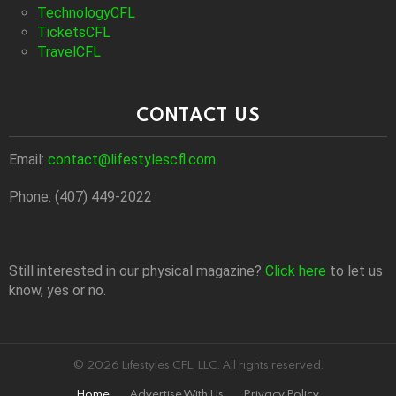
TechnologyCFL
TicketsCFL
TravelCFL
CONTACT US
Email:
contact@lifestylescfl.com
Phone: (407) 449-2022
Still interested in our physical magazine?
Click here
to let us
know, yes or no.
© 2026 Lifestyles CFL, LLC. All rights reserved.
Home
Advertise With Us
Privacy Policy