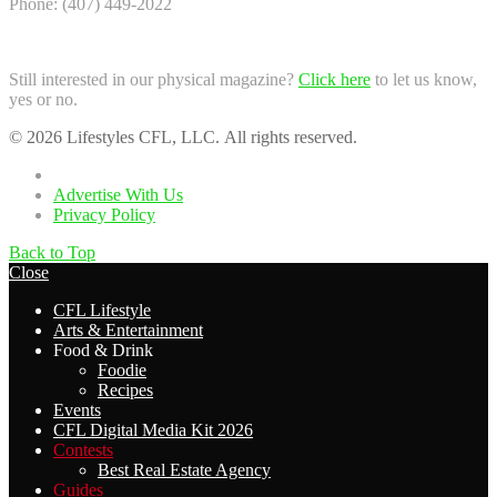
Phone: (407) 449-2022
Still interested in our physical magazine?
Click here
to let us know,
yes or no.
© 2026 Lifestyles CFL, LLC. All rights reserved.
Home
Advertise With Us
Privacy Policy
Back to Top
Close
CFL Lifestyle
Arts & Entertainment
Food & Drink
Foodie
Recipes
Events
CFL Digital Media Kit 2026
Contests
Best Real Estate Agency
Guides