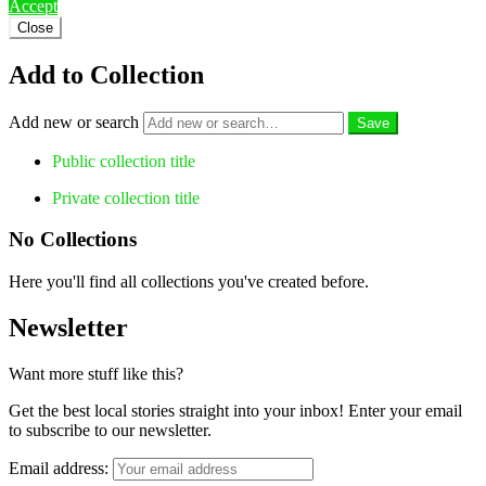
Accept
Close
Add to Collection
Add new or search
Public collection title
Private collection title
No Collections
Here you'll find all collections you've created before.
Newsletter
Want more stuff like this?
Get the best local stories straight into your inbox! Enter your email
to subscribe to our newsletter.
Email address: