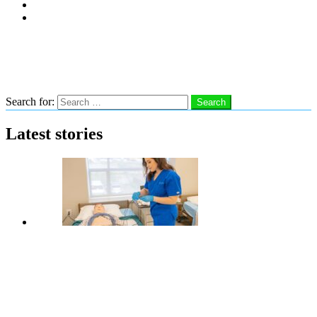
Subscribe
Advertise With Us
Follow us
Search
Search for:
Search
Latest stories