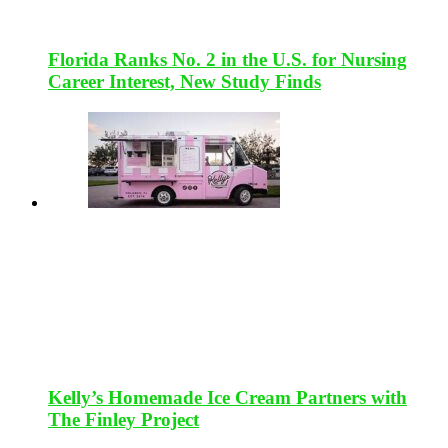
Florida Ranks No. 2 in the U.S. for Nursing
Career Interest, New Study Finds
Kelly’s Homemade Ice Cream Partners with
The Finley Project