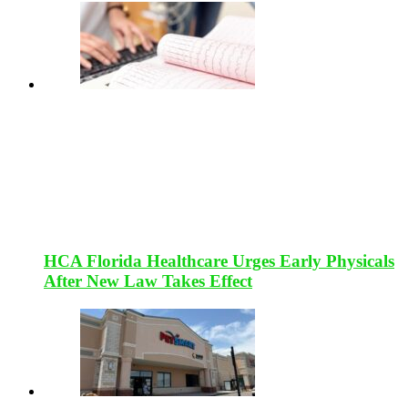
HCA Florida Healthcare Urges Early Physicals
After New Law Takes Effect