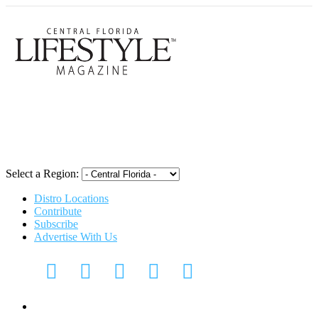
Central Flori
Select a Region:
Distro Locations
Contribute
Subscribe
Advertise With Us
CFL Lifestyle