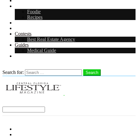
Arts & Entertainment
Food & Drink
Foodie
Recipes
Events
CFL Digital Media Kit 2026
Contests
Best Real Estate Agency
Guides
Medical Guide
Careers in Central Florida
Search
Search for:
Search
Select a Region:
Menu
Distro Locations
Contribute