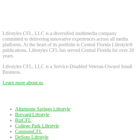
Don't worry, we don't spam. Enter your email to subscribe to our
newsletter.
About Us
Lifestyles CFL, LLC is a diversiﬁed multimedia company
committed to delivering innovative experiences across all media
platforms. At the heart of its portfolio is Central Florida Lifestyle®
publications. Lifestyles CFL has served Central Florida for over 20
years.
Lifestyles CFL, LLC is a Service-Disabled Veteran-Owned Small
Business.
Learn more about us
.
Our Network
Altamonte Springs Lifestyle
Brevard Lifestyle
BizCFL
College Park Lifestyle
CouponsCFL
DeSoto Lifestyle