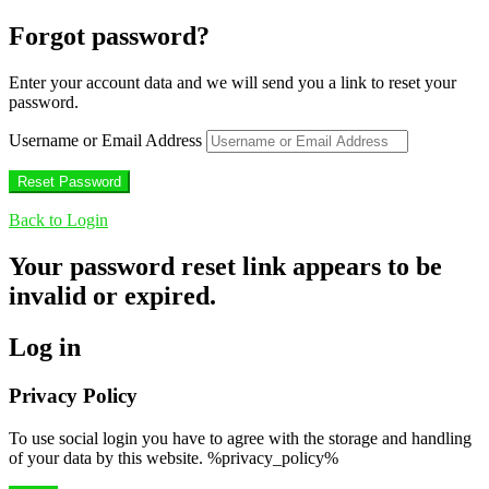
Forgot password?
Enter your account data and we will send you a link to reset your
password.
Username or Email Address
Back to Login
Your password reset link appears to be
invalid or expired.
Log in
Privacy Policy
To use social login you have to agree with the storage and handling
of your data by this website. %privacy_policy%