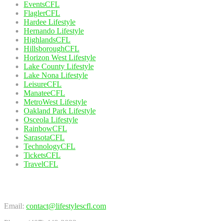
EventsCFL
FlaglerCFL
Hardee Lifestyle
Hernando Lifestyle
HighlandsCFL
HillsboroughCFL
Horizon West Lifestyle
Lake County Lifestyle
Lake Nona Lifestyle
LeisureCFL
ManateeCFL
MetroWest Lifestyle
Oakland Park Lifestyle
Osceola Lifestyle
RainbowCFL
SarasotaCFL
TechnologyCFL
TicketsCFL
TravelCFL
Contact Us
Email:
contact@lifestylescfl.com