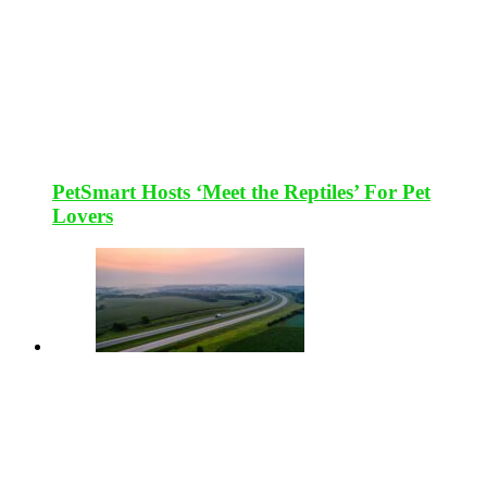
PetSmart Hosts ‘Meet the Reptiles’ For Pet
Lovers