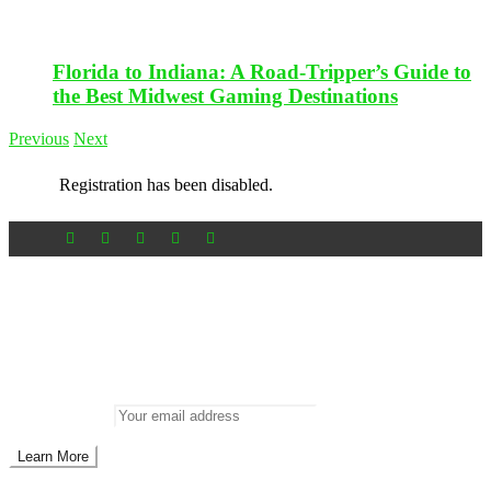
Florida to Indiana: A Road-Tripper’s Guide to
the Best Midwest Gaming Destinations
Previous
Next
Registration has been disabled.
Newsletter
Don’t miss out on new posts
Enter your email to subscribe to our newsletter.
Email address: