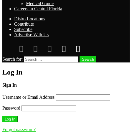
Medical Guide
Careers in Central Florida
Distro Locations
Contribute
Subscribe
Advertise With Us
Search for:
Search
Log In
Sign In
Username or Email Address
Password
Forgot password?