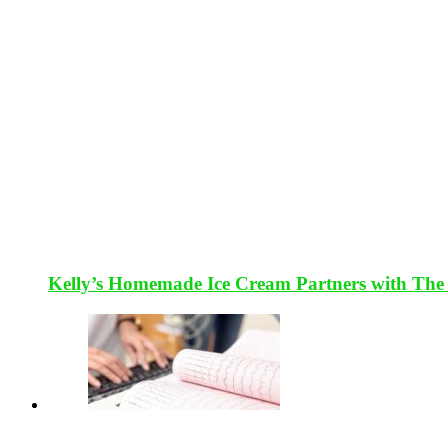
Kelly’s Homemade Ice Cream Partners with The 