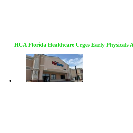
HCA Florida Healthcare Urges Early Physicals 