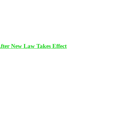
After New Law Takes Effect