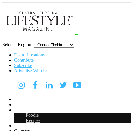
Select a Region:
Distro Locations
Contribute
Subscribe
Advertise With Us
Digital Media Kit 2026
Arts & Entertainment
Food & Drink
Foodie
Recipes
Events
Contests