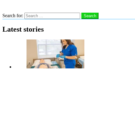
Search
Search for:
Search
Latest stories