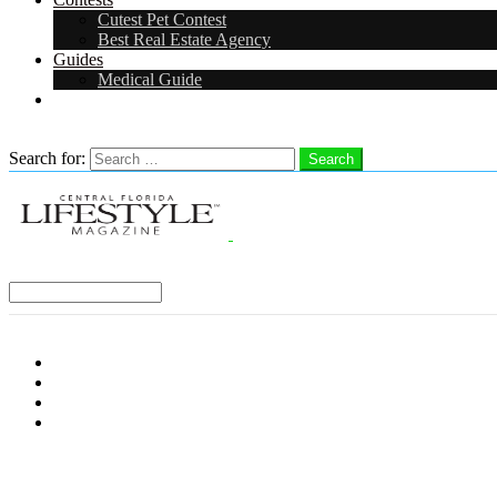
Cutest Pet Contest
Best Real Estate Agency
Guides
Medical Guide
Careers
Search
Search for:
Search
Select a Region:
Menu
Distro Locations
Contribute
Subscribe
Advertise With Us
Follow us