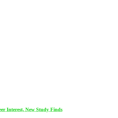
eer Interest, New Study Finds