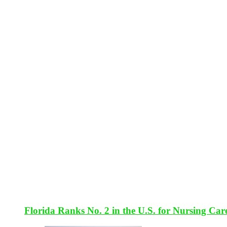
Florida Ranks No. 2 in the U.S. for Nursing Car