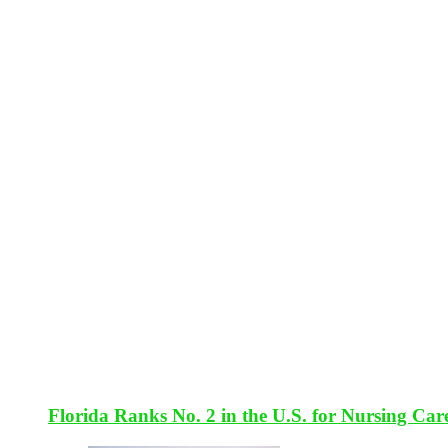
Florida Ranks No. 2 in the U.S. for Nursing Car