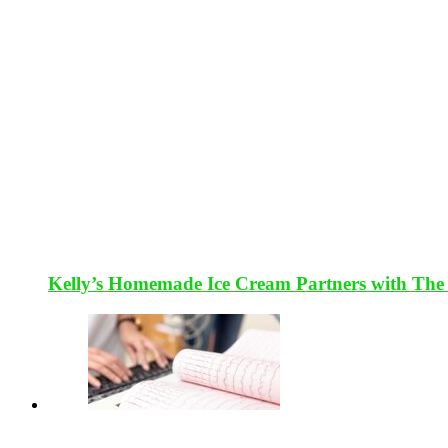
Kelly’s Homemade Ice Cream Partners with The 