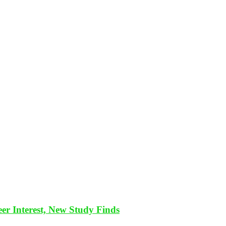
eer Interest, New Study Finds