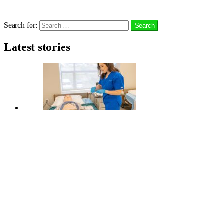
Search
Search for:
Search
Latest stories