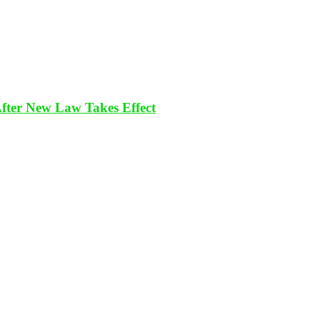
After New Law Takes Effect