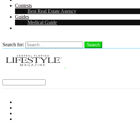
Contests
Best Real Estate Agency
Guides
Medical Guide
Careers in Central Florida
Search
Search for:
Search
Select a Region:
Menu
Distro Locations
Contribute
Subscribe
Advertise With Us
Follow us