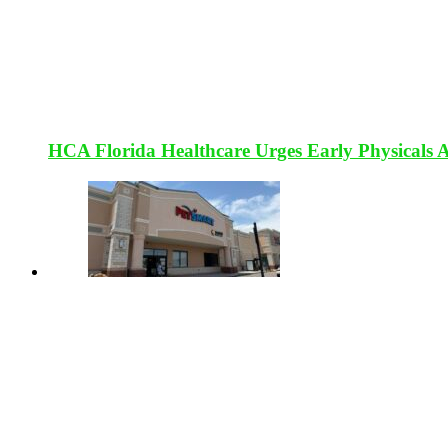
HCA Florida Healthcare Urges Early Physicals 