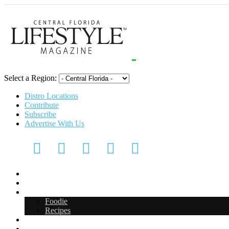
Select a Region:
Distro Locations
Contribute
Subscribe
Advertise With Us
CFL Lifestyle
Arts & Entertainment
Food & Drink
Foodie
Recipes
Events
CFL Digital Media Kit 2026