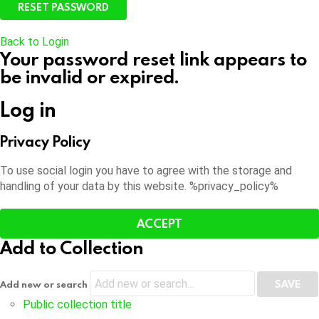
Back to Login
Your password reset link appears to
be invalid or expired.
Log in
Privacy Policy
To use social login you have to agree with the storage and
handling of your data by this website. %privacy_policy%
ACCEPT
Add to Collection
Add new or search
Public collection title