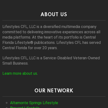
ABOUT US
Lifestyles CFL, LLC is a diversiﬁed multimedia company
committed to delivering innovative experiences across all
media platforms. At the heart of its portfolio is Central
Florida Lifestyle® publications. Lifestyles CFL has served
Central Florida for over 20 years.
Lifestyles CFL, LLC is a Service-Disabled Veteran-Owned
Small Business.
Learn more about us
.
OUR NETWORK
Altamonte Springs Lifestyle