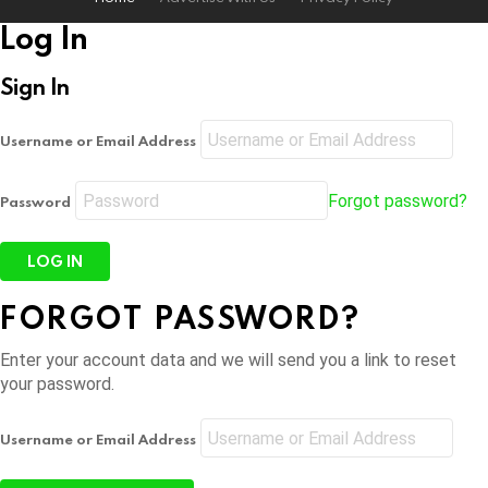
Log In
Sign In
Username or Email Address
Forgot password?
Password
FORGOT PASSWORD?
Enter your account data and we will send you a link to reset
your password.
Username or Email Address