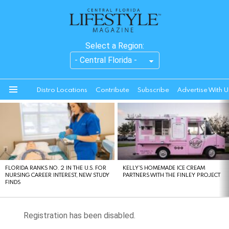
Select a Region:
Distro Locations
Contribute
Subscribe
Advertise With U
Menu
LATEST
STORIES
FLORIDA RANKS NO. 2 IN THE U.S. FOR
KELLY’S HOMEMADE ICE CREAM
NURSING CAREER INTEREST, NEW STUDY
PARTNERS WITH THE FINLEY PROJECT
FINDS
Registration has been disabled.