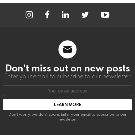
instagram
facebook
linkedin
twitter
youtube
Don’t miss out on new posts
Enter your email to subscribe to our newsletter.
Email
address:
Don't worry, we don't spam. Enter your email to subscribe to our
newsletter.