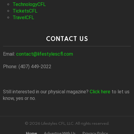
TechnologyCFL
TicketsCFL
TravelCFL
CONTACT US
Email:
contact@lifestylescfl.com
Phone: (407) 449-2022
Still interested in our physical magazine?
Click here
to let us
know, yes or no.
© 2026 Lifestyles CFL, LLC. All rights reserved.
Home
Advertise With Us
Privacy Policy