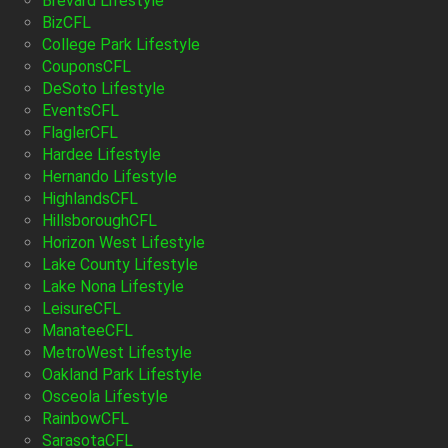
Brevard Lifestyle
BizCFL
College Park Lifestyle
CouponsCFL
DeSoto Lifestyle
EventsCFL
FlaglerCFL
Hardee Lifestyle
Hernando Lifestyle
HighlandsCFL
HillsboroughCFL
Horizon West Lifestyle
Lake County Lifestyle
Lake Nona Lifestyle
LeisureCFL
ManateeCFL
MetroWest Lifestyle
Oakland Park Lifestyle
Osceola Lifestyle
RainbowCFL
SarasotaCFL