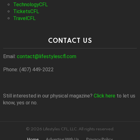
TechnologyCFL
TicketsCFL
TravelCFL
CONTACT US
Email:
contact@lifestylescfl.com
Phone: (407) 449-2022
Still interested in our physical magazine?
Click here
to let us
know, yes or no.
© 2026 Lifestyles CFL, LLC. All rights reserved.
Home
Advertise With Us
Privacy Policy