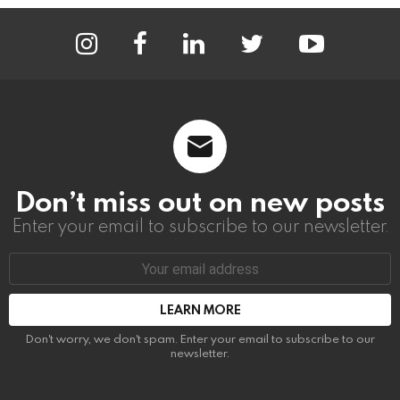
instagram
facebook
linkedin
twitter
youtube
Don’t miss out on new posts
Enter your email to subscribe to our newsletter.
Email
address:
Don't worry, we don't spam. Enter your email to subscribe to our
newsletter.