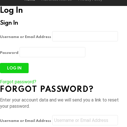
Log In
Sign In
Username or Email Address
Password
Forgot password?
FORGOT PASSWORD?
Enter your account data and we will send you a link to reset
your password.
Username or Email Address