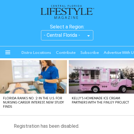
Select a Region:
Distro Locations
Contribute
Subscribe
Advertise With U
Menu
LATEST
STORIES
FLORIDA RANKS NO. 2 IN THE U.S. FOR
KELLY’S HOMEMADE ICE CREAM
NURSING CAREER INTEREST, NEW STUDY
PARTNERS WITH THE FINLEY PROJECT
FINDS
Registration has been disabled.