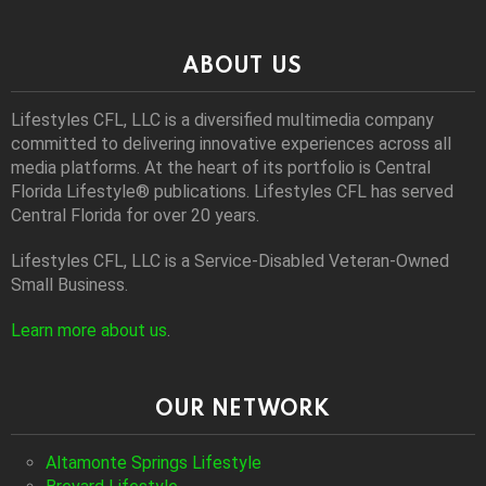
ABOUT US
Lifestyles CFL, LLC is a diversiﬁed multimedia company
committed to delivering innovative experiences across all
media platforms. At the heart of its portfolio is Central
Florida Lifestyle® publications. Lifestyles CFL has served
Central Florida for over 20 years.
Lifestyles CFL, LLC is a Service-Disabled Veteran-Owned
Small Business.
Learn more about us
.
OUR NETWORK
Altamonte Springs Lifestyle