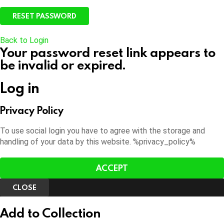
Back to Login
Your password reset link appears to
be invalid or expired.
Log in
Privacy Policy
To use social login you have to agree with the storage and
handling of your data by this website. %privacy_policy%
ACCEPT
CLOSE
Add to Collection