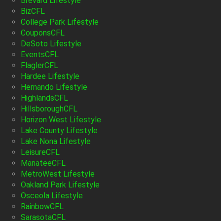
Brevard Lifestyle
BizCFL
College Park Lifestyle
CouponsCFL
DeSoto Lifestyle
EventsCFL
FlaglerCFL
Hardee Lifestyle
Hernando Lifestyle
HighlandsCFL
HillsboroughCFL
Horizon West Lifestyle
Lake County Lifestyle
Lake Nona Lifestyle
LeisureCFL
ManateeCFL
MetroWest Lifestyle
Oakland Park Lifestyle
Osceola Lifestyle
RainbowCFL
SarasotaCFL