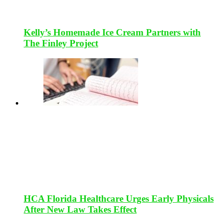
Kelly’s Homemade Ice Cream Partners with
The Finley Project
HCA Florida Healthcare Urges Early Physicals
After New Law Takes Effect