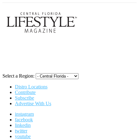
Central Flori
Select a Region:
Distro Locations
Contribute
Subscribe
Advertise With Us
instagram
facebook
linkedin
twitter
youtube