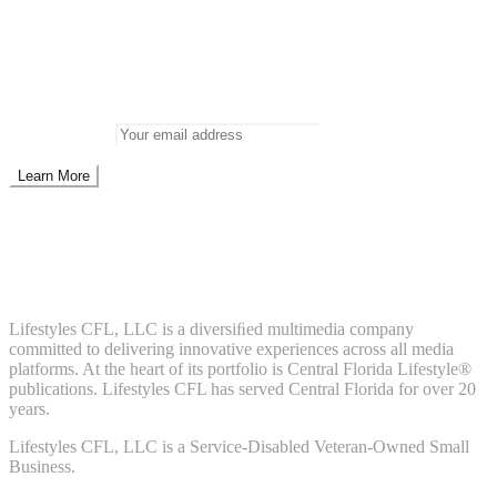
Newsletter
Don’t miss out on new posts
Enter your email to subscribe to our newsletter.
Email address:
Don't worry, we don't spam. Enter your email to subscribe to our
newsletter.
About Us
Lifestyles CFL, LLC is a diversiﬁed multimedia company
committed to delivering innovative experiences across all media
platforms. At the heart of its portfolio is Central Florida Lifestyle®
publications. Lifestyles CFL has served Central Florida for over 20
years.
Lifestyles CFL, LLC is a Service-Disabled Veteran-Owned Small
Business.