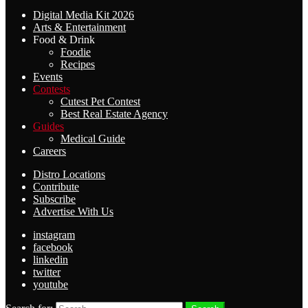
Digital Media Kit 2026
Arts & Entertainment
Food & Drink
Foodie
Recipes
Events
Contests
Cutest Pet Contest
Best Real Estate Agency
Guides
Medical Guide
Careers
Distro Locations
Contribute
Subscribe
Advertise With Us
instagram
facebook
linkedin
twitter
youtube