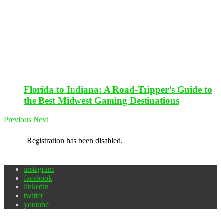
Florida to Indiana: A Road-Tripper’s Guide to
the Best Midwest Gaming Destinations
Previous
Next
Registration has been disabled.
instagram
facebook
linkedin
twitter
youtube