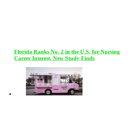
Florida Ranks No. 2 in the U.S. for Nursing
Career Interest, New Study Finds