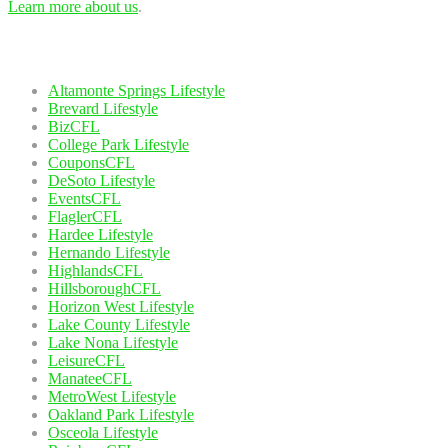
Learn more about us
.
Our Network
Altamonte Springs Lifestyle
Brevard Lifestyle
BizCFL
College Park Lifestyle
CouponsCFL
DeSoto Lifestyle
EventsCFL
FlaglerCFL
Hardee Lifestyle
Hernando Lifestyle
HighlandsCFL
HillsboroughCFL
Horizon West Lifestyle
Lake County Lifestyle
Lake Nona Lifestyle
LeisureCFL
ManateeCFL
MetroWest Lifestyle
Oakland Park Lifestyle
Osceola Lifestyle