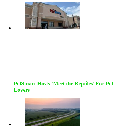
PetSmart Hosts ‘Meet the Reptiles’ For Pet
Lovers