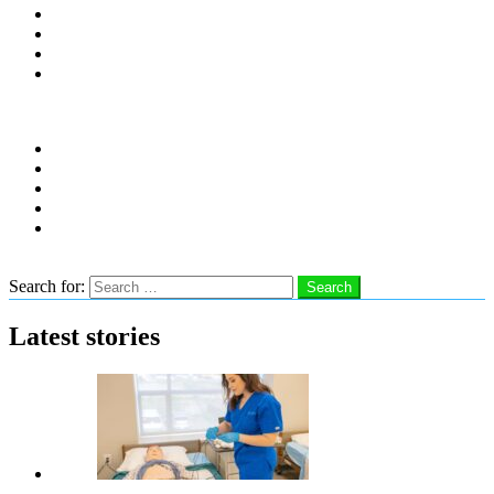
Distro Locations
Contribute
Subscribe
Advertise With Us
Follow us
instagram
facebook
linkedin
twitter
youtube
Search
Search for:
Search
Latest stories