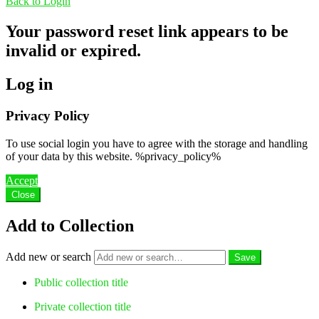
Back to Login
Your password reset link appears to be
invalid or expired.
Log in
Privacy Policy
To use social login you have to agree with the storage and handling
of your data by this website. %privacy_policy%
Accept
Close
Add to Collection
Add new or search
Public collection title
Private collection title