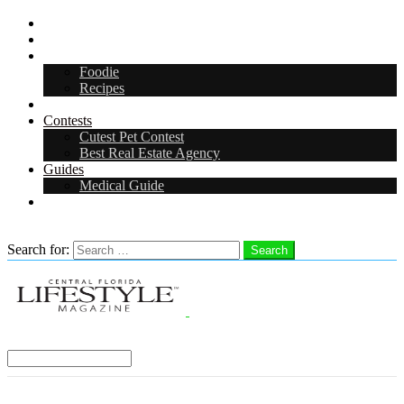
Digital Media Kit 2026
Arts & Entertainment
Food & Drink
Foodie
Recipes
Events
Contests
Cutest Pet Contest
Best Real Estate Agency
Guides
Medical Guide
Careers
Search
Search for:
Search
Select a Region:
Menu