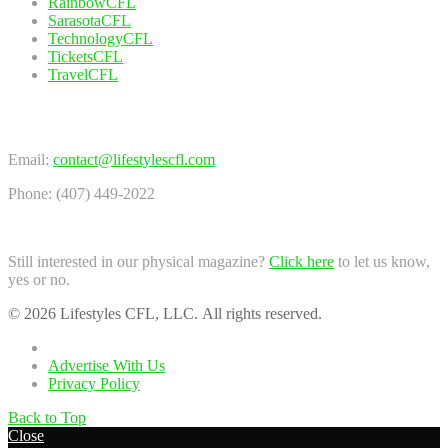
RainbowCFL
SarasotaCFL
TechnologyCFL
TicketsCFL
TravelCFL
Contact Us
Email:
contact@lifestylescfl.com
Phone: (407) 449-2022
Still interested in our physical magazine?
Click here
to let us know,
yes or no.
© 2026 Lifestyles CFL, LLC. All rights reserved.
Home
Advertise With Us
Privacy Policy
Back to Top
Close