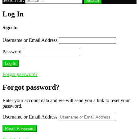
Search for:
Search
Log In
Sign In
Username or Email Address
Password
Forgot password?
Forgot password?
Enter your account data and we will send you a link to reset your
password.
Username or Email Address