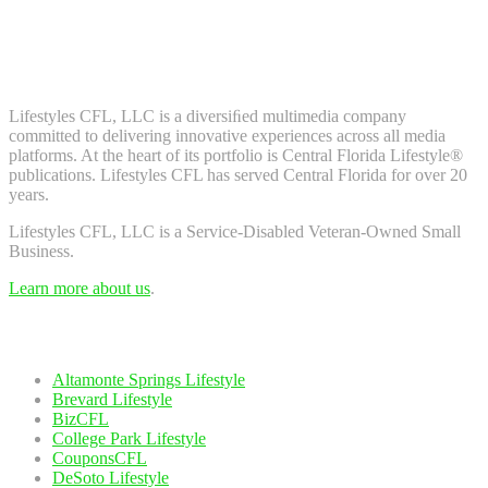
Don't worry, we don't spam. Enter your email to subscribe to our
newsletter.
About Us
Lifestyles CFL, LLC is a diversiﬁed multimedia company
committed to delivering innovative experiences across all media
platforms. At the heart of its portfolio is Central Florida Lifestyle®
publications. Lifestyles CFL has served Central Florida for over 20
years.
Lifestyles CFL, LLC is a Service-Disabled Veteran-Owned Small
Business.
Learn more about us
.
Our Network
Altamonte Springs Lifestyle
Brevard Lifestyle
BizCFL
College Park Lifestyle
CouponsCFL
DeSoto Lifestyle