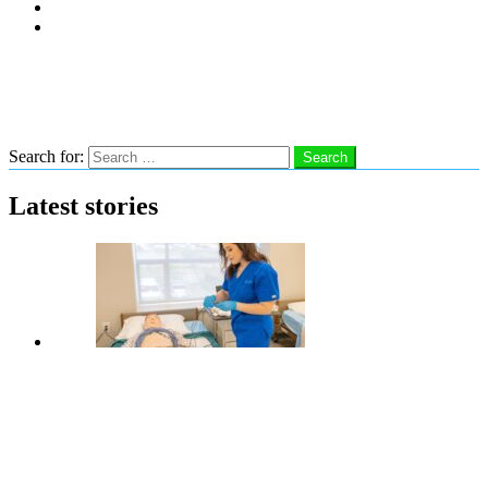
Subscribe
Advertise With Us
Follow us
Search
Search for:
Search
Latest stories