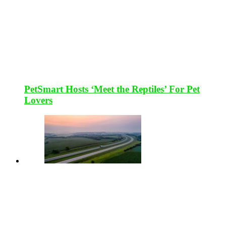
PetSmart Hosts ‘Meet the Reptiles’ For Pet
Lovers