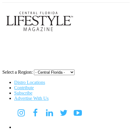
Central Flori
Select a Region:
Distro Locations
Contribute
Subscribe
Advertise With Us
Digital Media Kit 2026