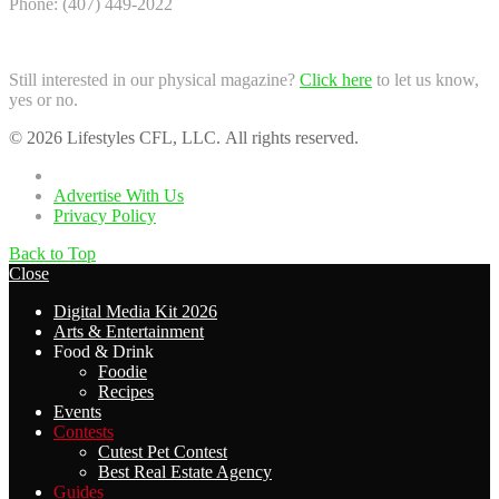
Phone: (407) 449-2022
Still interested in our physical magazine?
Click here
to let us know,
yes or no.
© 2026 Lifestyles CFL, LLC. All rights reserved.
Home
Advertise With Us
Privacy Policy
Back to Top
Close
Digital Media Kit 2026
Arts & Entertainment
Food & Drink
Foodie
Recipes
Events
Contests
Cutest Pet Contest
Best Real Estate Agency
Guides