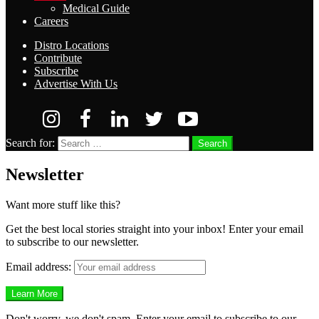
Medical Guide
Careers
Distro Locations
Contribute
Subscribe
Advertise With Us
Search for:
Search
Newsletter
Want more stuff like this?
Get the best local stories straight into your inbox! Enter your email
to subscribe to our newsletter.
Email address:
Don't worry, we don't spam. Enter your email to subscribe to our