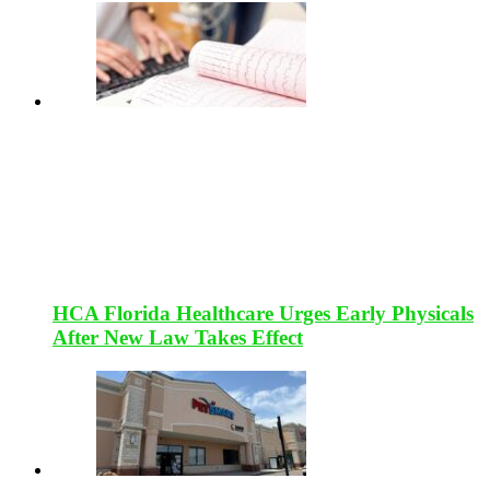
HCA Florida Healthcare Urges Early Physicals
After New Law Takes Effect