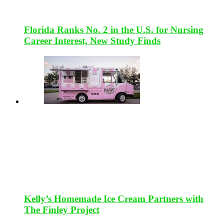
Florida Ranks No. 2 in the U.S. for Nursing
Career Interest, New Study Finds
Kelly’s Homemade Ice Cream Partners with
The Finley Project