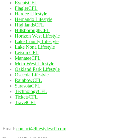
EventsCFL
FlaglerCFL
Hardee Lifestyle
Hernando Lifestyle
HighlandsCFL
HillsboroughCFL
Horizon West Lifestyle
Lake County Lifestyle
Lake Nona Lifestyle
LeisureCFL
ManateeCFL
MetroWest Lifestyle
Oakland Park Lifestyle
Osceola Lifestyle
RainbowCFL
SarasotaCFL
TechnologyCFL
TicketsCFL
TravelCFL
Contact Us
Email:
contact@lifestylescfl.com