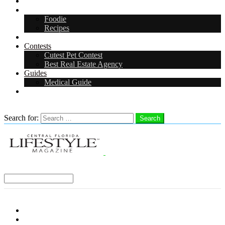
Arts & Entertainment
Food & Drink
Foodie
Recipes
Events
Contests
Cutest Pet Contest
Best Real Estate Agency
Guides
Medical Guide
Careers
Search
Search for:
Search
Select a Region:
Menu
Distro Locations
Contribute