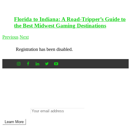
Florida to Indiana: A Road-Tripper’s Guide to
the Best Midwest Gaming Destinations
Previous
Next
Registration has been disabled.
Newsletter
Don’t miss out on new posts
Enter your email to subscribe to our newsletter.
Email address: