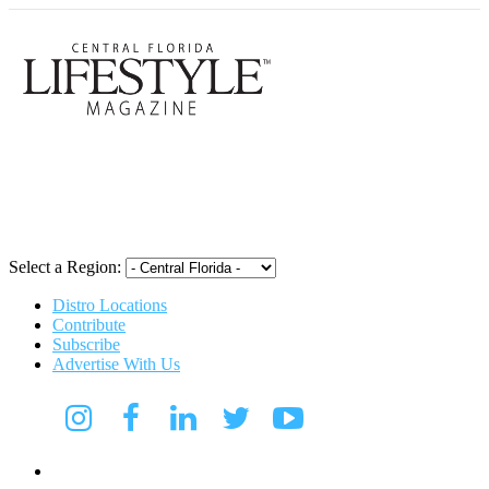
Central Flori
Select a Region:
Distro Locations
Contribute
Subscribe
Advertise With Us
CFL Lifestyle