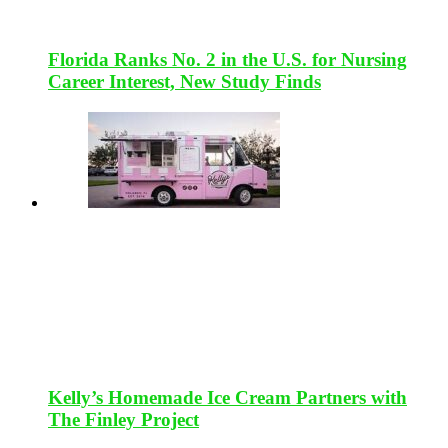
Florida Ranks No. 2 in the U.S. for Nursing
Career Interest, New Study Finds
Kelly’s Homemade Ice Cream Partners with
The Finley Project