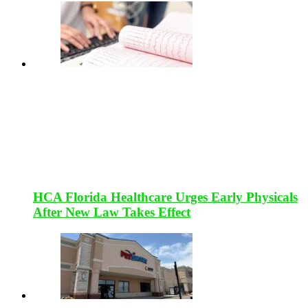
HCA Florida Healthcare Urges Early Physicals
After New Law Takes Effect