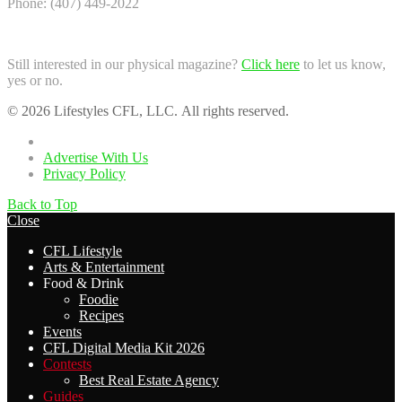
Phone: (407) 449-2022
Still interested in our physical magazine?
Click here
to let us know,
yes or no.
© 2026 Lifestyles CFL, LLC. All rights reserved.
Home
Advertise With Us
Privacy Policy
Back to Top
Close
CFL Lifestyle
Arts & Entertainment
Food & Drink
Foodie
Recipes
Events
CFL Digital Media Kit 2026
Contests
Best Real Estate Agency
Guides