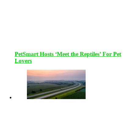
PetSmart Hosts ‘Meet the Reptiles’ For Pet
Lovers