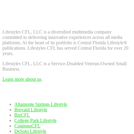
Don't worry, we don't spam. Enter your email to subscribe to our
newsletter.
About Us
Lifestyles CFL, LLC is a diversiﬁed multimedia company
committed to delivering innovative experiences across all media
platforms. At the heart of its portfolio is Central Florida Lifestyle®
publications. Lifestyles CFL has served Central Florida for over 20
years.
Lifestyles CFL, LLC is a Service-Disabled Veteran-Owned Small
Business.
Learn more about us
.
Our Network
Altamonte Springs Lifestyle
Brevard Lifestyle
BizCFL
College Park Lifestyle
CouponsCFL
DeSoto Lifestyle