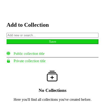
Add to Collection
Public collection title
Private collection title
No Collections
Here you'll find all collections you've created before.