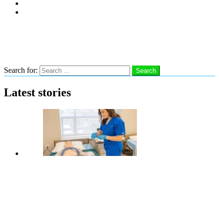
Subscribe
Advertise With Us
Follow us
Search
Search for:
Search
Latest stories