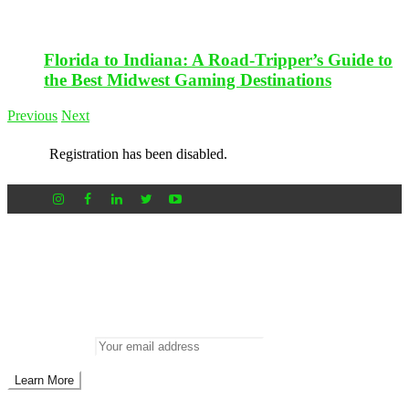
Florida to Indiana: A Road-Tripper’s Guide to
the Best Midwest Gaming Destinations
Previous
Next
Registration has been disabled.
Newsletter
Don’t miss out on new posts
Enter your email to subscribe to our newsletter.
Email address: