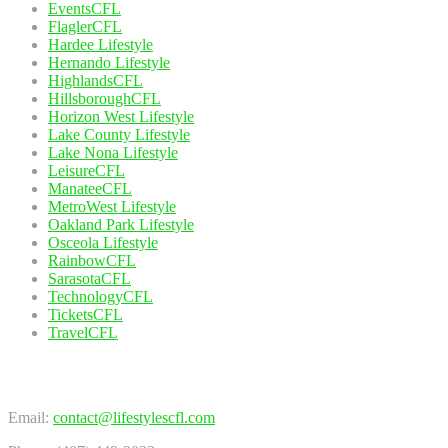
EventsCFL
FlaglerCFL
Hardee Lifestyle
Hernando Lifestyle
HighlandsCFL
HillsboroughCFL
Horizon West Lifestyle
Lake County Lifestyle
Lake Nona Lifestyle
LeisureCFL
ManateeCFL
MetroWest Lifestyle
Oakland Park Lifestyle
Osceola Lifestyle
RainbowCFL
SarasotaCFL
TechnologyCFL
TicketsCFL
TravelCFL
Contact Us
Email:
contact@lifestylescfl.com