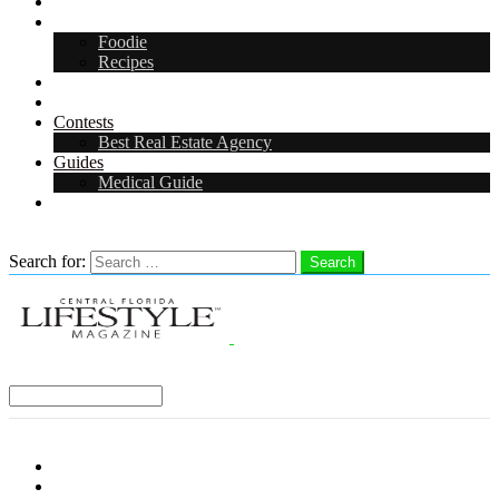
Arts & Entertainment
Food & Drink
Foodie
Recipes
Events
CFL Digital Media Kit 2026
Contests
Best Real Estate Agency
Guides
Medical Guide
Careers in Central Florida
Search
Search for:
Search
Select a Region:
Menu
Distro Locations
Contribute