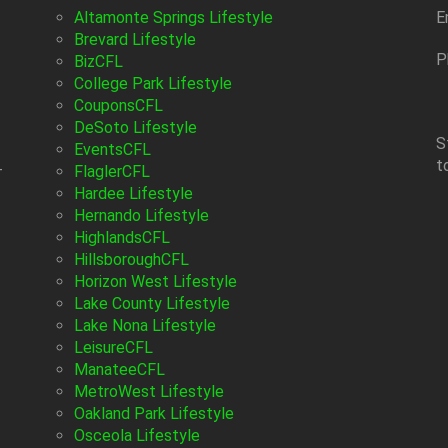
Altamonte Springs Lifestyle
E
Brevard Lifestyle
P
BizCFL
College Park Lifestyle
CouponsCFL
DeSoto Lifestyle
S
EventsCFL
t
-
FlaglerCFL
Hardee Lifestyle
Hernando Lifestyle
HighlandsCFL
HillsboroughCFL
Horizon West Lifestyle
Lake County Lifestyle
Lake Nona Lifestyle
LeisureCFL
ManateeCFL
MetroWest Lifestyle
Oakland Park Lifestyle
Osceola Lifestyle