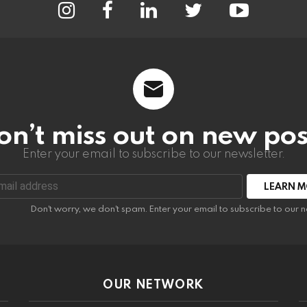
on’t miss out on new pos
Enter your email to subscribe to our newsletter.
:
Don't worry, we don't spam. Enter your email to subscribe to our n
OUR NETWORK