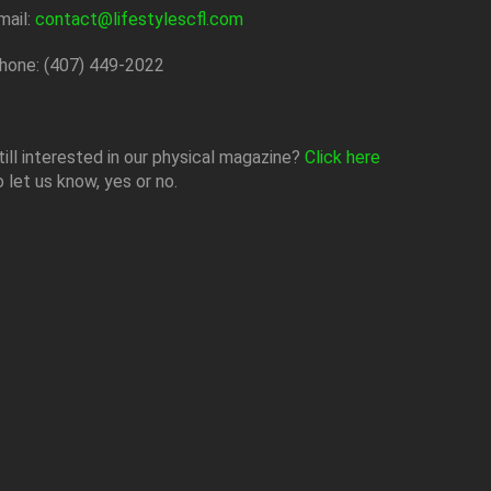
mail:
contact@lifestylescfl.com
hone: (407) 449-2022
till interested in our physical magazine?
Click here
o let us know, yes or no.