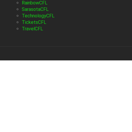
RainbowCFL
SarasotaCFL
TechnologyCFL
TicketsCFL
TravelCFL