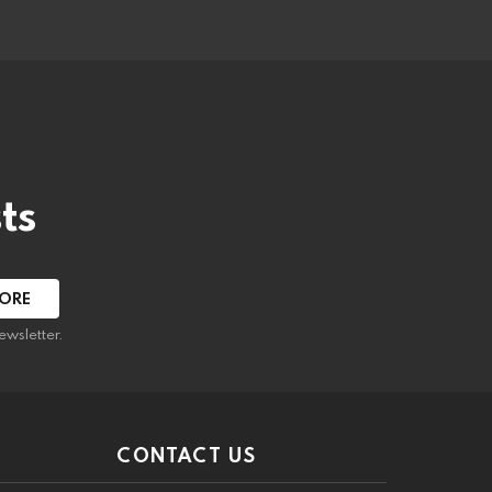
ts
ewsletter.
CONTACT US