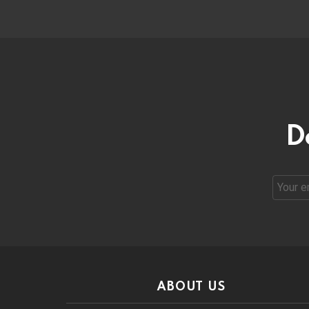
D
Email
address
ABOUT US