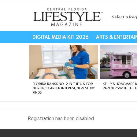
Select a Reg
Central Florida Li
DIGITAL MEDIA KIT 2026
ARTS & ENTERTA
LATEST
STORIES
FLORIDA RANKS NO. 2 IN THE U.S. FOR
KELLY’S HOMEMADE I
NURSING CAREER INTEREST, NEW STUDY
PARTNERS WITH THE 
FINDS
Registration has been disabled.