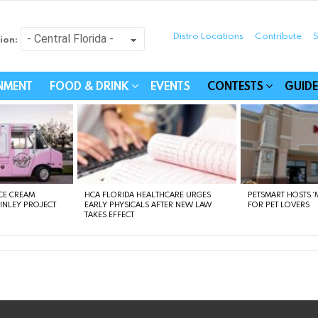
Distro Locations
Contribute
S
ion:
festyle - Connecting Com
INMENT
FOOD & DRINK
EVENTS
CONTESTS
GUIDE
CE CREAM
HCA FLORIDA HEALTHCARE URGES
PETSMART HOSTS ‘M
FINLEY PROJECT
EARLY PHYSICALS AFTER NEW LAW
FOR PET LOVERS
TAKES EFFECT
instagram
facebook
linkedin
twitter
youtube