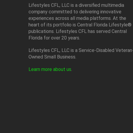
Lifestyles CFL, LLC is a diversiﬁed multimedia
company committed to delivering innovative
experiences across all media platforms. At the
heart of its portfolio is Central Florida Lifestyle®
publications. Lifestyles CFL has served Central
Florida for over 20 years.
Lifestyles CFL, LLC is a Service-Disabled Veteran
Owned Small Business.
Learn more about us
.