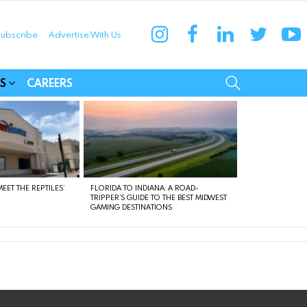
instagram
facebook
linkedin
twitter
yo
ubscribe
Advertise With Us
munities
SEARCH
S
CAREERS
EET THE REPTILES’
FLORIDA TO INDIANA: A ROAD-
TRIPPER’S GUIDE TO THE BEST MIDWEST
GAMING DESTINATIONS