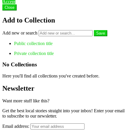
Accept
Close
Add to Collection
Add new or search
Public collection title
Private collection title
No Collections
Here you'll find all collections you've created before.
Newsletter
Want more stuff like this?
Get the best local stories straight into your inbox! Enter your email
to subscribe to our newsletter.
Email address: