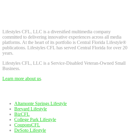
Don't worry, we don't spam. Enter your email to subscribe to our
newsletter.
About Us
Lifestyles CFL, LLC is a diversiﬁed multimedia company
committed to delivering innovative experiences across all media
platforms. At the heart of its portfolio is Central Florida Lifestyle®
publications. Lifestyles CFL has served Central Florida for over 20
years.
Lifestyles CFL, LLC is a Service-Disabled Veteran-Owned Small
Business.
Learn more about us
.
Our Network
Altamonte Springs Lifestyle
Brevard Lifestyle
BizCFL
College Park Lifestyle
CouponsCFL
DeSoto Lifestyle