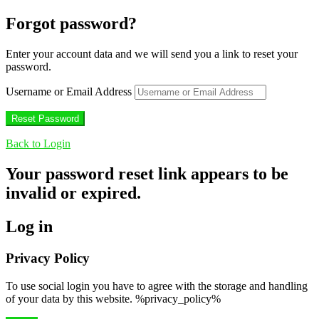
Forgot password?
Enter your account data and we will send you a link to reset your
password.
Username or Email Address
Back to Login
Your password reset link appears to be
invalid or expired.
Log in
Privacy Policy
To use social login you have to agree with the storage and handling
of your data by this website. %privacy_policy%