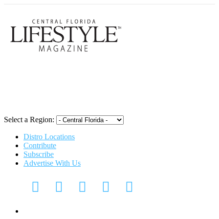
Central Flori
Select a Region:
Distro Locations
Contribute
Subscribe
Advertise With Us
Digital Media Kit 2026