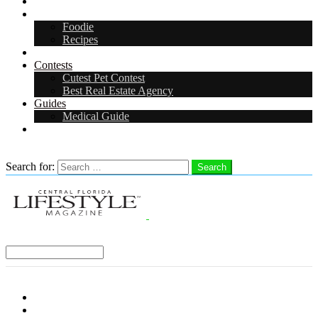
Arts & Entertainment
Food & Drink
Foodie
Recipes
Events
Contests
Cutest Pet Contest
Best Real Estate Agency
Guides
Medical Guide
Careers
Search
Search for:
Search
Select a Region:
Menu
Distro Locations
Contribute