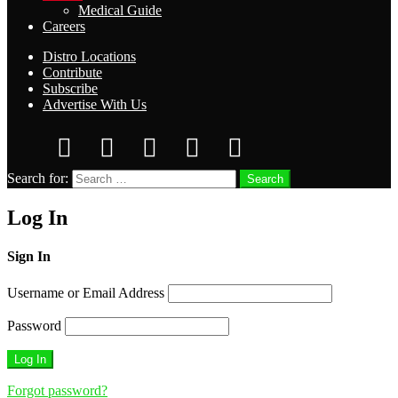
Medical Guide
Careers
Distro Locations
Contribute
Subscribe
Advertise With Us
Search for:
Search
Log In
Sign In
Username or Email Address
Password
Forgot password?