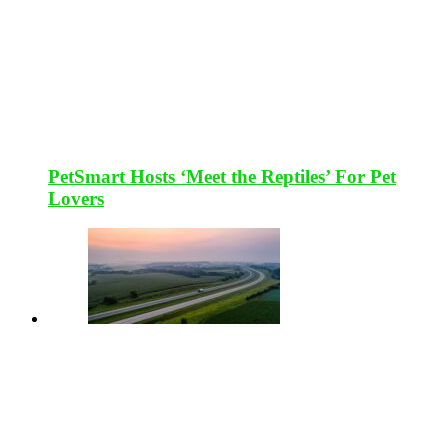
PetSmart Hosts ‘Meet the Reptiles’ For Pet
Lovers