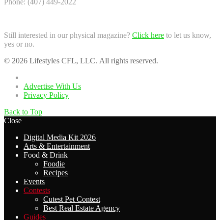
Phone: (407) 449-2022
Still interested in our physical magazine?
Click here
to let us know,
yes or no.
© 2026 Lifestyles CFL, LLC. All rights reserved.
Home
Advertise With Us
Privacy Policy
Back to Top
Close
Digital Media Kit 2026
Arts & Entertainment
Food & Drink
Foodie
Recipes
Events
Contests
Cutest Pet Contest
Best Real Estate Agency
Guides