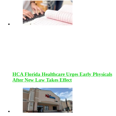
HCA Florida Healthcare Urges Early Physicals
After New Law Takes Effect