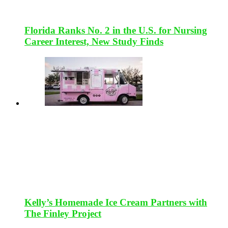
Florida Ranks No. 2 in the U.S. for Nursing
Career Interest, New Study Finds
Kelly’s Homemade Ice Cream Partners with
The Finley Project