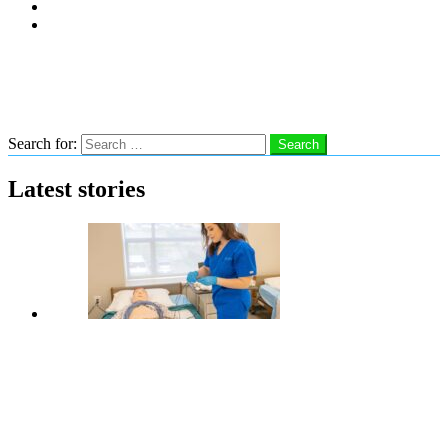
Subscribe
Advertise With Us
Follow us
Search
Search for:
Search
Latest stories