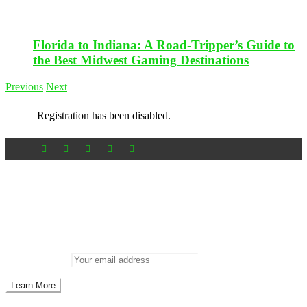
Florida to Indiana: A Road-Tripper’s Guide to
the Best Midwest Gaming Destinations
Previous
Next
Registration has been disabled.
Newsletter
Don’t miss out on new posts
Enter your email to subscribe to our newsletter.
Email address: