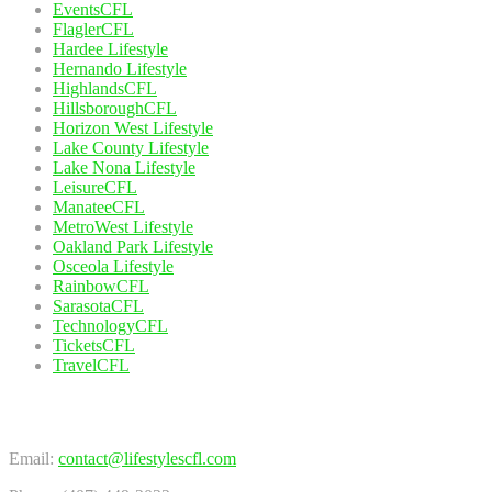
EventsCFL
FlaglerCFL
Hardee Lifestyle
Hernando Lifestyle
HighlandsCFL
HillsboroughCFL
Horizon West Lifestyle
Lake County Lifestyle
Lake Nona Lifestyle
LeisureCFL
ManateeCFL
MetroWest Lifestyle
Oakland Park Lifestyle
Osceola Lifestyle
RainbowCFL
SarasotaCFL
TechnologyCFL
TicketsCFL
TravelCFL
Contact Us
Email:
contact@lifestylescfl.com