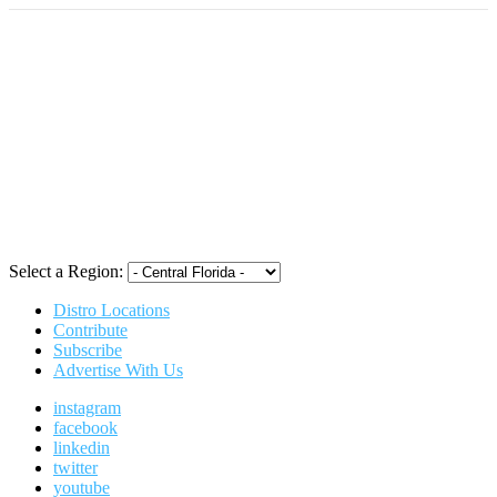
Select a Region:
Distro Locations
Contribute
Subscribe
Advertise With Us
instagram
facebook
linkedin
twitter
youtube