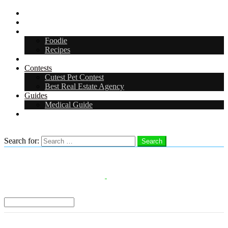
Digital Media Kit 2026
Arts & Entertainment
Food & Drink
Foodie
Recipes
Events
Contests
Cutest Pet Contest
Best Real Estate Agency
Guides
Medical Guide
Careers
Search
Search for:
Search
Select a Region:
Menu