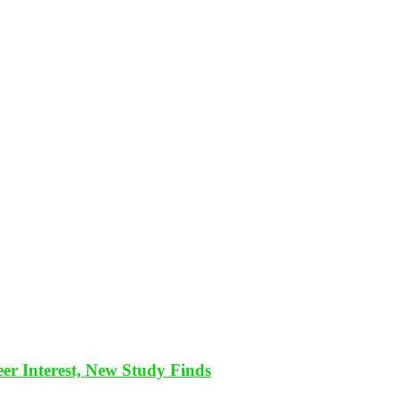
eer Interest, New Study Finds