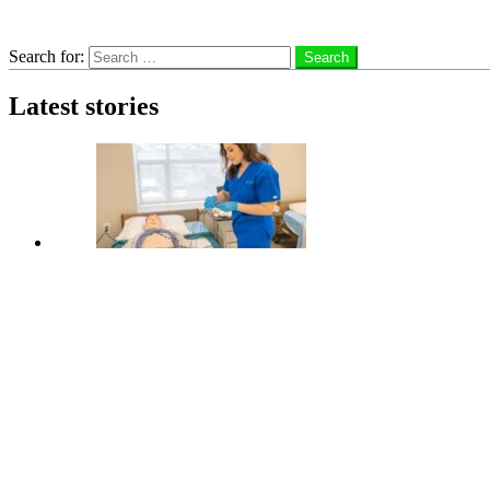
Search
Search for:
Search
Latest stories