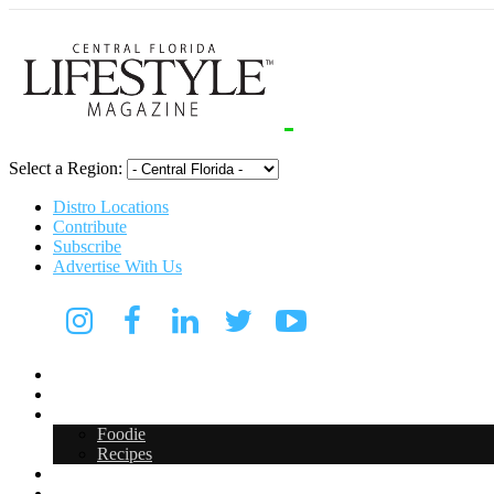
Select a Region:
Distro Locations
Contribute
Subscribe
Advertise With Us
CFL Lifestyle
Arts & Entertainment
Food & Drink
Foodie
Recipes
Events
CFL Digital Media Kit 2026