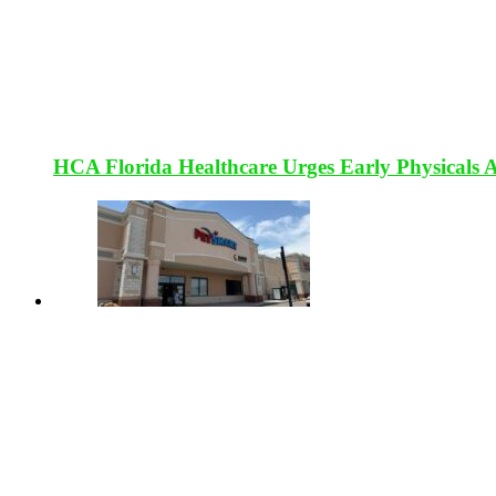
HCA Florida Healthcare Urges Early Physicals 