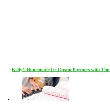
Kelly’s Homemade Ice Cream Partners with The 