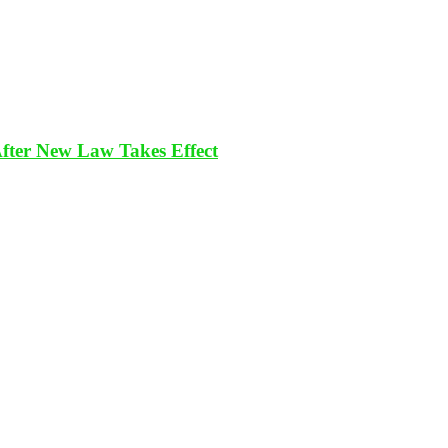
After New Law Takes Effect