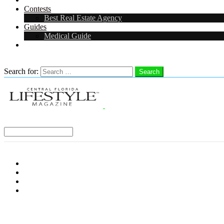
Contests
Best Real Estate Agency
Guides
Medical Guide
Careers in Central Florida
Search
Search for:
Search
Select a Region:
Menu
Distro Locations
Contribute
Subscribe
Advertise With Us
Follow us