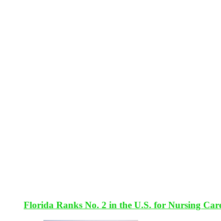
Florida Ranks No. 2 in the U.S. for Nursing Car