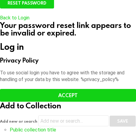
Back to Login
Your password reset link appears to
be invalid or expired.
Log in
Privacy Policy
To use social login you have to agree with the storage and
handling of your data by this website. %privacy_policy%
ACCEPT
Add to Collection
Add new or search
Public collection title