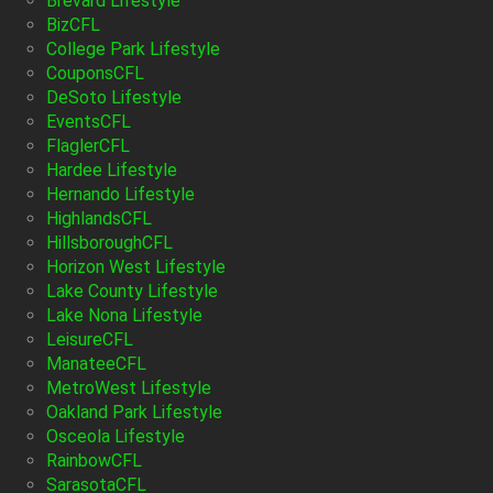
Brevard Lifestyle
BizCFL
College Park Lifestyle
CouponsCFL
DeSoto Lifestyle
EventsCFL
FlaglerCFL
Hardee Lifestyle
Hernando Lifestyle
HighlandsCFL
HillsboroughCFL
Horizon West Lifestyle
Lake County Lifestyle
Lake Nona Lifestyle
LeisureCFL
ManateeCFL
MetroWest Lifestyle
Oakland Park Lifestyle
Osceola Lifestyle
RainbowCFL
SarasotaCFL