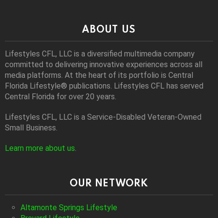
ABOUT US
Lifestyles CFL, LLC is a diversiﬁed multimedia company
committed to delivering innovative experiences across all
media platforms. At the heart of its portfolio is Central
Florida Lifestyle® publications. Lifestyles CFL has served
Central Florida for over 20 years.
Lifestyles CFL, LLC is a Service-Disabled Veteran-Owned
Small Business.
Learn more about us
.
OUR NETWORK
Altamonte Springs Lifestyle