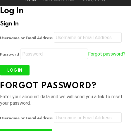
Log In
Sign In
Username or Email Address
Forgot password?
Password
FORGOT PASSWORD?
Enter your account data and we will send you a link to reset
your password.
Username or Email Address