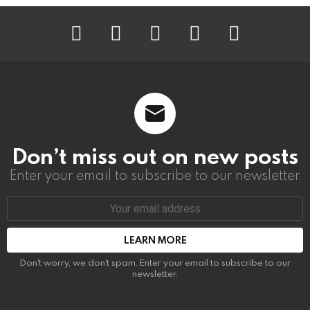
instagram
facebook
linkedin
twitter
youtube
Don’t miss out on new posts
Enter your email to subscribe to our newsletter.
Email
address:
Don't worry, we don't spam. Enter your email to subscribe to our
newsletter.