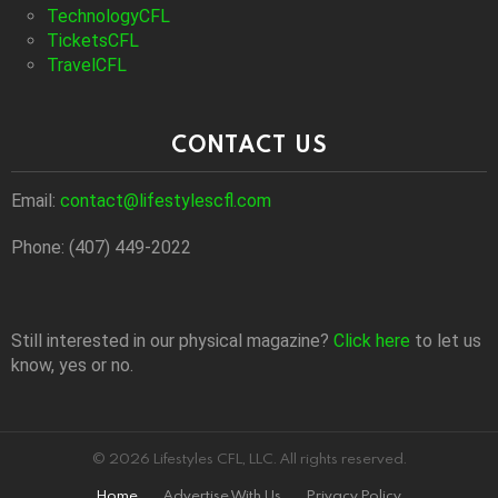
TechnologyCFL
TicketsCFL
TravelCFL
CONTACT US
Email:
contact@lifestylescfl.com
Phone: (407) 449-2022
Still interested in our physical magazine?
Click here
to let us
know, yes or no.
© 2026 Lifestyles CFL, LLC. All rights reserved.
Home
Advertise With Us
Privacy Policy