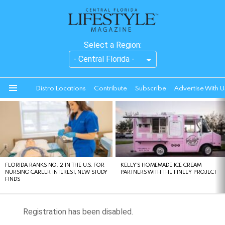
Select a Region:
Distro Locations
Contribute
Subscribe
Advertise With U
Menu
LATEST
STORIES
FLORIDA RANKS NO. 2 IN THE U.S. FOR
KELLY’S HOMEMADE ICE CREAM
NURSING CAREER INTEREST, NEW STUDY
PARTNERS WITH THE FINLEY PROJECT
FINDS
Registration has been disabled.