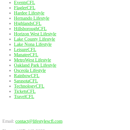
EventsCFL
FlaglerCFL
Hardee Lifestyle
Hernando Lifestyle
HighlandsCFL
HillsboroughCFL
Horizon West Lifestyle
Lake County Lifestyle
Lake Nona Lifestyle
LeisureCFL
ManateeCFL
MetroWest Lifestyle
Oakland Park Lifestyle
Osceola Lifestyle
RainbowCFL
SarasotaCFL
TechnologyCFL
TicketsCFL
TravelCFL
Contact Us
Email:
contact@lifestylescfl.com