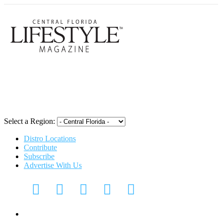
Central Flori
Select a Region:
Distro Locations
Contribute
Subscribe
Advertise With Us
Digital Media Kit 2026