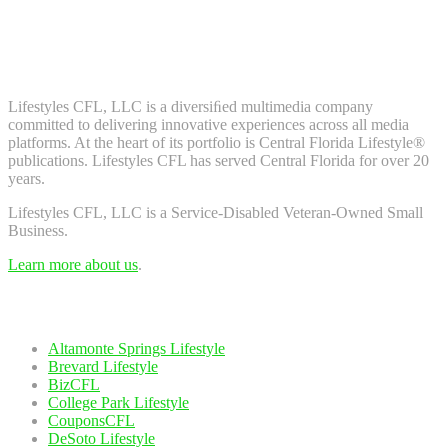
Don't worry, we don't spam. Enter your email to subscribe to our
newsletter.
About Us
Lifestyles CFL, LLC is a diversiﬁed multimedia company
committed to delivering innovative experiences across all media
platforms. At the heart of its portfolio is Central Florida Lifestyle®
publications. Lifestyles CFL has served Central Florida for over 20
years.
Lifestyles CFL, LLC is a Service-Disabled Veteran-Owned Small
Business.
Learn more about us
.
Our Network
Altamonte Springs Lifestyle
Brevard Lifestyle
BizCFL
College Park Lifestyle
CouponsCFL
DeSoto Lifestyle