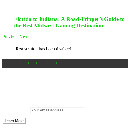
Florida to Indiana: A Road-Tripper’s Guide to
the Best Midwest Gaming Destinations
Previous
Next
Registration has been disabled.
Newsletter
Don’t miss out on new posts
Enter your email to subscribe to our newsletter.
Email address: