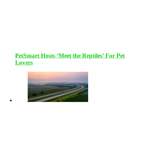
PetSmart Hosts ‘Meet the Reptiles’ For Pet
Lovers