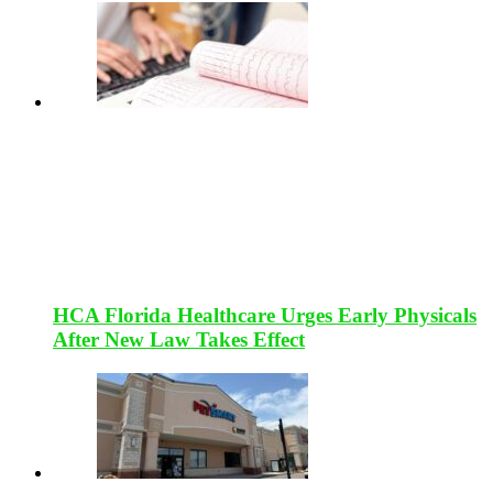
HCA Florida Healthcare Urges Early Physicals
After New Law Takes Effect