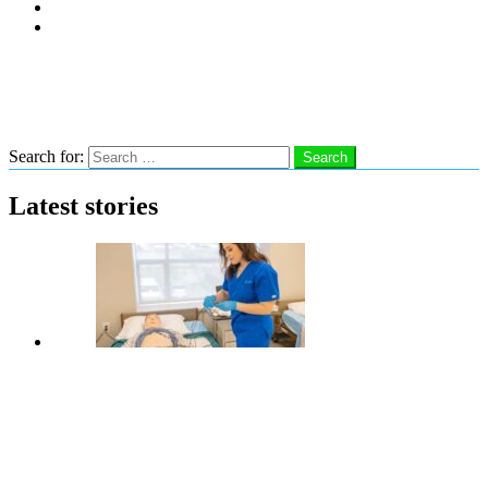
Subscribe
Advertise With Us
Follow us
Search
Search for:
Search
Latest stories