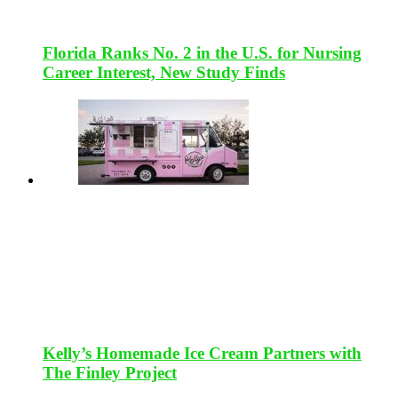
Florida Ranks No. 2 in the U.S. for Nursing
Career Interest, New Study Finds
Kelly’s Homemade Ice Cream Partners with
The Finley Project