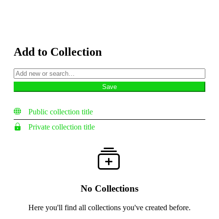
Add to Collection
Public collection title
Private collection title
No Collections
Here you'll find all collections you've created before.