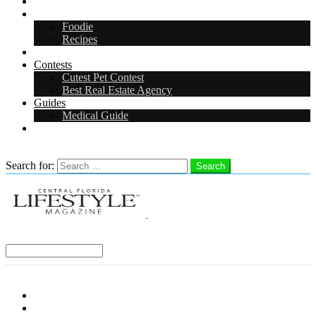
Arts & Entertainment
Food & Drink
Foodie
Recipes
Events
Contests
Cutest Pet Contest
Best Real Estate Agency
Guides
Medical Guide
Careers
Search
Search for:
Search
Select a Region:
Menu
Distro Locations
Contribute