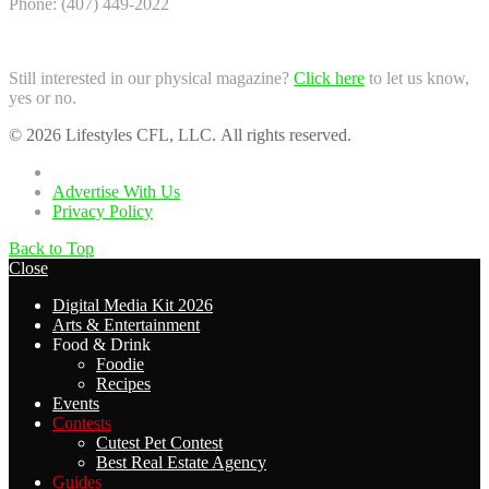
Phone: (407) 449-2022
Still interested in our physical magazine?
Click here
to let us know,
yes or no.
© 2026 Lifestyles CFL, LLC. All rights reserved.
Home
Advertise With Us
Privacy Policy
Back to Top
Close
Digital Media Kit 2026
Arts & Entertainment
Food & Drink
Foodie
Recipes
Events
Contests
Cutest Pet Contest
Best Real Estate Agency
Guides