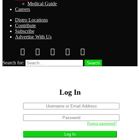
Medical Guide
Careers
Distro Locations
Contribute
Subscribe
Advertise With Us
Search for:
Search
Log In
Username
or
Sign
Email
Password
In
Address
Forgot password?