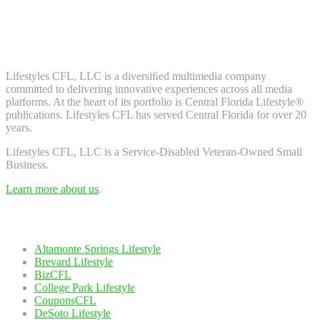
Don't worry, we don't spam. Enter your email to subscribe to our
newsletter.
About Us
Lifestyles CFL, LLC is a diversiﬁed multimedia company
committed to delivering innovative experiences across all media
platforms. At the heart of its portfolio is Central Florida Lifestyle®
publications. Lifestyles CFL has served Central Florida for over 20
years.
Lifestyles CFL, LLC is a Service-Disabled Veteran-Owned Small
Business.
Learn more about us
.
Our Network
Altamonte Springs Lifestyle
Brevard Lifestyle
BizCFL
College Park Lifestyle
CouponsCFL
DeSoto Lifestyle