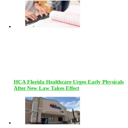
HCA Florida Healthcare Urges Early Physicals
After New Law Takes Effect