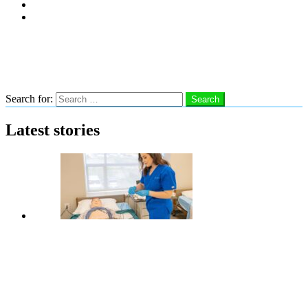
Subscribe
Advertise With Us
Follow us
Search
Search for:
Search
Latest stories