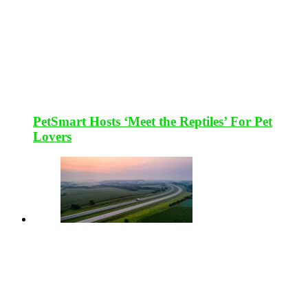
PetSmart Hosts ‘Meet the Reptiles’ For Pet
Lovers