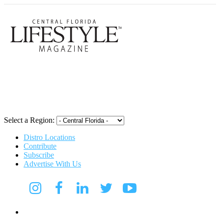
Central Flori
Select a Region:
Distro Locations
Contribute
Subscribe
Advertise With Us
Digital Media Kit 2026