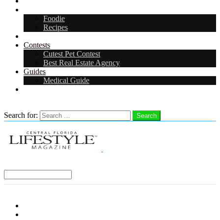
Arts & Entertainment
Food & Drink
Foodie
Recipes
Events
Contests
Cutest Pet Contest
Best Real Estate Agency
Guides
Medical Guide
Careers
Search
Search for:
Search
Select a Region:
Menu
Distro Locations
Contribute