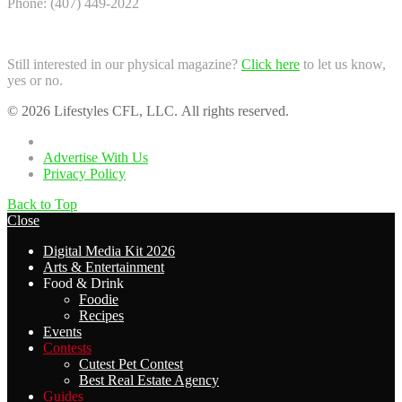
Phone: (407) 449-2022
Still interested in our physical magazine?
Click here
to let us know,
yes or no.
© 2026 Lifestyles CFL, LLC. All rights reserved.
Home
Advertise With Us
Privacy Policy
Back to Top
Close
Digital Media Kit 2026
Arts & Entertainment
Food & Drink
Foodie
Recipes
Events
Contests
Cutest Pet Contest
Best Real Estate Agency
Guides