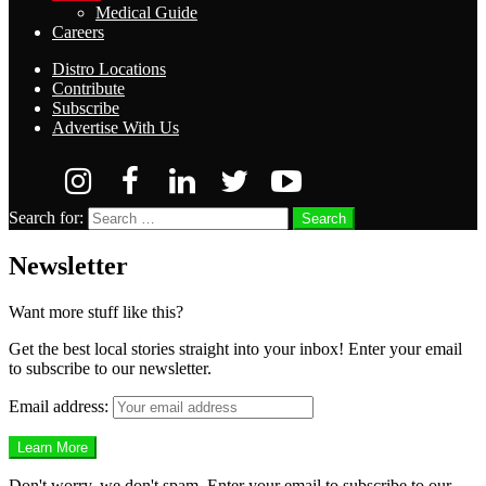
Medical Guide
Careers
Distro Locations
Contribute
Subscribe
Advertise With Us
Search for:
Search
Newsletter
Want more stuff like this?
Get the best local stories straight into your inbox! Enter your email
to subscribe to our newsletter.
Email address:
Don't worry, we don't spam. Enter your email to subscribe to our