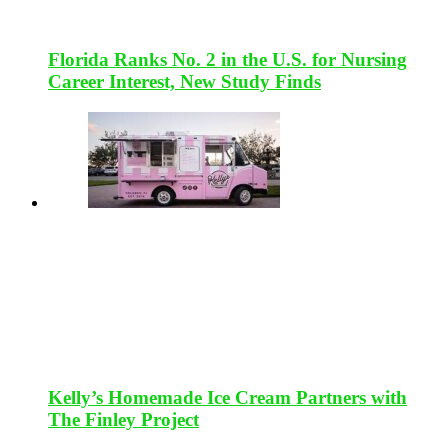
Florida Ranks No. 2 in the U.S. for Nursing
Career Interest, New Study Finds
Kelly’s Homemade Ice Cream Partners with
The Finley Project