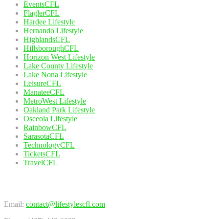
EventsCFL
FlaglerCFL
Hardee Lifestyle
Hernando Lifestyle
HighlandsCFL
HillsboroughCFL
Horizon West Lifestyle
Lake County Lifestyle
Lake Nona Lifestyle
LeisureCFL
ManateeCFL
MetroWest Lifestyle
Oakland Park Lifestyle
Osceola Lifestyle
RainbowCFL
SarasotaCFL
TechnologyCFL
TicketsCFL
TravelCFL
Contact Us
Email:
contact@lifestylescfl.com