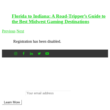
Florida to Indiana: A Road-Tripper’s Guide to
the Best Midwest Gaming Destinations
Previous
Next
Registration has been disabled.
Newsletter
Don’t miss out on new posts
Enter your email to subscribe to our newsletter.
Email address: