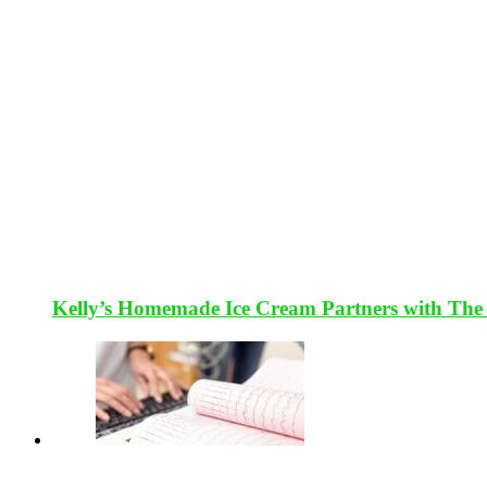
Kelly’s Homemade Ice Cream Partners with The 