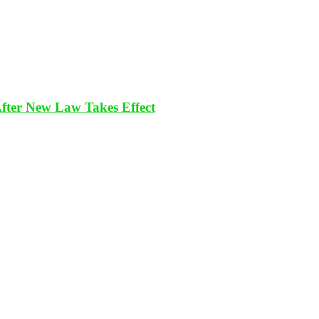
After New Law Takes Effect