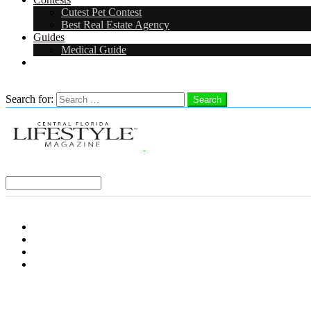
Cutest Pet Contest
Best Real Estate Agency
Guides
Medical Guide
Careers
Search
Search for:
Search
Select a Region:
Menu
Distro Locations
Contribute
Subscribe
Advertise With Us
Follow us