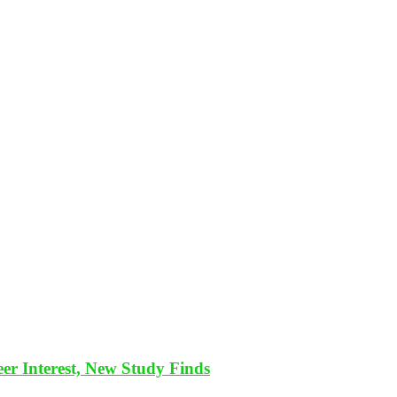
eer Interest, New Study Finds