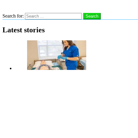
Search
Search for:
Search
Latest stories