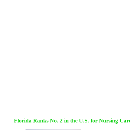
Florida Ranks No. 2 in the U.S. for Nursing Car