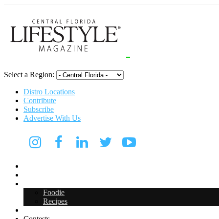
Select a Region:
Distro Locations
Contribute
Subscribe
Advertise With Us
Digital Media Kit 2026
Arts & Entertainment
Food & Drink
Foodie
Recipes
Events
Contests