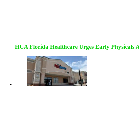
HCA Florida Healthcare Urges Early Physicals 