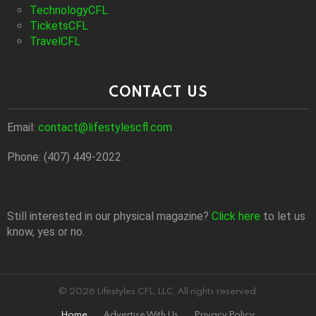
TechnologyCFL
TicketsCFL
TravelCFL
CONTACT US
Email:
contact@lifestylescfl.com
Phone: (407) 449-2022
Still interested in our physical magazine?
Click here
to let us
know, yes or no.
© 2026 Lifestyles CFL, LLC. All rights reserved.
Home
Advertise With Us
Privacy Policy