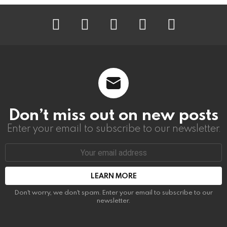
instagram
facebook
linkedin
twitter
youtube
Don’t miss out on new posts
Enter your email to subscribe to our newsletter.
Email
address:
Don't worry, we don't spam. Enter your email to subscribe to our
newsletter.