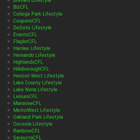
Brevard Lifestyle
BizCFL
College Park Lifestyle
CouponsCFL
DeSoto Lifestyle
EventsCFL
FlaglerCFL
Hardee Lifestyle
Hernando Lifestyle
HighlandsCFL
HillsboroughCFL
Horizon West Lifestyle
Lake County Lifestyle
Lake Nona Lifestyle
LeisureCFL
ManateeCFL
MetroWest Lifestyle
Oakland Park Lifestyle
Osceola Lifestyle
RainbowCFL
SarasotaCFL