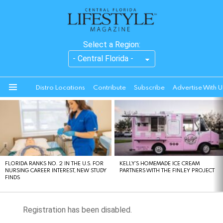
Select a Region:
Distro Locations
Contribute
Subscribe
Advertise With U
Menu
LATEST
STORIES
FLORIDA RANKS NO. 2 IN THE U.S. FOR
KELLY’S HOMEMADE ICE CREAM
NURSING CAREER INTEREST, NEW STUDY
PARTNERS WITH THE FINLEY PROJECT
FINDS
Registration has been disabled.