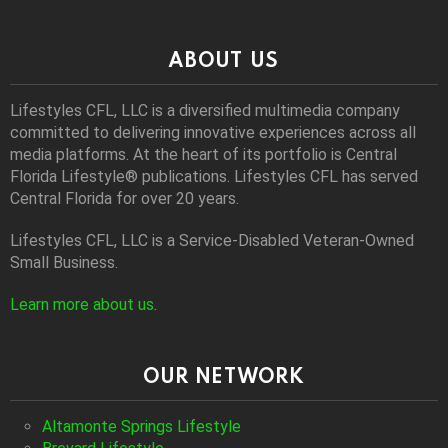
ABOUT US
Lifestyles CFL, LLC is a diversiﬁed multimedia company
committed to delivering innovative experiences across all
media platforms. At the heart of its portfolio is Central
Florida Lifestyle® publications. Lifestyles CFL has served
Central Florida for over 20 years.
Lifestyles CFL, LLC is a Service-Disabled Veteran-Owned
Small Business.
Learn more about us
.
OUR NETWORK
Altamonte Springs Lifestyle