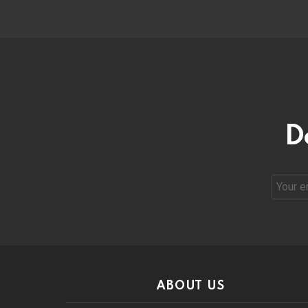
D
Email
address
ABOUT US