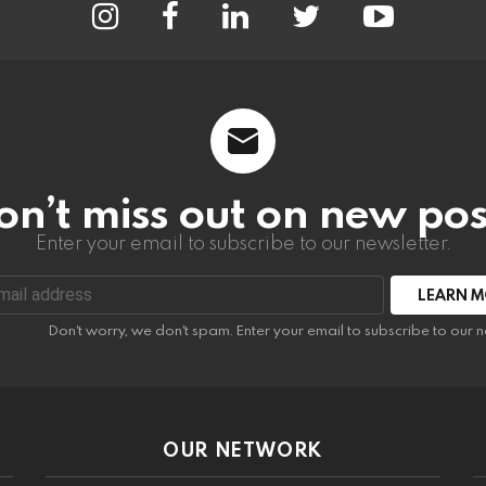
on’t miss out on new pos
Enter your email to subscribe to our newsletter.
:
Don't worry, we don't spam. Enter your email to subscribe to our n
OUR NETWORK