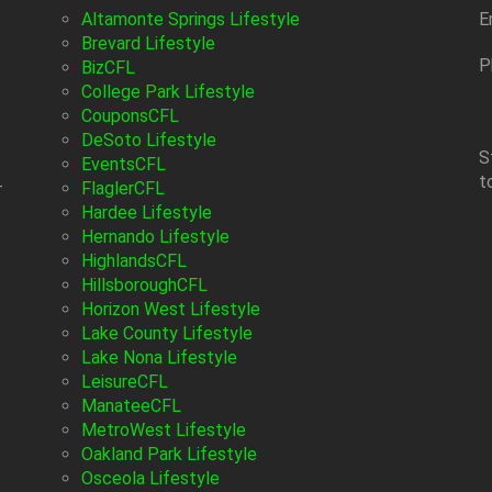
Altamonte Springs Lifestyle
E
Brevard Lifestyle
P
BizCFL
College Park Lifestyle
CouponsCFL
DeSoto Lifestyle
S
EventsCFL
t
-
FlaglerCFL
Hardee Lifestyle
Hernando Lifestyle
HighlandsCFL
HillsboroughCFL
Horizon West Lifestyle
Lake County Lifestyle
Lake Nona Lifestyle
LeisureCFL
ManateeCFL
MetroWest Lifestyle
Oakland Park Lifestyle
Osceola Lifestyle