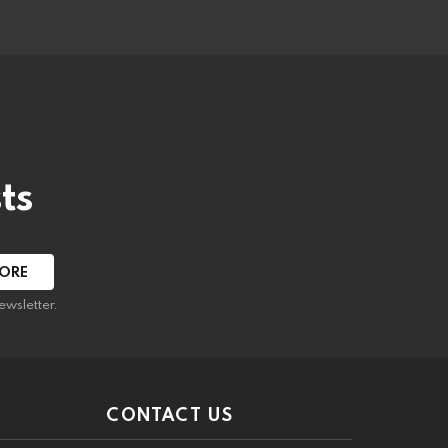
ts
ewsletter.
CONTACT US