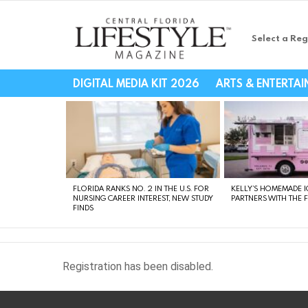
Select a Reg
Central Florida Li
DIGITAL MEDIA KIT 2026
ARTS & ENTERTA
LATEST
STORIES
FLORIDA RANKS NO. 2 IN THE U.S. FOR
KELLY’S HOMEMADE I
NURSING CAREER INTEREST, NEW STUDY
PARTNERS WITH THE 
FINDS
Registration has been disabled.