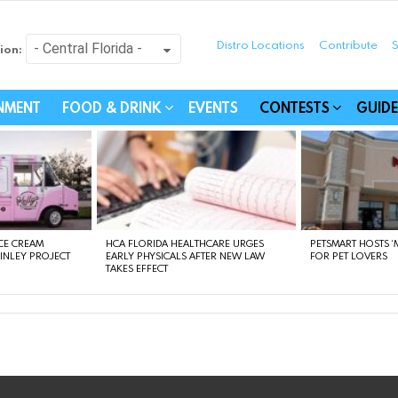
Distro Locations
Contribute
S
ion:
festyle - Connecting Com
INMENT
FOOD & DRINK
EVENTS
CONTESTS
GUIDE
CE CREAM
HCA FLORIDA HEALTHCARE URGES
PETSMART HOSTS ‘M
FINLEY PROJECT
EARLY PHYSICALS AFTER NEW LAW
FOR PET LOVERS
TAKES EFFECT
instagram
facebook
linkedin
twitter
youtube