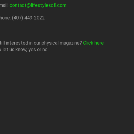
mail:
contact@lifestylescfl.com
hone: (407) 449-2022
till interested in our physical magazine?
Click here
o let us know, yes or no.