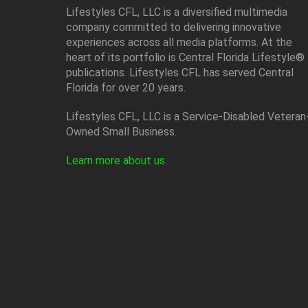
Lifestyles CFL, LLC is a diversiﬁed multimedia
company committed to delivering innovative
experiences across all media platforms. At the
heart of its portfolio is Central Florida Lifestyle®
publications. Lifestyles CFL has served Central
Florida for over 20 years.
Lifestyles CFL, LLC is a Service-Disabled Veteran
Owned Small Business.
Learn more about us
.