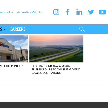
instagram
facebook
linkedin
twitter
yo
ubscribe
Advertise With Us
munities
SEARCH
S
CAREERS
EET THE REPTILES’
FLORIDA TO INDIANA: A ROAD-
TRIPPER’S GUIDE TO THE BEST MIDWEST
GAMING DESTINATIONS