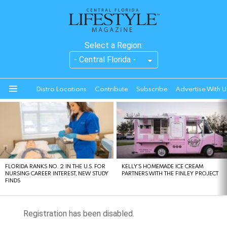
Select a Region:
Distro Locations
Contribute
Subscribe
Advertise With U
Menu
LATEST
STORIES
FLORIDA RANKS NO. 2 IN THE U.S. FOR
KELLY’S HOMEMADE ICE CREAM
NURSING CAREER INTEREST, NEW STUDY
PARTNERS WITH THE FINLEY PROJECT
FINDS
Registration has been disabled.