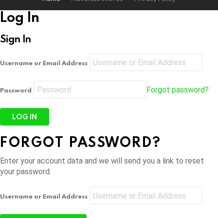
Log In
Sign In
Username or Email Address
Forgot password?
Password
FORGOT PASSWORD?
Enter your account data and we will send you a link to reset
your password.
Username or Email Address