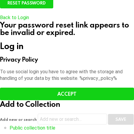
Back to Login
Your password reset link appears to
be invalid or expired.
Log in
Privacy Policy
To use social login you have to agree with the storage and
handling of your data by this website. %privacy_policy%
ACCEPT
Add to Collection
Add new or search
Public collection title