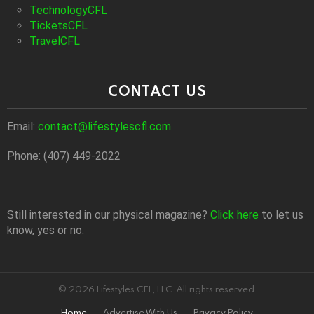
TechnologyCFL
TicketsCFL
TravelCFL
CONTACT US
Email:
contact@lifestylescfl.com
Phone: (407) 449-2022
Still interested in our physical magazine?
Click here
to let us
know, yes or no.
© 2026 Lifestyles CFL, LLC. All rights reserved.
Home
Advertise With Us
Privacy Policy