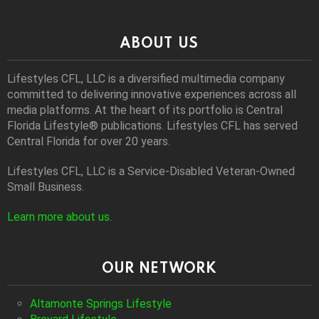
ABOUT US
Lifestyles CFL, LLC is a diversiﬁed multimedia company
committed to delivering innovative experiences across all
media platforms. At the heart of its portfolio is Central
Florida Lifestyle® publications. Lifestyles CFL has served
Central Florida for over 20 years.
Lifestyles CFL, LLC is a Service-Disabled Veteran-Owned
Small Business.
Learn more about us
.
OUR NETWORK
Altamonte Springs Lifestyle