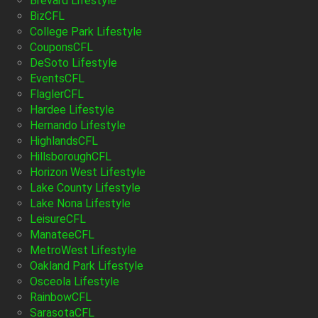
Brevard Lifestyle
BizCFL
College Park Lifestyle
CouponsCFL
DeSoto Lifestyle
EventsCFL
FlaglerCFL
Hardee Lifestyle
Hernando Lifestyle
HighlandsCFL
HillsboroughCFL
Horizon West Lifestyle
Lake County Lifestyle
Lake Nona Lifestyle
LeisureCFL
ManateeCFL
MetroWest Lifestyle
Oakland Park Lifestyle
Osceola Lifestyle
RainbowCFL
SarasotaCFL