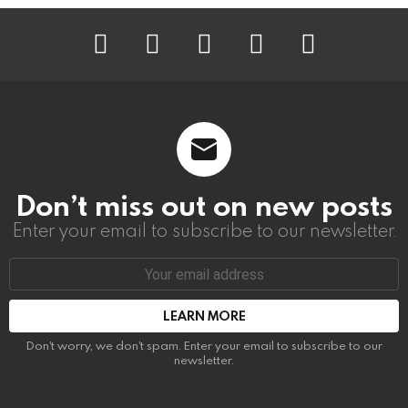
instagram
facebook
linkedin
twitter
youtube
Don’t miss out on new posts
Enter your email to subscribe to our newsletter.
Email
address:
Don't worry, we don't spam. Enter your email to subscribe to our
newsletter.