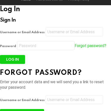
Log In
Sign In
Username or Email Address
Forgot password?
Password
FORGOT PASSWORD?
Enter your account data and we will send you a link to reset
your password.
Username or Email Address