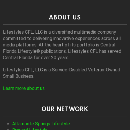
ABOUT US
Lifestyles CFL, LLC is a diversiﬁed multimedia company
committed to delivering innovative experiences across all
media platforms. At the heart of its portfolio is Central
Florida Lifestyle® publications. Lifestyles CFL has served
Central Florida for over 20 years.
Lifestyles CFL, LLC is a Service-Disabled Veteran-Owned
Small Business.
Learn more about us
.
OUR NETWORK
Altamonte Springs Lifestyle