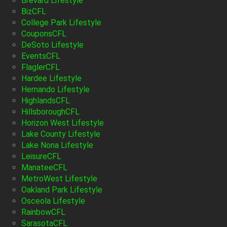
Brevard Lifestyle
BizCFL
College Park Lifestyle
CouponsCFL
DeSoto Lifestyle
EventsCFL
FlaglerCFL
Hardee Lifestyle
Hernando Lifestyle
HighlandsCFL
HillsboroughCFL
Horizon West Lifestyle
Lake County Lifestyle
Lake Nona Lifestyle
LeisureCFL
ManateeCFL
MetroWest Lifestyle
Oakland Park Lifestyle
Osceola Lifestyle
RainbowCFL
SarasotaCFL