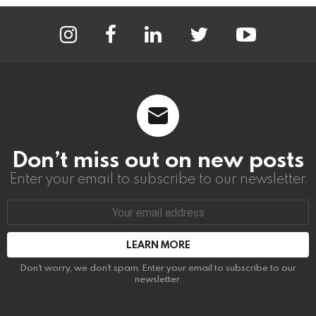
instagram
facebook
linkedin
twitter
youtube
Don’t miss out on new posts
Enter your email to subscribe to our newsletter.
Email
address:
Don't worry, we don't spam. Enter your email to subscribe to our
newsletter.