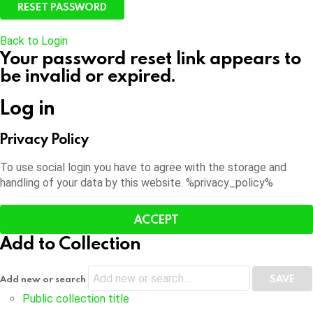
Back to Login
Your password reset link appears to
be invalid or expired.
Log in
Privacy Policy
To use social login you have to agree with the storage and
handling of your data by this website. %privacy_policy%
ACCEPT
Add to Collection
Add new or search
Public collection title