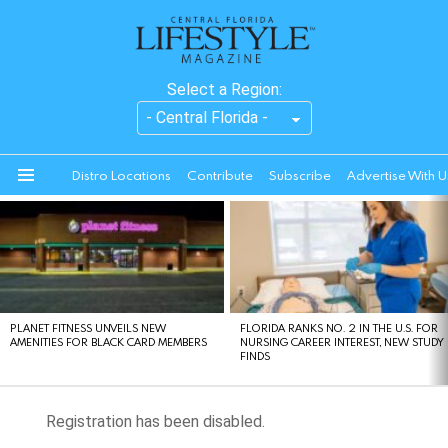
Select a Region:
Distro Locations
Contribute
Subscribe
Advertise With U
Menu
LATEST
STORIES
PLANET FITNESS UNVEILS NEW
FLORIDA RANKS NO. 2 IN THE U.S. FOR
AMENITIES FOR BLACK CARD MEMBERS
NURSING CAREER INTEREST, NEW STUDY
FINDS
Registration has been disabled.