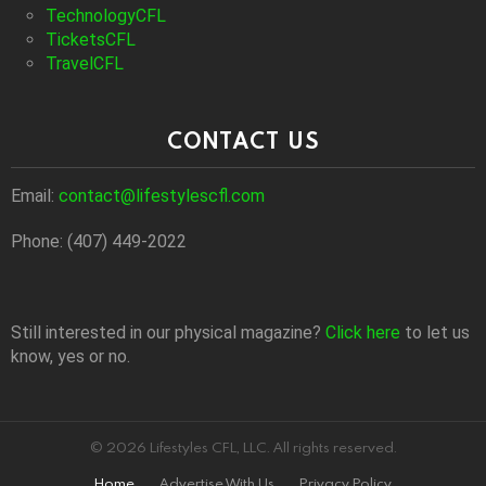
TechnologyCFL
TicketsCFL
TravelCFL
CONTACT US
Email:
contact@lifestylescfl.com
Phone: (407) 449-2022
Still interested in our physical magazine?
Click here
to let us
know, yes or no.
© 2026 Lifestyles CFL, LLC. All rights reserved.
Home
Advertise With Us
Privacy Policy