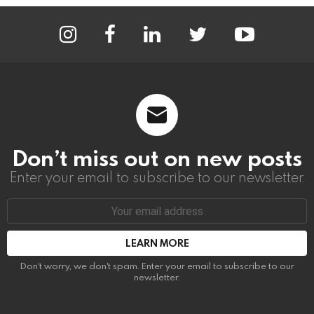
instagram
facebook
linkedin
twitter
youtube
Don’t miss out on new posts
Enter your email to subscribe to our newsletter.
Email
address:
Don't worry, we don't spam. Enter your email to subscribe to our
newsletter.