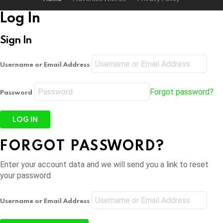
Log In
Sign In
Username or Email Address
Forgot password?
Password
FORGOT PASSWORD?
Enter your account data and we will send you a link to reset
your password.
Username or Email Address