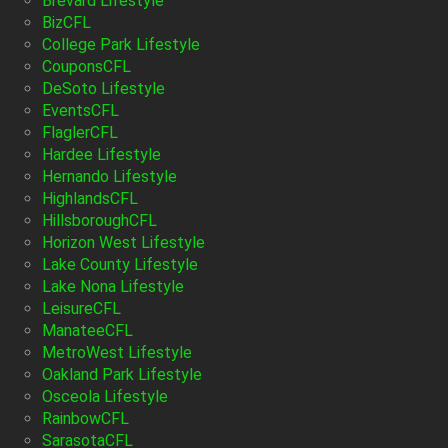
Brevard Lifestyle
BizCFL
College Park Lifestyle
CouponsCFL
DeSoto Lifestyle
EventsCFL
FlaglerCFL
Hardee Lifestyle
Hernando Lifestyle
HighlandsCFL
HillsboroughCFL
Horizon West Lifestyle
Lake County Lifestyle
Lake Nona Lifestyle
LeisureCFL
ManateeCFL
MetroWest Lifestyle
Oakland Park Lifestyle
Osceola Lifestyle
RainbowCFL
SarasotaCFL