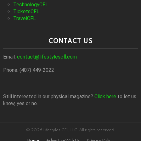
TechnologyCFL
TicketsCFL
TravelCFL
CONTACT US
Email:
contact@lifestylescfl.com
Phone: (407) 449-2022
Still interested in our physical magazine?
Click here
to let us
know, yes or no.
© 2026 Lifestyles CFL, LLC. All rights reserved.
Home
Advertise With Us
Privacy Policy