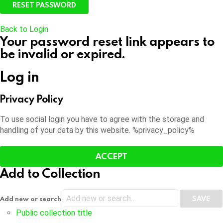
Back to Login
Your password reset link appears to
be invalid or expired.
Log in
Privacy Policy
To use social login you have to agree with the storage and
handling of your data by this website. %privacy_policy%
ACCEPT
Add to Collection
Add new or search
Public collection title