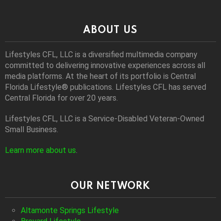
ABOUT US
Lifestyles CFL, LLC is a diversiﬁed multimedia company
committed to delivering innovative experiences across all
media platforms. At the heart of its portfolio is Central
Florida Lifestyle® publications. Lifestyles CFL has served
Central Florida for over 20 years.
Lifestyles CFL, LLC is a Service-Disabled Veteran-Owned
Small Business.
Learn more about us
.
OUR NETWORK
Altamonte Springs Lifestyle