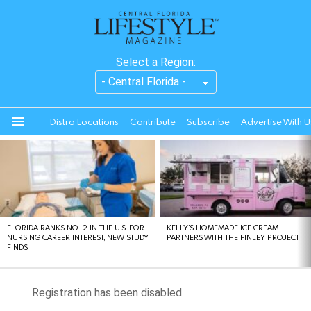
Select a Region:
Distro Locations
Contribute
Subscribe
Advertise With U
Menu
LATEST
STORIES
FLORIDA RANKS NO. 2 IN THE U.S. FOR
KELLY’S HOMEMADE ICE CREAM
NURSING CAREER INTEREST, NEW STUDY
PARTNERS WITH THE FINLEY PROJECT
FINDS
Registration has been disabled.