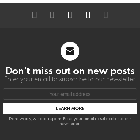
instagram
facebook
linkedin
twitter
youtube
Don’t miss out on new posts
Enter your email to subscribe to our newsletter.
Email
address:
Don't worry, we don't spam. Enter your email to subscribe to our
newsletter.