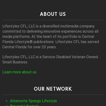
ABOUT US
Lifestyles CFL, LLC is a diversiﬁed multimedia company
committed to delivering innovative experiences across all
media platforms. At the heart of its portfolio is Central
Florida Lifestyle® publications. Lifestyles CFL has served
Central Florida for over 20 years.
Lifestyles CFL, LLC is a Service-Disabled Veteran-Owned
Small Business.
Learn more about us
.
OUR NETWORK
Altamonte Springs Lifestyle