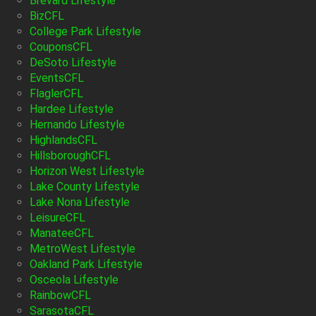
Brevard Lifestyle
BizCFL
College Park Lifestyle
CouponsCFL
DeSoto Lifestyle
EventsCFL
FlaglerCFL
Hardee Lifestyle
Hernando Lifestyle
HighlandsCFL
HillsboroughCFL
Horizon West Lifestyle
Lake County Lifestyle
Lake Nona Lifestyle
LeisureCFL
ManateeCFL
MetroWest Lifestyle
Oakland Park Lifestyle
Osceola Lifestyle
RainbowCFL
SarasotaCFL