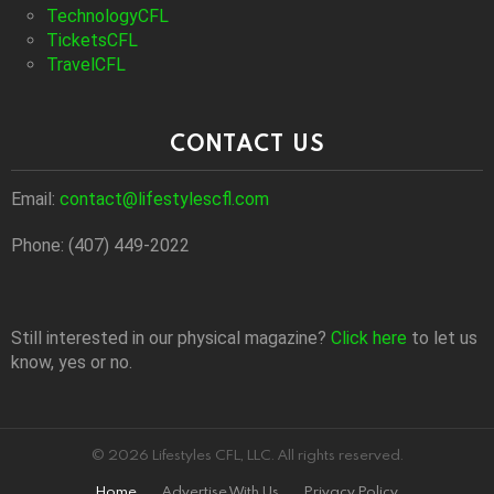
TechnologyCFL
TicketsCFL
TravelCFL
CONTACT US
Email:
contact@lifestylescfl.com
Phone: (407) 449-2022
Still interested in our physical magazine?
Click here
to let us
know, yes or no.
© 2026 Lifestyles CFL, LLC. All rights reserved.
Home
Advertise With Us
Privacy Policy