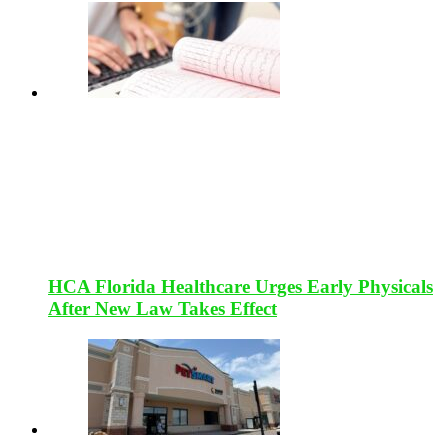
HCA Florida Healthcare Urges Early Physicals
After New Law Takes Effect