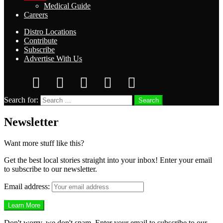
Medical Guide
Careers
Distro Locations
Contribute
Subscribe
Advertise With Us
Search for:
Search
Newsletter
Want more stuff like this?
Get the best local stories straight into your inbox! Enter your email
to subscribe to our newsletter.
Email address:
Don't worry, we don't spam. Enter your email to subscribe to our