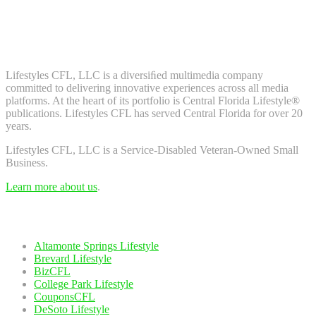
Don't worry, we don't spam. Enter your email to subscribe to our
newsletter.
About Us
Lifestyles CFL, LLC is a diversiﬁed multimedia company
committed to delivering innovative experiences across all media
platforms. At the heart of its portfolio is Central Florida Lifestyle®
publications. Lifestyles CFL has served Central Florida for over 20
years.
Lifestyles CFL, LLC is a Service-Disabled Veteran-Owned Small
Business.
Learn more about us
.
Our Network
Altamonte Springs Lifestyle
Brevard Lifestyle
BizCFL
College Park Lifestyle
CouponsCFL
DeSoto Lifestyle