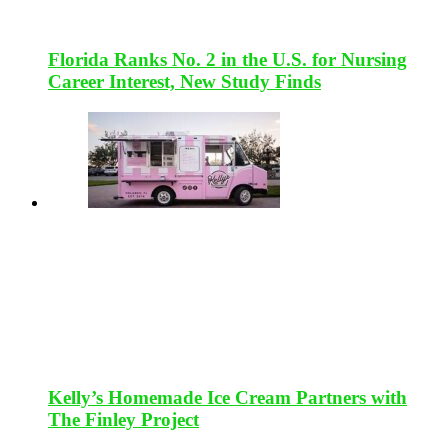
Florida Ranks No. 2 in the U.S. for Nursing
Career Interest, New Study Finds
Kelly’s Homemade Ice Cream Partners with
The Finley Project