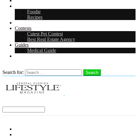
Arts & Entertainment
Food & Drink
Foodie
Recipes
Events
Contests
Cutest Pet Contest
Best Real Estate Agency
Guides
Medical Guide
Careers
Search
Search for:
Search
Select a Region:
Menu
Distro Locations
Contribute