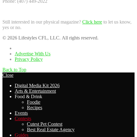
Phone: (407) 449-2022
Still interested in our physical magazine?
Click here
to let us know,
yes or no.
© 2026 Lifestyles CFL, LLC. All rights reserved.
Home
Advertise With Us
Privacy Policy
Back to Top
Close
Digital Media Kit 2026
Arts & Entertainment
Food & Drink
Foodie
Recipes
Events
Contests
Cutest Pet Contest
Best Real Estate Agency
Guides