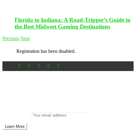
Florida to Indiana: A Road-Tripper’s Guide to
the Best Midwest Gaming Destinations
Previous
Next
Registration has been disabled.
Newsletter
Don’t miss out on new posts
Enter your email to subscribe to our newsletter.
Email address: