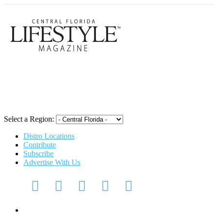
Central Flori
Select a Region:
Distro Locations
Contribute
Subscribe
Advertise With Us
Digital Media Kit 2026