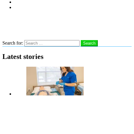
Subscribe
Advertise With Us
Follow us
Search
Search for:
Search
Latest stories