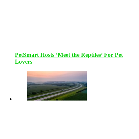
PetSmart Hosts ‘Meet the Reptiles’ For Pet
Lovers