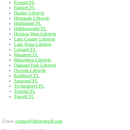
EventsCFL
FlaglerCFL
Hardee Lifestyle
Hernando Lifestyle
HighlandsCFL
HillsboroughCFL
Horizon West Lifestyle
Lake County Lifestyle
Lake Nona Lifestyle
LeisureCFL
ManateeCFL
MetroWest Lifestyle
Oakland Park Lifestyle
Osceola Lifestyle
RainbowCFL
SarasotaCFL
TechnologyCFL
TicketsCFL
TravelCFL
Contact Us
Email:
contact@lifestylescfl.com