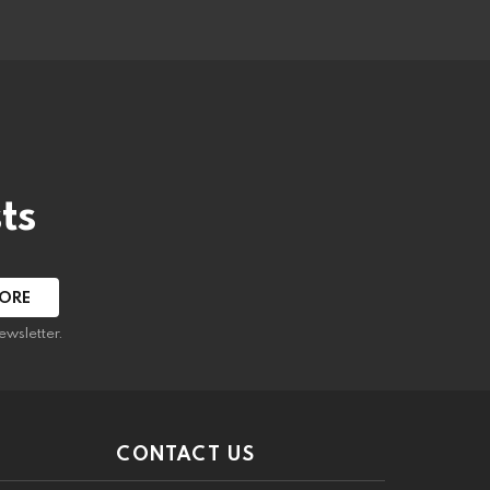
ts
ewsletter.
CONTACT US