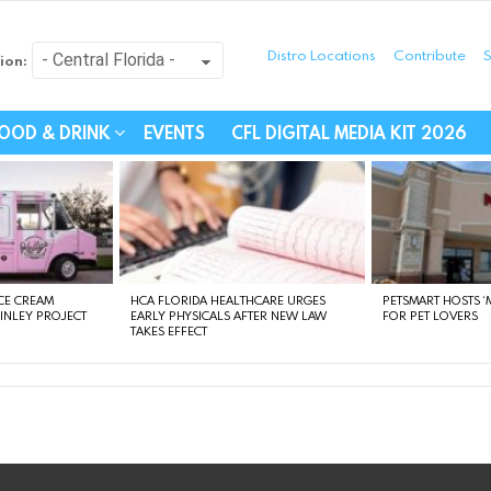
Distro Locations
Contribute
S
ion:
festyle - Connecting Com
OOD & DRINK
EVENTS
CFL DIGITAL MEDIA KIT 2026
CE CREAM
HCA FLORIDA HEALTHCARE URGES
PETSMART HOSTS ‘M
FINLEY PROJECT
EARLY PHYSICALS AFTER NEW LAW
FOR PET LOVERS
TAKES EFFECT
instagram
facebook
linkedin
twitter
youtube