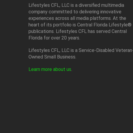
Lifestyles CFL, LLC is a diversiﬁed multimedia
company committed to delivering innovative
experiences across all media platforms. At the
heart of its portfolio is Central Florida Lifestyle®
publications. Lifestyles CFL has served Central
Florida for over 20 years.
Lifestyles CFL, LLC is a Service-Disabled Veteran
Owned Small Business.
Learn more about us
.