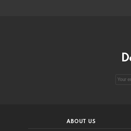
D
Email
address
ABOUT US