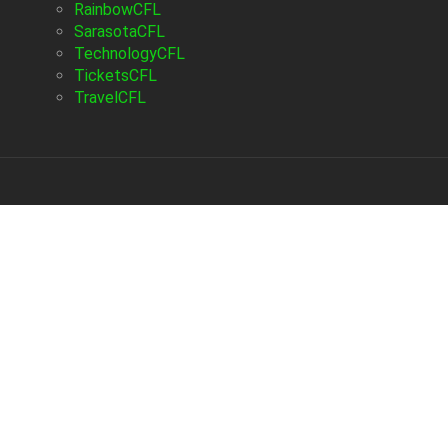
RainbowCFL
SarasotaCFL
TechnologyCFL
TicketsCFL
TravelCFL