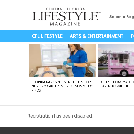
Select a Reg
Central Florida Li
CFL LIFESTYLE
ARTS & ENTERTAINMENT
F
LATEST
STORIES
FLORIDA RANKS NO. 2 IN THE U.S. FOR
KELLY’S HOMEMADE I
NURSING CAREER INTEREST, NEW STUDY
PARTNERS WITH THE 
FINDS
Registration has been disabled.