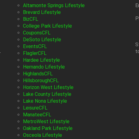
Altamonte Springs Lifestyle
E
Brevard Lifestyle
P
BizCFL
College Park Lifestyle
CouponsCFL
DeSoto Lifestyle
S
EventsCFL
t
-
FlaglerCFL
Hardee Lifestyle
Hernando Lifestyle
HighlandsCFL
HillsboroughCFL
Horizon West Lifestyle
Lake County Lifestyle
Lake Nona Lifestyle
LeisureCFL
ManateeCFL
MetroWest Lifestyle
Oakland Park Lifestyle
Osceola Lifestyle