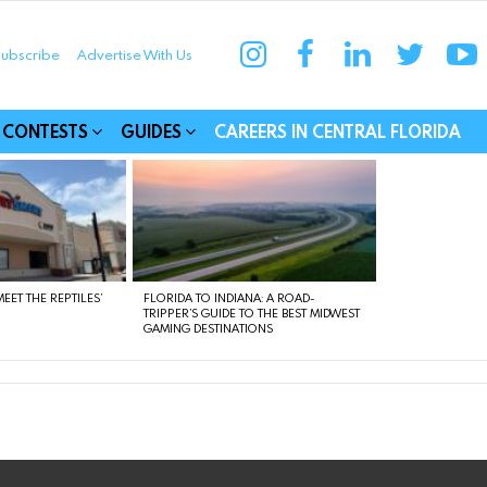
instagram
facebook
linkedin
twitter
yo
ubscribe
Advertise With Us
munities
CONTESTS
GUIDES
CAREERS IN CENTRAL FLORIDA
EET THE REPTILES’
FLORIDA TO INDIANA: A ROAD-
TRIPPER’S GUIDE TO THE BEST MIDWEST
GAMING DESTINATIONS