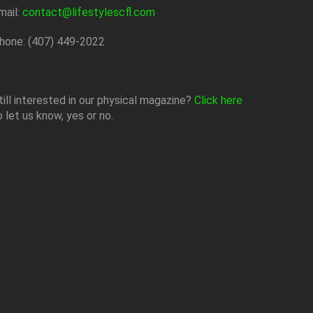
mail:
contact@lifestylescfl.com
hone: (407) 449-2022
till interested in our physical magazine?
Click here
o let us know, yes or no.