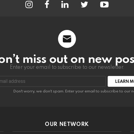
on’t miss out on new pos
Enter your email to subscribe to our newsletter.
:
Don't worry, we don't spam. Enter your email to subscribe to our n
OUR NETWORK