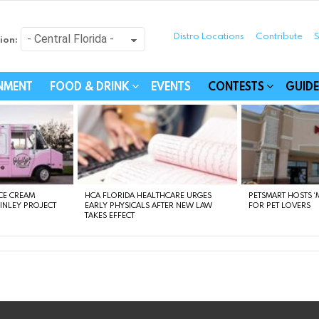
Distro Locations
Contribute
S
ion:
festyle - Connecting Com
INMENT
FOOD & DRINK
EVENTS
CONTESTS
GUIDE
CE CREAM
HCA FLORIDA HEALTHCARE URGES
PETSMART HOSTS ‘M
FINLEY PROJECT
EARLY PHYSICALS AFTER NEW LAW
FOR PET LOVERS
TAKES EFFECT
instagram
facebook
linkedin
twitter
youtube