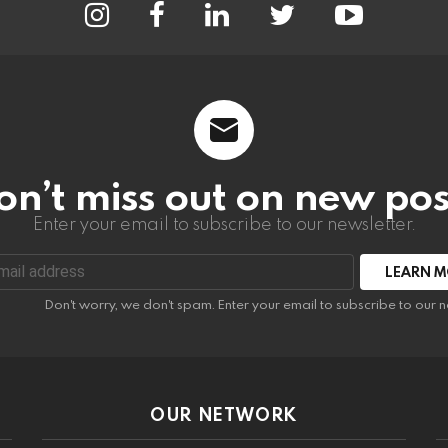
on’t miss out on new pos
Enter your email to subscribe to our newsletter.
:
Don't worry, we don't spam. Enter your email to subscribe to our n
OUR NETWORK