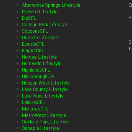
Altamonte Springs Lifestyle
E
Brevard Lifestyle
P
BizCFL
College Park Lifestyle
CouponsCFL
DeSoto Lifestyle
S
EventsCFL
t
-
FlaglerCFL
Hardee Lifestyle
Hernando Lifestyle
HighlandsCFL
HillsboroughCFL
Horizon West Lifestyle
Lake County Lifestyle
Lake Nona Lifestyle
LeisureCFL
ManateeCFL
MetroWest Lifestyle
Oakland Park Lifestyle
Osceola Lifestyle