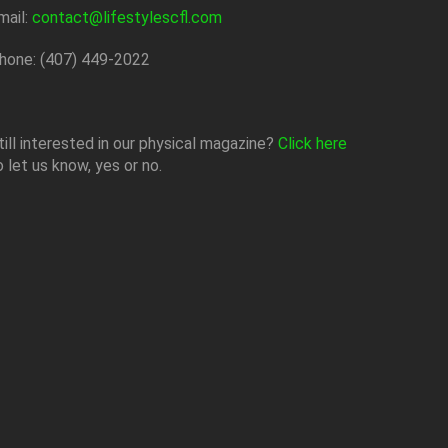
mail:
contact@lifestylescfl.com
hone: (407) 449-2022
till interested in our physical magazine?
Click here
o let us know, yes or no.