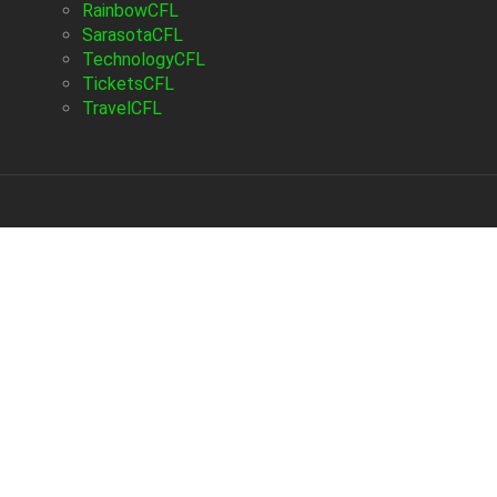
RainbowCFL
SarasotaCFL
TechnologyCFL
TicketsCFL
TravelCFL