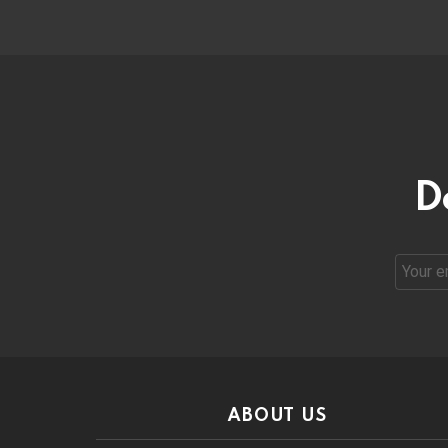
D
Email
address
ABOUT US