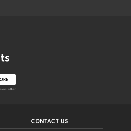
ts
ewsletter.
CONTACT US