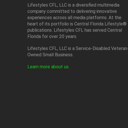
Lifestyles CFL, LLC is a diversiﬁed multimedia
company committed to delivering innovative
experiences across all media platforms. At the
heart of its portfolio is Central Florida Lifestyle®
publications. Lifestyles CFL has served Central
Florida for over 20 years.
Lifestyles CFL, LLC is a Service-Disabled Veteran
Owned Small Business.
Learn more about us
.