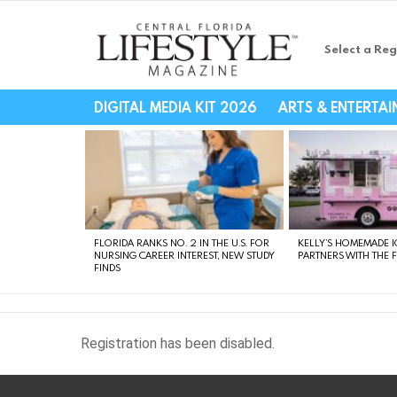
Select a Reg
Central Florida Li
DIGITAL MEDIA KIT 2026
ARTS & ENTERTA
LATEST
STORIES
FLORIDA RANKS NO. 2 IN THE U.S. FOR
KELLY’S HOMEMADE I
NURSING CAREER INTEREST, NEW STUDY
PARTNERS WITH THE 
FINDS
Registration has been disabled.