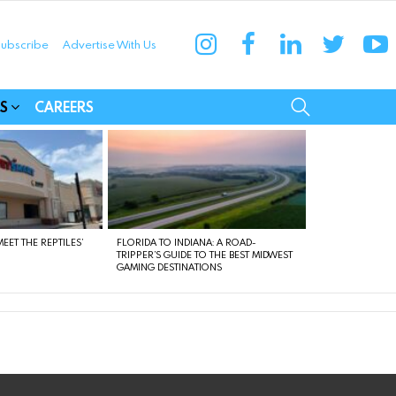
instagram
facebook
linkedin
twitter
yo
ubscribe
Advertise With Us
munities
SEARCH
S
CAREERS
EET THE REPTILES’
FLORIDA TO INDIANA: A ROAD-
TRIPPER’S GUIDE TO THE BEST MIDWEST
GAMING DESTINATIONS