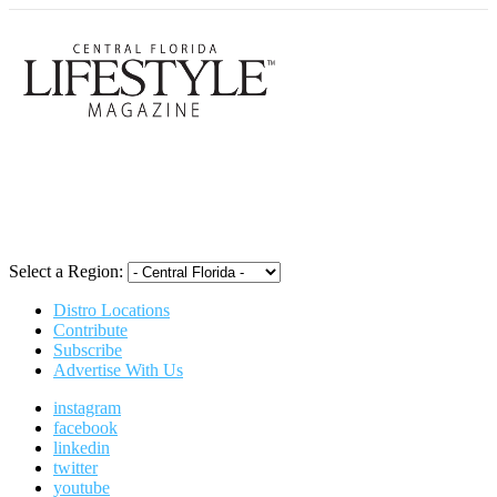
Central Flori
Select a Region:
Distro Locations
Contribute
Subscribe
Advertise With Us
instagram
facebook
linkedin
twitter
youtube