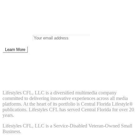
Newsletter
Don’t miss out on new posts
Enter your email to subscribe to our newsletter.
Email address:
Don't worry, we don't spam. Enter your email to subscribe to our
newsletter.
About Us
Lifestyles CFL, LLC is a diversiﬁed multimedia company
committed to delivering innovative experiences across all media
platforms. At the heart of its portfolio is Central Florida Lifestyle®
publications. Lifestyles CFL has served Central Florida for over 20
years.
Lifestyles CFL, LLC is a Service-Disabled Veteran-Owned Small
Business.