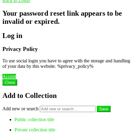
Back to Login
Your password reset link appears to be
invalid or expired.
Log in
Privacy Policy
To use social login you have to agree with the storage and handling
of your data by this website. %privacy_policy%
Accept
Close
Add to Collection
Add new or search
Public collection title
Private collection title