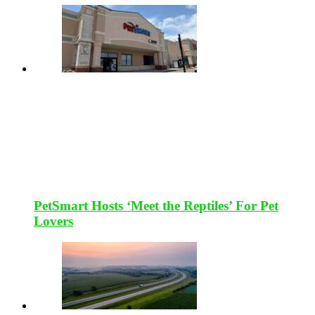
PetSmart Hosts ‘Meet the Reptiles’ For Pet
Lovers