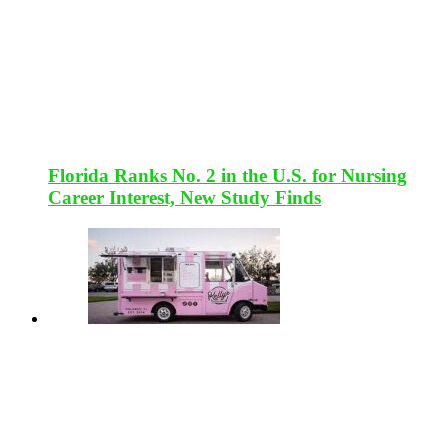
Florida Ranks No. 2 in the U.S. for Nursing
Career Interest, New Study Finds