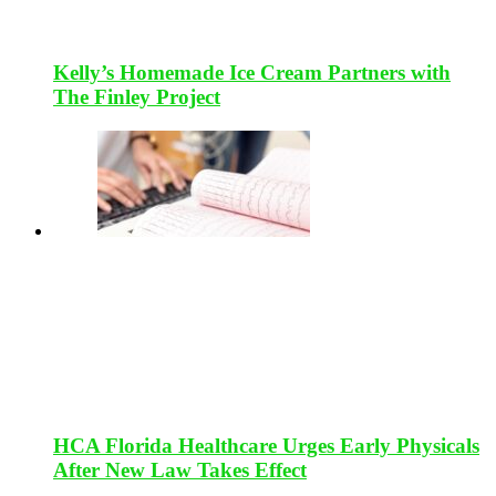
Kelly’s Homemade Ice Cream Partners with
The Finley Project
HCA Florida Healthcare Urges Early Physicals
After New Law Takes Effect