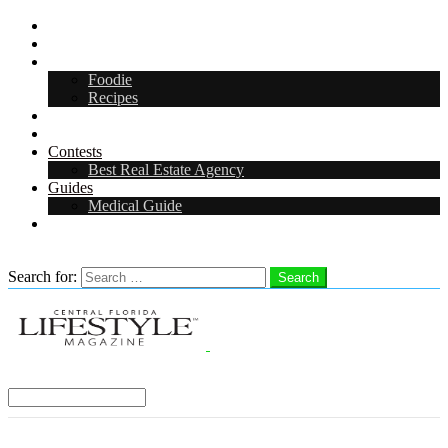
CFL Lifestyle
Arts & Entertainment
Food & Drink
Foodie
Recipes
Events
CFL Digital Media Kit 2026
Contests
Best Real Estate Agency
Guides
Medical Guide
Careers in Central Florida
Search
Search for:
Search
Select a Region:
Menu