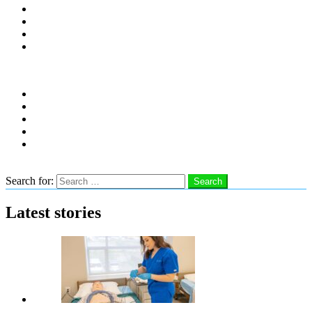
Distro Locations
Contribute
Subscribe
Advertise With Us
Follow us
instagram
facebook
linkedin
twitter
youtube
Search
Search for:
Search
Latest stories