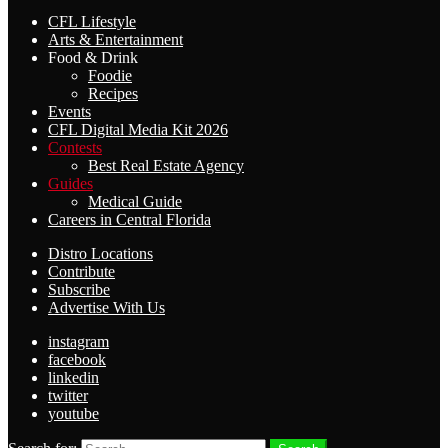
CFL Lifestyle
Arts & Entertainment
Food & Drink
Foodie
Recipes
Events
CFL Digital Media Kit 2026
Contests
Best Real Estate Agency
Guides
Medical Guide
Careers in Central Florida
Distro Locations
Contribute
Subscribe
Advertise With Us
instagram
facebook
linkedin
twitter
youtube