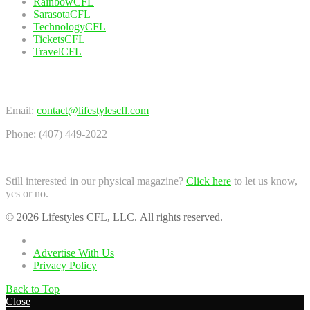
RainbowCFL
SarasotaCFL
TechnologyCFL
TicketsCFL
TravelCFL
Contact Us
Email:
contact@lifestylescfl.com
Phone: (407) 449-2022
Still interested in our physical magazine?
Click here
to let us know,
yes or no.
© 2026 Lifestyles CFL, LLC. All rights reserved.
Home
Advertise With Us
Privacy Policy
Back to Top
Close