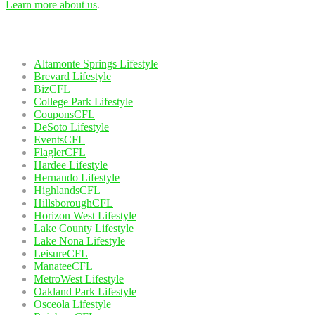
Learn more about us
.
Our Network
Altamonte Springs Lifestyle
Brevard Lifestyle
BizCFL
College Park Lifestyle
CouponsCFL
DeSoto Lifestyle
EventsCFL
FlaglerCFL
Hardee Lifestyle
Hernando Lifestyle
HighlandsCFL
HillsboroughCFL
Horizon West Lifestyle
Lake County Lifestyle
Lake Nona Lifestyle
LeisureCFL
ManateeCFL
MetroWest Lifestyle
Oakland Park Lifestyle
Osceola Lifestyle