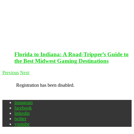
Florida to Indiana: A Road-Tripper’s Guide to
the Best Midwest Gaming Destinations
Previous
Next
Registration has been disabled.
instagram
facebook
linkedin
twitter
youtube