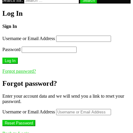
Search for:
Search
Log In
Sign In
Username or Email Address
Password
Forgot password?
Forgot password?
Enter your account data and we will send you a link to reset your
password.
Username or Email Address