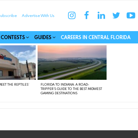
instagram
facebook
linkedin
twitter
yo
ubscribe
Advertise With Us
munities
CONTESTS
GUIDES
CAREERS IN CENTRAL FLORIDA
EET THE REPTILES’
FLORIDA TO INDIANA: A ROAD-
TRIPPER’S GUIDE TO THE BEST MIDWEST
GAMING DESTINATIONS