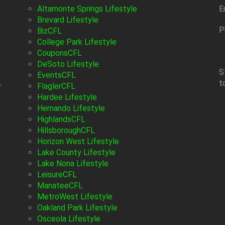
Altamonte Springs Lifestyle
E
Brevard Lifestyle
P
BizCFL
College Park Lifestyle
CouponsCFL
DeSoto Lifestyle
S
EventsCFL
t
-
FlaglerCFL
Hardee Lifestyle
Hernando Lifestyle
HighlandsCFL
HillsboroughCFL
Horizon West Lifestyle
Lake County Lifestyle
Lake Nona Lifestyle
LeisureCFL
ManateeCFL
MetroWest Lifestyle
Oakland Park Lifestyle
Osceola Lifestyle