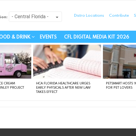
Distro Locations
Contribute
S
ion:
festyle - Connecting Com
OOD & DRINK
EVENTS
CFL DIGITAL MEDIA KIT 2026
CE CREAM
HCA FLORIDA HEALTHCARE URGES
PETSMART HOSTS ‘M
FINLEY PROJECT
EARLY PHYSICALS AFTER NEW LAW
FOR PET LOVERS
TAKES EFFECT
instagram
facebook
linkedin
twitter
youtube