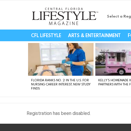
Select a Reg
Central Florida Li
CFL LIFESTYLE
ARTS & ENTERTAINMENT
F
LATEST
STORIES
FLORIDA RANKS NO. 2 IN THE U.S. FOR
KELLY’S HOMEMADE I
NURSING CAREER INTEREST, NEW STUDY
PARTNERS WITH THE 
FINDS
Registration has been disabled.