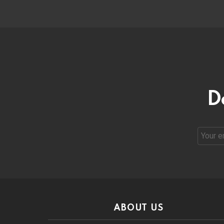
D
Email
address
ABOUT US