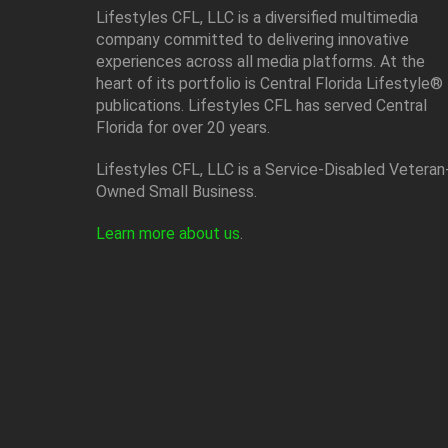
Lifestyles CFL, LLC is a diversiﬁed multimedia
company committed to delivering innovative
experiences across all media platforms. At the
heart of its portfolio is Central Florida Lifestyle®
publications. Lifestyles CFL has served Central
Florida for over 20 years.
Lifestyles CFL, LLC is a Service-Disabled Veteran
Owned Small Business.
Learn more about us
.