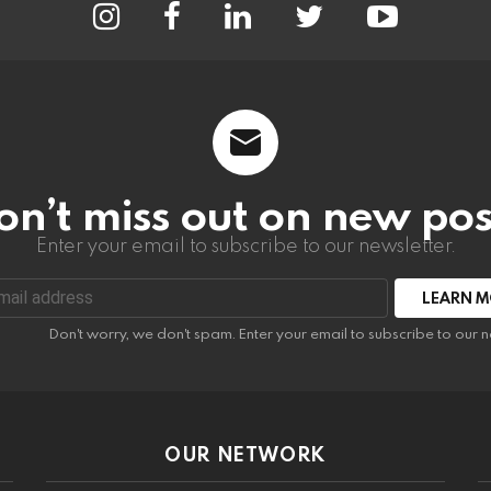
on’t miss out on new pos
Enter your email to subscribe to our newsletter.
:
Don't worry, we don't spam. Enter your email to subscribe to our n
OUR NETWORK