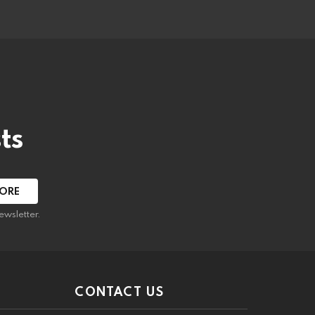
ts
ewsletter.
CONTACT US