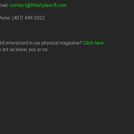
mail:
contact@lifestylescfl.com
hone: (407) 449-2022
till interested in our physical magazine?
Click here
o let us know, yes or no.