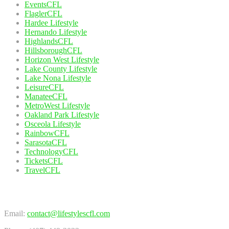
EventsCFL
FlaglerCFL
Hardee Lifestyle
Hernando Lifestyle
HighlandsCFL
HillsboroughCFL
Horizon West Lifestyle
Lake County Lifestyle
Lake Nona Lifestyle
LeisureCFL
ManateeCFL
MetroWest Lifestyle
Oakland Park Lifestyle
Osceola Lifestyle
RainbowCFL
SarasotaCFL
TechnologyCFL
TicketsCFL
TravelCFL
Contact Us
Email:
contact@lifestylescfl.com