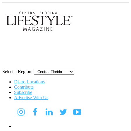
Central Flori
Select a Region:
Distro Locations
Contribute
Subscribe
Advertise With Us
Digital Media Kit 2026