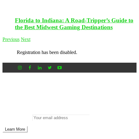
Florida to Indiana: A Road-Tripper’s Guide to
the Best Midwest Gaming Destinations
Previous
Next
Registration has been disabled.
Newsletter
Don’t miss out on new posts
Enter your email to subscribe to our newsletter.
Email address: