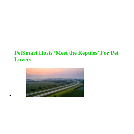
PetSmart Hosts ‘Meet the Reptiles’ For Pet
Lovers