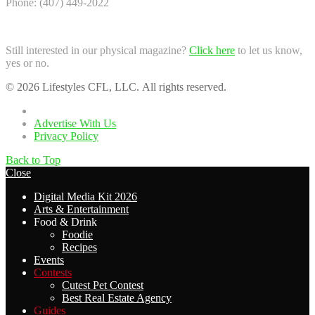
Phone: (407) 449-2022
Still interested in our physical magazine?
Click here
to let us know,
yes or no.
© 2026 Lifestyles CFL, LLC. All rights reserved.
Home
Advertise With Us
Privacy Policy
Back to Top
Close
Digital Media Kit 2026
Arts & Entertainment
Food & Drink
Foodie
Recipes
Events
Contests
Cutest Pet Contest
Best Real Estate Agency
Guides