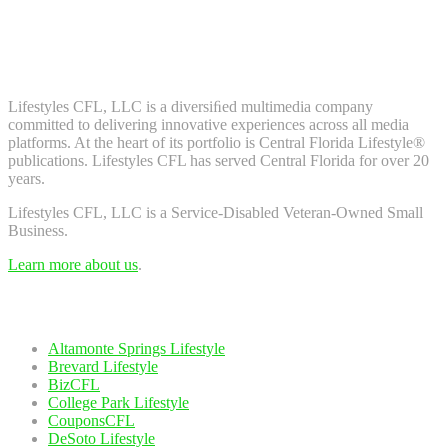
Don't worry, we don't spam. Enter your email to subscribe to our
newsletter.
About Us
Lifestyles CFL, LLC is a diversiﬁed multimedia company
committed to delivering innovative experiences across all media
platforms. At the heart of its portfolio is Central Florida Lifestyle®
publications. Lifestyles CFL has served Central Florida for over 20
years.
Lifestyles CFL, LLC is a Service-Disabled Veteran-Owned Small
Business.
Learn more about us
.
Our Network
Altamonte Springs Lifestyle
Brevard Lifestyle
BizCFL
College Park Lifestyle
CouponsCFL
DeSoto Lifestyle