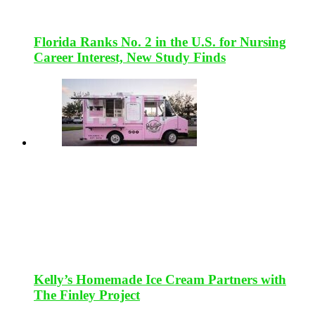
Florida Ranks No. 2 in the U.S. for Nursing
Career Interest, New Study Finds
Kelly’s Homemade Ice Cream Partners with
The Finley Project