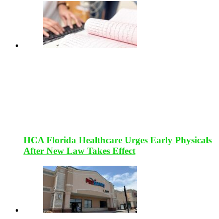
HCA Florida Healthcare Urges Early Physicals
After New Law Takes Effect