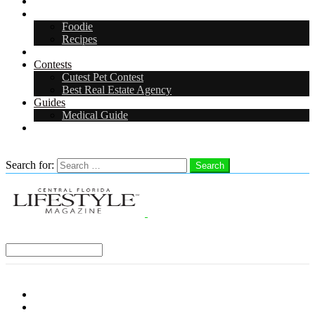
Arts & Entertainment
Food & Drink
Foodie
Recipes
Events
Contests
Cutest Pet Contest
Best Real Estate Agency
Guides
Medical Guide
Careers
Search
Search for:
Search
Select a Region:
Menu
Distro Locations
Contribute