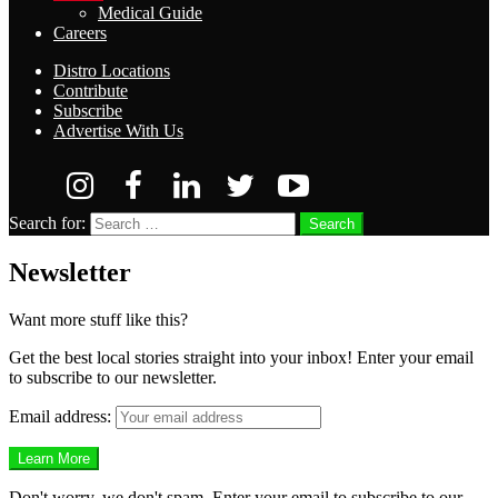
Medical Guide
Careers
Distro Locations
Contribute
Subscribe
Advertise With Us
Search for:
Search
Newsletter
Want more stuff like this?
Get the best local stories straight into your inbox! Enter your email
to subscribe to our newsletter.
Email address:
Don't worry, we don't spam. Enter your email to subscribe to our