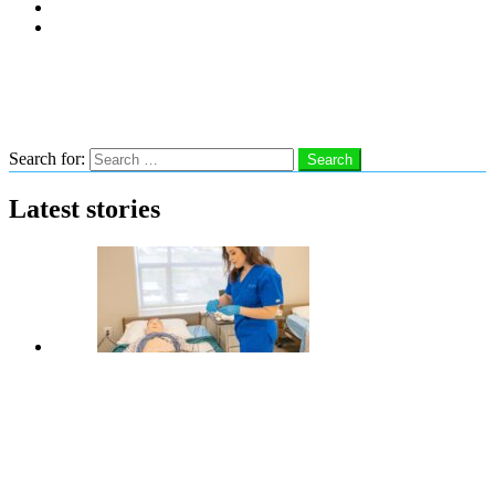
Subscribe
Advertise With Us
Follow us
Search
Search for:
Search
Latest stories