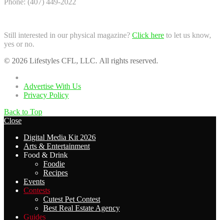
Phone: (407) 449-2022
Still interested in our physical magazine?
Click here
to let us know,
yes or no.
© 2026 Lifestyles CFL, LLC. All rights reserved.
Home
Advertise With Us
Privacy Policy
Back to Top
Close
Digital Media Kit 2026
Arts & Entertainment
Food & Drink
Foodie
Recipes
Events
Contests
Cutest Pet Contest
Best Real Estate Agency
Guides