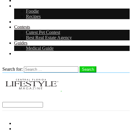
Arts & Entertainment
Food & Drink
Foodie
Recipes
Events
Contests
Cutest Pet Contest
Best Real Estate Agency
Guides
Medical Guide
Careers
Search
Search for:
Search
Select a Region:
Menu
Distro Locations
Contribute