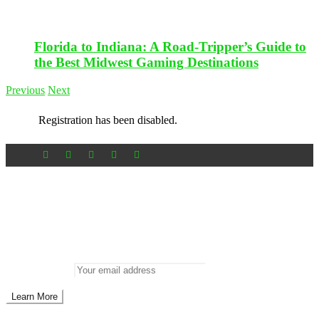
Florida to Indiana: A Road-Tripper’s Guide to
the Best Midwest Gaming Destinations
Previous
Next
Registration has been disabled.
Newsletter
Don’t miss out on new posts
Enter your email to subscribe to our newsletter.
Email address: