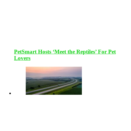
PetSmart Hosts ‘Meet the Reptiles’ For Pet
Lovers