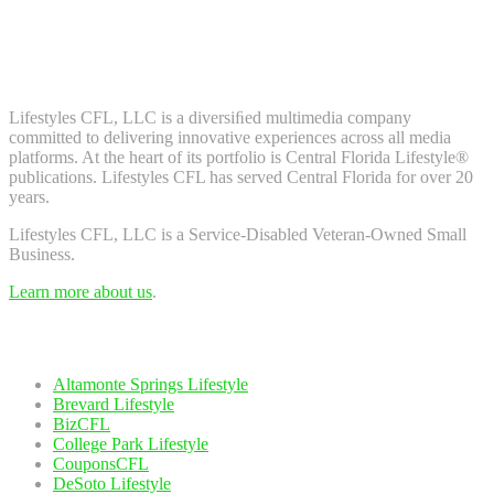
Don't worry, we don't spam. Enter your email to subscribe to our
newsletter.
About Us
Lifestyles CFL, LLC is a diversiﬁed multimedia company
committed to delivering innovative experiences across all media
platforms. At the heart of its portfolio is Central Florida Lifestyle®
publications. Lifestyles CFL has served Central Florida for over 20
years.
Lifestyles CFL, LLC is a Service-Disabled Veteran-Owned Small
Business.
Learn more about us
.
Our Network
Altamonte Springs Lifestyle
Brevard Lifestyle
BizCFL
College Park Lifestyle
CouponsCFL
DeSoto Lifestyle