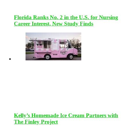
Florida Ranks No. 2 in the U.S. for Nursing
Career Interest, New Study Finds
Kelly’s Homemade Ice Cream Partners with
The Finley Project