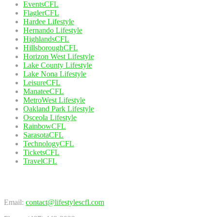
EventsCFL
FlaglerCFL
Hardee Lifestyle
Hernando Lifestyle
HighlandsCFL
HillsboroughCFL
Horizon West Lifestyle
Lake County Lifestyle
Lake Nona Lifestyle
LeisureCFL
ManateeCFL
MetroWest Lifestyle
Oakland Park Lifestyle
Osceola Lifestyle
RainbowCFL
SarasotaCFL
TechnologyCFL
TicketsCFL
TravelCFL
Contact Us
Email:
contact@lifestylescfl.com