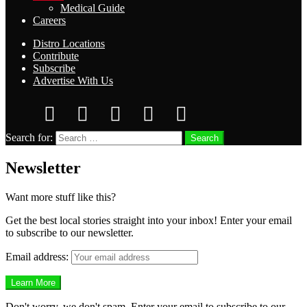
Medical Guide
Careers
Distro Locations
Contribute
Subscribe
Advertise With Us
Search for:
Search
Newsletter
Want more stuff like this?
Get the best local stories straight into your inbox! Enter your email
to subscribe to our newsletter.
Email address:
Don't worry, we don't spam. Enter your email to subscribe to our