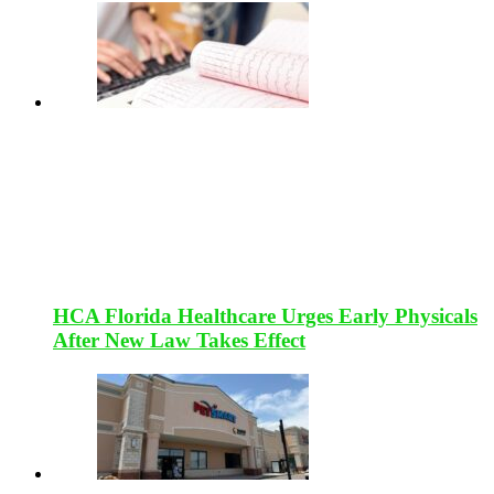
HCA Florida Healthcare Urges Early Physicals
After New Law Takes Effect