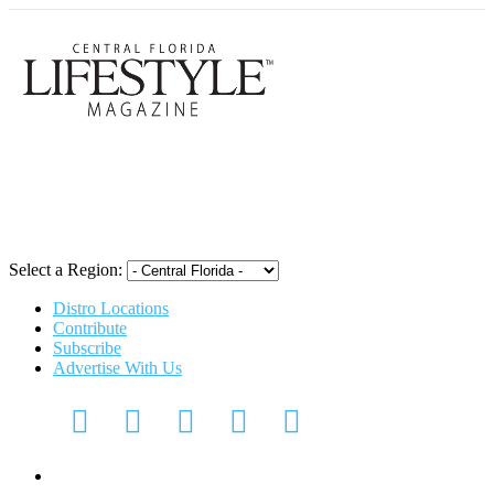
Central Flori
Select a Region:
Distro Locations
Contribute
Subscribe
Advertise With Us
Digital Media Kit 2026