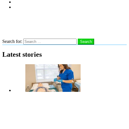
Subscribe
Advertise With Us
Follow us
Search
Search for:
Search
Latest stories