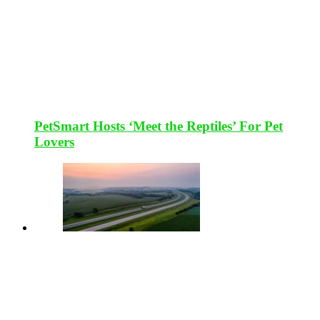
PetSmart Hosts ‘Meet the Reptiles’ For Pet
Lovers