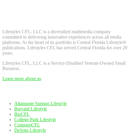
Don't worry, we don't spam. Enter your email to subscribe to our
newsletter.
About Us
Lifestyles CFL, LLC is a diversiﬁed multimedia company
committed to delivering innovative experiences across all media
platforms. At the heart of its portfolio is Central Florida Lifestyle®
publications. Lifestyles CFL has served Central Florida for over 20
years.
Lifestyles CFL, LLC is a Service-Disabled Veteran-Owned Small
Business.
Learn more about us
.
Our Network
Altamonte Springs Lifestyle
Brevard Lifestyle
BizCFL
College Park Lifestyle
CouponsCFL
DeSoto Lifestyle