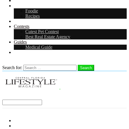
Arts & Entertainment
Food & Drink
Foodie
Recipes
Events
Contests
Cutest Pet Contest
Best Real Estate Agency
Guides
Medical Guide
Careers
Search
Search for:
Search
Select a Region:
Menu
Distro Locations
Contribute