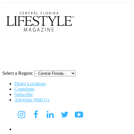
Central Flori
Select a Region:
Distro Locations
Contribute
Subscribe
Advertise With Us
Digital Media Kit 2026