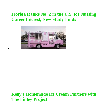
Florida Ranks No. 2 in the U.S. for Nursing
Career Interest, New Study Finds
Kelly’s Homemade Ice Cream Partners with
The Finley Project