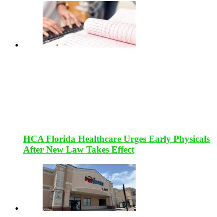
HCA Florida Healthcare Urges Early Physicals
After New Law Takes Effect