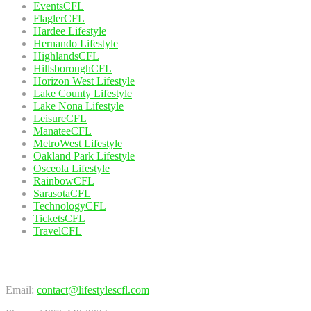
EventsCFL
FlaglerCFL
Hardee Lifestyle
Hernando Lifestyle
HighlandsCFL
HillsboroughCFL
Horizon West Lifestyle
Lake County Lifestyle
Lake Nona Lifestyle
LeisureCFL
ManateeCFL
MetroWest Lifestyle
Oakland Park Lifestyle
Osceola Lifestyle
RainbowCFL
SarasotaCFL
TechnologyCFL
TicketsCFL
TravelCFL
Contact Us
Email:
contact@lifestylescfl.com