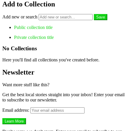
Add to Collection
Add new or search
Public collection title
Private collection title
No Collections
Here you'll find all collections you've created before.
Newsletter
Want more stuff like this?
Get the best local stories straight into your inbox! Enter your email
to subscribe to our newsletter.
Email address: