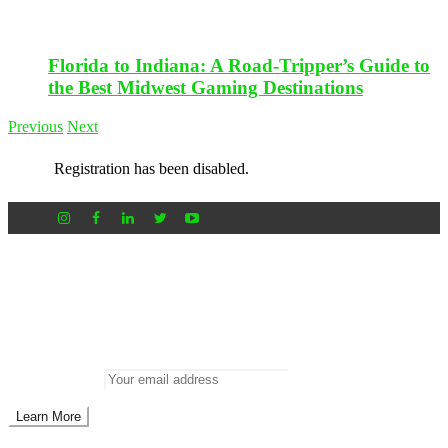
Florida to Indiana: A Road-Tripper’s Guide to
the Best Midwest Gaming Destinations
Previous
Next
Registration has been disabled.
Newsletter
Don’t miss out on new posts
Enter your email to subscribe to our newsletter.
Email address: