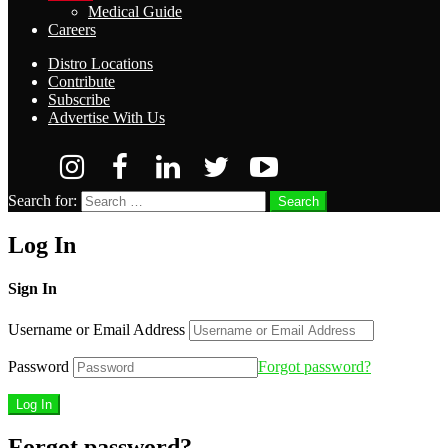
Medical Guide
Careers
Distro Locations
Contribute
Subscribe
Advertise With Us
Search for:
Search
Log In
Sign In
Username or Email Address
Password
Forgot password?
Forgot password?