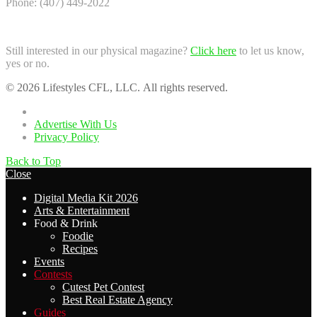
Phone: (407) 449-2022
Still interested in our physical magazine?
Click here
to let us know,
yes or no.
© 2026 Lifestyles CFL, LLC. All rights reserved.
Home
Advertise With Us
Privacy Policy
Back to Top
Close
Digital Media Kit 2026
Arts & Entertainment
Food & Drink
Foodie
Recipes
Events
Contests
Cutest Pet Contest
Best Real Estate Agency
Guides