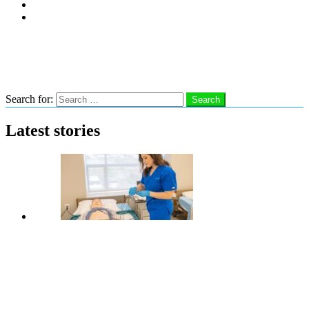
Subscribe
Advertise With Us
Follow us
Search
Search for:
Search
Latest stories