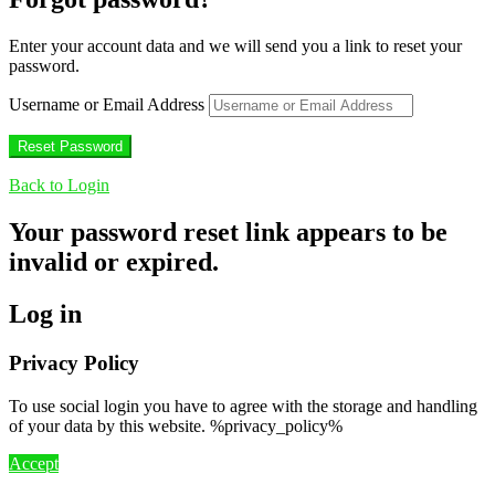
Enter your account data and we will send you a link to reset your
password.
Username or Email Address
Back to Login
Your password reset link appears to be
invalid or expired.
Log in
Privacy Policy
To use social login you have to agree with the storage and handling
of your data by this website. %privacy_policy%
Accept