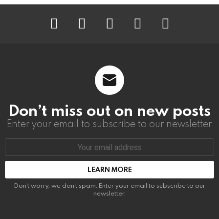
instagram
facebook
linkedin
twitter
youtube
Don’t miss out on new posts
Enter your email to subscribe to our newsletter.
Email
address:
Don't worry, we don't spam. Enter your email to subscribe to our
newsletter.