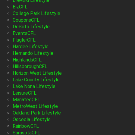
Brevard Lifestyle
BizCFL
College Park Lifestyle
CouponsCFL
DeSoto Lifestyle
EventsCFL
FlaglerCFL
Hardee Lifestyle
Hernando Lifestyle
HighlandsCFL
HillsboroughCFL
Horizon West Lifestyle
Lake County Lifestyle
Lake Nona Lifestyle
LeisureCFL
ManateeCFL
MetroWest Lifestyle
Oakland Park Lifestyle
Osceola Lifestyle
RainbowCFL
SarasotaCFL