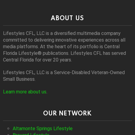
ABOUT US
Lifestyles CFL, LLC is a diversiﬁed multimedia company
committed to delivering innovative experiences across all
media platforms. At the heart of its portfolio is Central
Florida Lifestyle® publications. Lifestyles CFL has served
Central Florida for over 20 years.
Lifestyles CFL, LLC is a Service-Disabled Veteran-Owned
Small Business.
Learn more about us
.
OUR NETWORK
Altamonte Springs Lifestyle