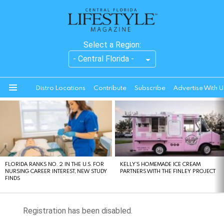
Select a Region:
Distro Locations
Contribute
Subscribe
Advertise With U
Menu
LATEST
STORIES
FLORIDA RANKS NO. 2 IN THE U.S. FOR
KELLY’S HOMEMADE ICE CREAM
NURSING CAREER INTEREST, NEW STUDY
PARTNERS WITH THE FINLEY PROJECT
FINDS
Registration has been disabled.