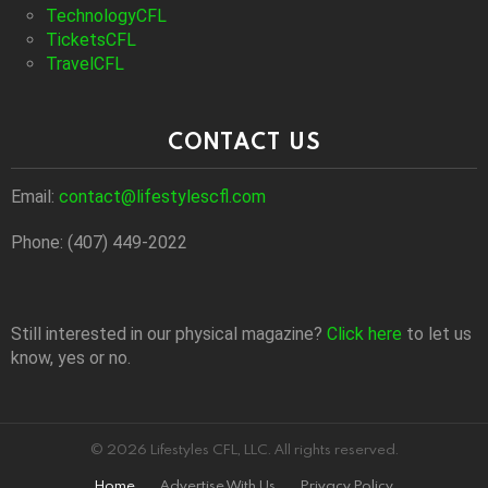
TechnologyCFL
TicketsCFL
TravelCFL
CONTACT US
Email:
contact@lifestylescfl.com
Phone: (407) 449-2022
Still interested in our physical magazine?
Click here
to let us
know, yes or no.
© 2026 Lifestyles CFL, LLC. All rights reserved.
Home
Advertise With Us
Privacy Policy