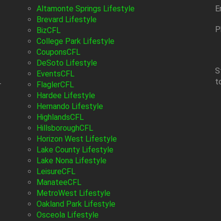
Altamonte Springs Lifestyle
E
Brevard Lifestyle
P
BizCFL
College Park Lifestyle
CouponsCFL
DeSoto Lifestyle
S
EventsCFL
t
-
FlaglerCFL
Hardee Lifestyle
Hernando Lifestyle
HighlandsCFL
HillsboroughCFL
Horizon West Lifestyle
Lake County Lifestyle
Lake Nona Lifestyle
LeisureCFL
ManateeCFL
MetroWest Lifestyle
Oakland Park Lifestyle
Osceola Lifestyle