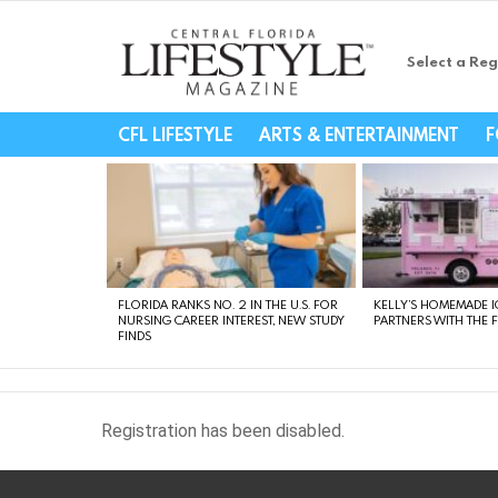
Select a Reg
Central Florida Li
CFL LIFESTYLE
ARTS & ENTERTAINMENT
F
LATEST
STORIES
FLORIDA RANKS NO. 2 IN THE U.S. FOR
KELLY’S HOMEMADE I
NURSING CAREER INTEREST, NEW STUDY
PARTNERS WITH THE 
FINDS
Registration has been disabled.