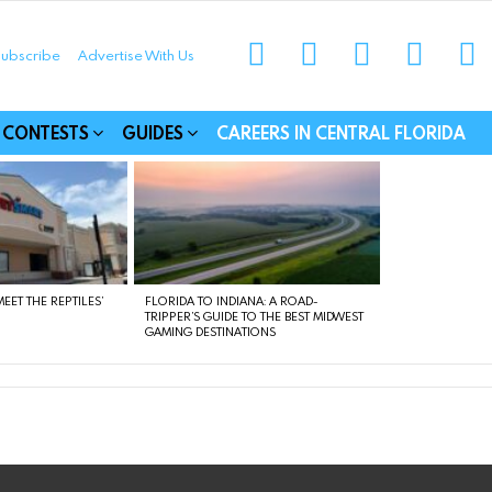
instagram
facebook
linkedin
twitter
yo
ubscribe
Advertise With Us
munities
CONTESTS
GUIDES
CAREERS IN CENTRAL FLORIDA
EET THE REPTILES’
FLORIDA TO INDIANA: A ROAD-
TRIPPER’S GUIDE TO THE BEST MIDWEST
GAMING DESTINATIONS