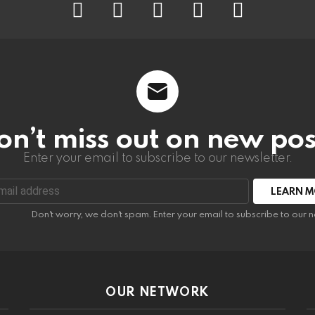
on’t miss out on new pos
Enter your email to subscribe to our newsletter.
:
Don't worry, we don't spam. Enter your email to subscribe to our n
OUR NETWORK