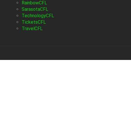
RainbowCFL
SarasotaCFL
TechnologyCFL
TicketsCFL
TravelCFL