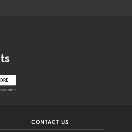
ts
ewsletter.
CONTACT US