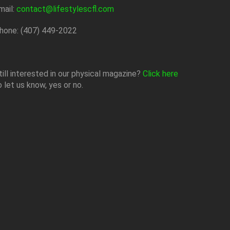
mail:
contact@lifestylescfl.com
hone: (407) 449-2022
till interested in our physical magazine?
Click here
o let us know, yes or no.