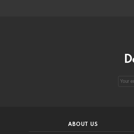
D
Email
address
ABOUT US