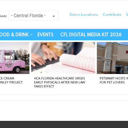
Distro Locations
Contribute
S
ion:
festyle - Connecting Com
OOD & DRINK
EVENTS
CFL DIGITAL MEDIA KIT 2026
CE CREAM
HCA FLORIDA HEALTHCARE URGES
PETSMART HOSTS ‘M
FINLEY PROJECT
EARLY PHYSICALS AFTER NEW LAW
FOR PET LOVERS
TAKES EFFECT
instagram
facebook
linkedin
twitter
youtube