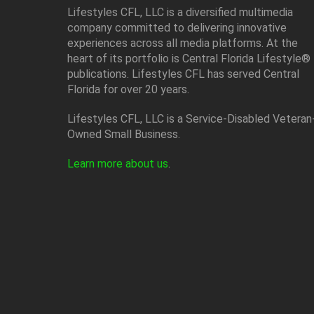
Lifestyles CFL, LLC is a diversiﬁed multimedia
company committed to delivering innovative
experiences across all media platforms. At the
heart of its portfolio is Central Florida Lifestyle®
publications. Lifestyles CFL has served Central
Florida for over 20 years.
Lifestyles CFL, LLC is a Service-Disabled Veteran
Owned Small Business.
Learn more about us
.