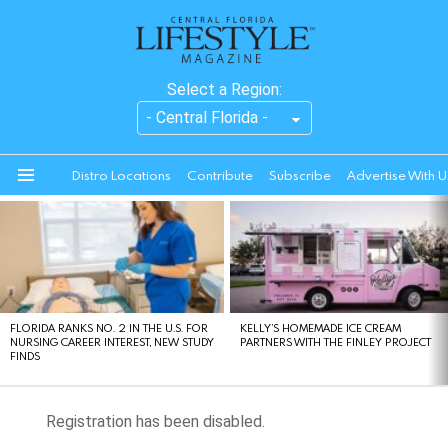
Select a Region:
Distro Locations
Contribute
Subscribe
Advertise With U
Menu
LATEST
STORIES
FLORIDA RANKS NO. 2 IN THE U.S. FOR
KELLY’S HOMEMADE ICE CREAM
NURSING CAREER INTEREST, NEW STUDY
PARTNERS WITH THE FINLEY PROJECT
FINDS
Registration has been disabled.