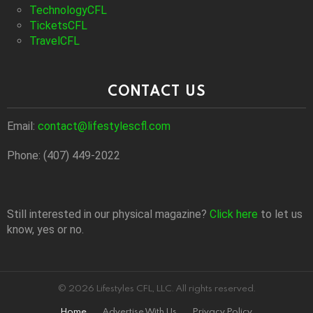
TechnologyCFL
TicketsCFL
TravelCFL
CONTACT US
Email:
contact@lifestylescfl.com
Phone: (407) 449-2022
Still interested in our physical magazine?
Click here
to let us
know, yes or no.
© 2026 Lifestyles CFL, LLC. All rights reserved.
Home
Advertise With Us
Privacy Policy