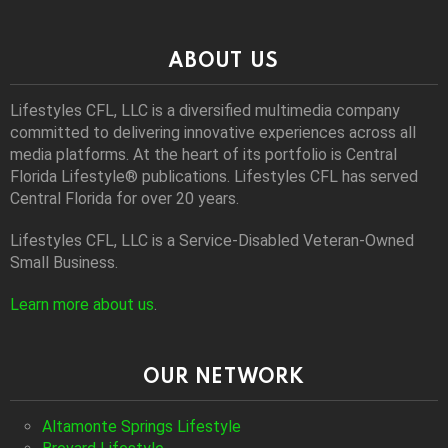
ABOUT US
Lifestyles CFL, LLC is a diversiﬁed multimedia company
committed to delivering innovative experiences across all
media platforms. At the heart of its portfolio is Central
Florida Lifestyle® publications. Lifestyles CFL has served
Central Florida for over 20 years.
Lifestyles CFL, LLC is a Service-Disabled Veteran-Owned
Small Business.
Learn more about us
.
OUR NETWORK
Altamonte Springs Lifestyle