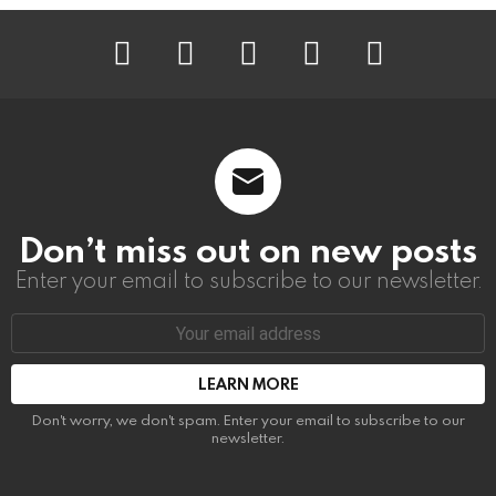
instagram
facebook
linkedin
twitter
youtube
Don’t miss out on new posts
Enter your email to subscribe to our newsletter.
Email
address:
Don't worry, we don't spam. Enter your email to subscribe to our
newsletter.