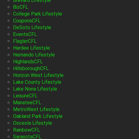
Brevard Lifestyle
BizCFL
College Park Lifestyle
CouponsCFL
DeSoto Lifestyle
EventsCFL
FlaglerCFL
Hardee Lifestyle
Hernando Lifestyle
HighlandsCFL
HillsboroughCFL
Horizon West Lifestyle
Lake County Lifestyle
Lake Nona Lifestyle
LeisureCFL
ManateeCFL
MetroWest Lifestyle
Oakland Park Lifestyle
Osceola Lifestyle
RainbowCFL
SarasotaCFL