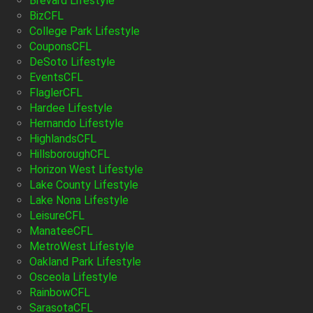
Brevard Lifestyle
BizCFL
College Park Lifestyle
CouponsCFL
DeSoto Lifestyle
EventsCFL
FlaglerCFL
Hardee Lifestyle
Hernando Lifestyle
HighlandsCFL
HillsboroughCFL
Horizon West Lifestyle
Lake County Lifestyle
Lake Nona Lifestyle
LeisureCFL
ManateeCFL
MetroWest Lifestyle
Oakland Park Lifestyle
Osceola Lifestyle
RainbowCFL
SarasotaCFL