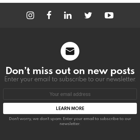
instagram
facebook
linkedin
twitter
youtube
Don’t miss out on new posts
Enter your email to subscribe to our newsletter.
Email
address:
Don't worry, we don't spam. Enter your email to subscribe to our
newsletter.