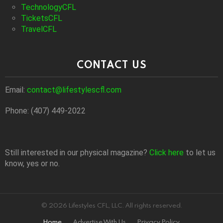
TechnologyCFL
TicketsCFL
TravelCFL
CONTACT US
Email:
contact@lifestylescfl.com
Phone: (407) 449-2022
Still interested in our physical magazine?
Click here
to let us
know, yes or no.
© 2026 Lifestyles CFL, LLC. All rights reserved.
Home
Advertise With Us
Privacy Policy