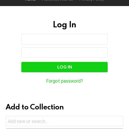
Log In
Sign
Username
or
In
Email
Password
Address
Forgot password?
Add to Collection