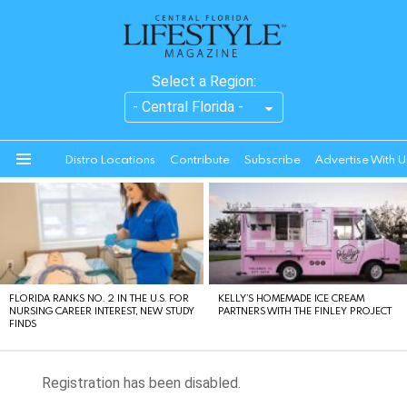
Select a Region:
Distro Locations
Contribute
Subscribe
Advertise With U
Menu
LATEST
STORIES
FLORIDA RANKS NO. 2 IN THE U.S. FOR
KELLY’S HOMEMADE ICE CREAM
NURSING CAREER INTEREST, NEW STUDY
PARTNERS WITH THE FINLEY PROJECT
FINDS
Registration has been disabled.