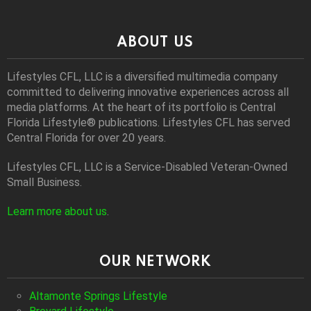
ABOUT US
Lifestyles CFL, LLC is a diversiﬁed multimedia company
committed to delivering innovative experiences across all
media platforms. At the heart of its portfolio is Central
Florida Lifestyle® publications. Lifestyles CFL has served
Central Florida for over 20 years.
Lifestyles CFL, LLC is a Service-Disabled Veteran-Owned
Small Business.
Learn more about us
.
OUR NETWORK
Altamonte Springs Lifestyle