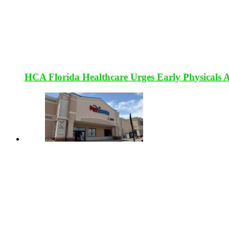
HCA Florida Healthcare Urges Early Physicals 