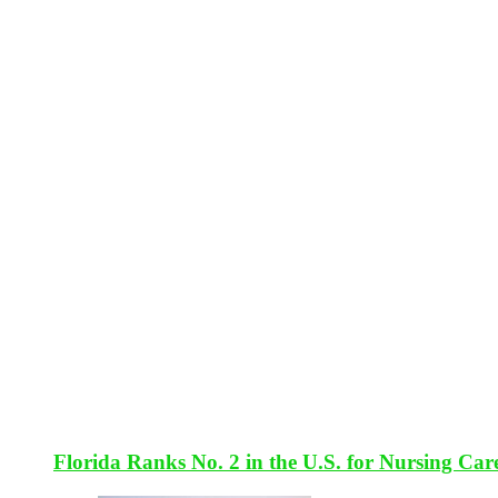
Florida Ranks No. 2 in the U.S. for Nursing Car