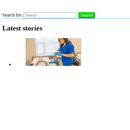
Search
Search for:
Search
Latest stories