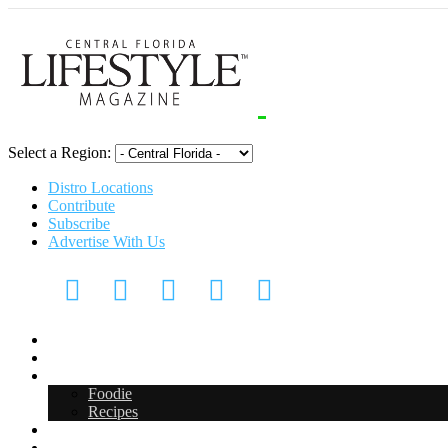
Select a Region:
Distro Locations
Contribute
Subscribe
Advertise With Us
CFL Lifestyle
Arts & Entertainment
Food & Drink
Foodie
Recipes
Events
CFL Digital Media Kit 2026