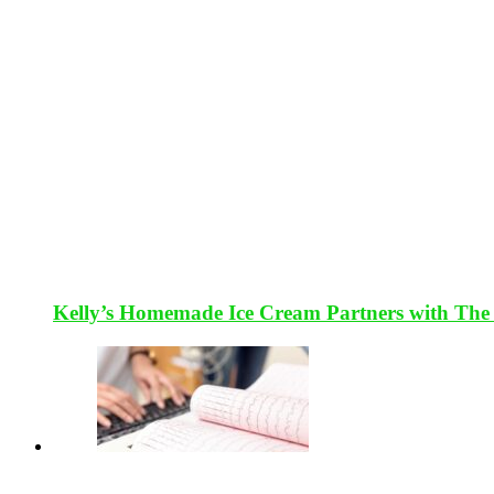
Kelly’s Homemade Ice Cream Partners with The 