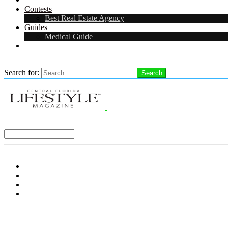
Contests
Best Real Estate Agency
Guides
Medical Guide
Careers in Central Florida
Search
Search for:
Search
Select a Region:
Menu
Distro Locations
Contribute
Subscribe
Advertise With Us
Follow us