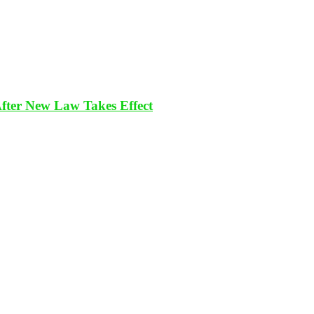
After New Law Takes Effect