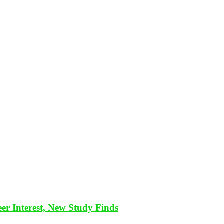
eer Interest, New Study Finds