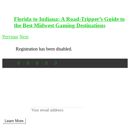
Florida to Indiana: A Road-Tripper’s Guide to
the Best Midwest Gaming Destinations
Previous
Next
Registration has been disabled.
Newsletter
Don’t miss out on new posts
Enter your email to subscribe to our newsletter.
Email address: