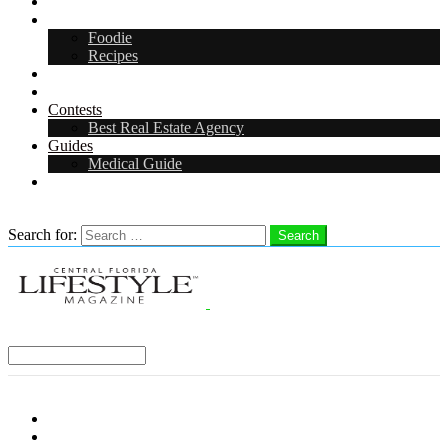
Arts & Entertainment
Food & Drink
Foodie
Recipes
Events
CFL Digital Media Kit 2026
Contests
Best Real Estate Agency
Guides
Medical Guide
Careers in Central Florida
Search
Search for:
Search
Select a Region:
Menu
Distro Locations
Contribute