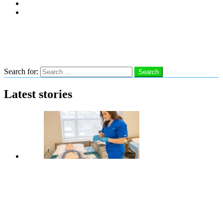
Subscribe
Advertise With Us
Follow us
Search
Search for:
Search
Latest stories