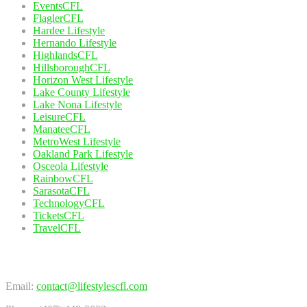
EventsCFL
FlaglerCFL
Hardee Lifestyle
Hernando Lifestyle
HighlandsCFL
HillsboroughCFL
Horizon West Lifestyle
Lake County Lifestyle
Lake Nona Lifestyle
LeisureCFL
ManateeCFL
MetroWest Lifestyle
Oakland Park Lifestyle
Osceola Lifestyle
RainbowCFL
SarasotaCFL
TechnologyCFL
TicketsCFL
TravelCFL
Contact Us
Email:
contact@lifestylescfl.com