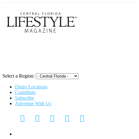
Central Flori
Select a Region:
Distro Locations
Contribute
Subscribe
Advertise With Us
CFL Lifestyle