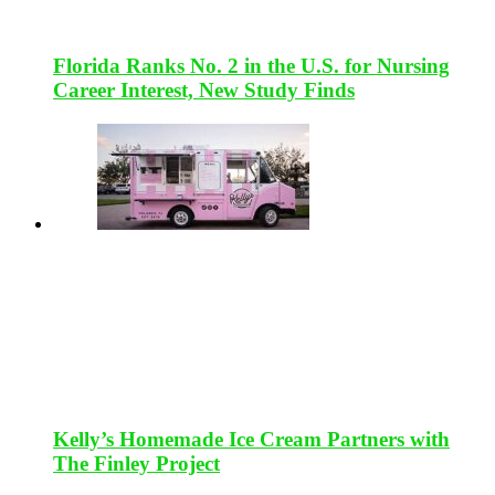
Florida Ranks No. 2 in the U.S. for Nursing
Career Interest, New Study Finds
Kelly’s Homemade Ice Cream Partners with
The Finley Project