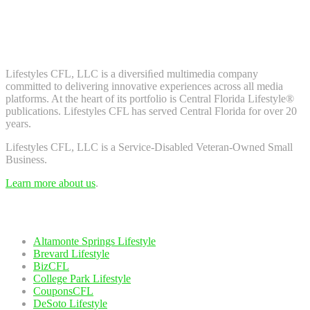
Don't worry, we don't spam. Enter your email to subscribe to our
newsletter.
About Us
Lifestyles CFL, LLC is a diversiﬁed multimedia company
committed to delivering innovative experiences across all media
platforms. At the heart of its portfolio is Central Florida Lifestyle®
publications. Lifestyles CFL has served Central Florida for over 20
years.
Lifestyles CFL, LLC is a Service-Disabled Veteran-Owned Small
Business.
Learn more about us
.
Our Network
Altamonte Springs Lifestyle
Brevard Lifestyle
BizCFL
College Park Lifestyle
CouponsCFL
DeSoto Lifestyle