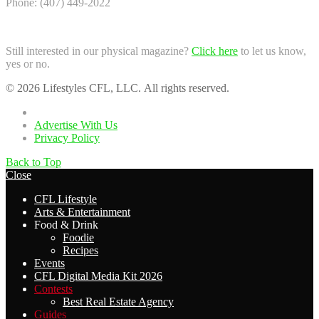
Phone: (407) 449-2022
Still interested in our physical magazine?
Click here
to let us know,
yes or no.
© 2026 Lifestyles CFL, LLC. All rights reserved.
Home
Advertise With Us
Privacy Policy
Back to Top
Close
CFL Lifestyle
Arts & Entertainment
Food & Drink
Foodie
Recipes
Events
CFL Digital Media Kit 2026
Contests
Best Real Estate Agency
Guides