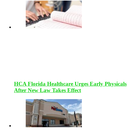
HCA Florida Healthcare Urges Early Physicals
After New Law Takes Effect