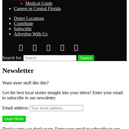
Medical Guide
Careers in Central Florida
Distro Locations
Contribute
Subscribe
Advertise With Us
Search for:
Search
Newsletter
Want more stuff like this?
Get the best local stories straight into your inbox! Enter your email
to subscribe to our newsletter.
Email address:
Don't worry, we don't spam. Enter your email to subscribe to our