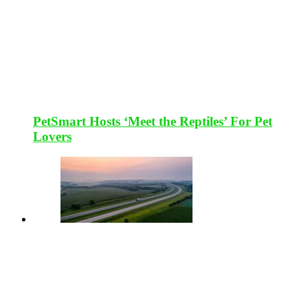
PetSmart Hosts ‘Meet the Reptiles’ For Pet
Lovers