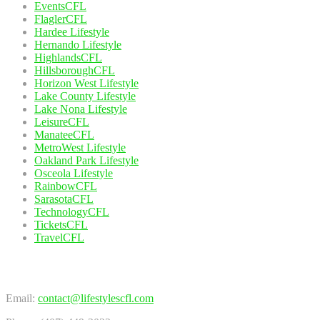
EventsCFL
FlaglerCFL
Hardee Lifestyle
Hernando Lifestyle
HighlandsCFL
HillsboroughCFL
Horizon West Lifestyle
Lake County Lifestyle
Lake Nona Lifestyle
LeisureCFL
ManateeCFL
MetroWest Lifestyle
Oakland Park Lifestyle
Osceola Lifestyle
RainbowCFL
SarasotaCFL
TechnologyCFL
TicketsCFL
TravelCFL
Contact Us
Email:
contact@lifestylescfl.com