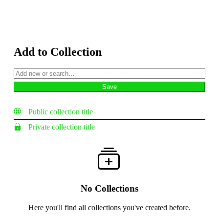
Add to Collection
Public collection title
Private collection title
No Collections
Here you'll find all collections you've created before.