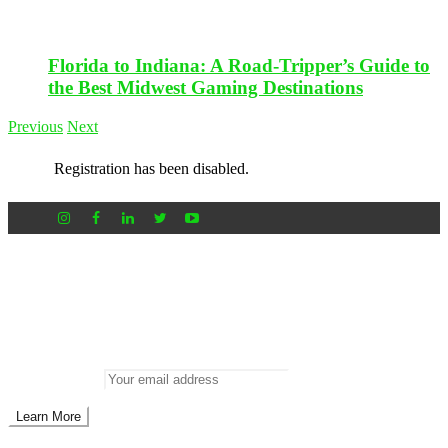
Florida to Indiana: A Road-Tripper’s Guide to
the Best Midwest Gaming Destinations
Previous
Next
Registration has been disabled.
Newsletter
Don’t miss out on new posts
Enter your email to subscribe to our newsletter.
Email address: