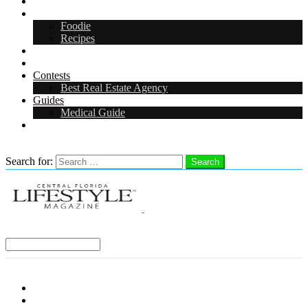
Arts & Entertainment
Food & Drink
Foodie
Recipes
Events
CFL Digital Media Kit 2026
Contests
Best Real Estate Agency
Guides
Medical Guide
Careers in Central Florida
Search
Search for:
Search
Select a Region:
Menu
Distro Locations
Contribute