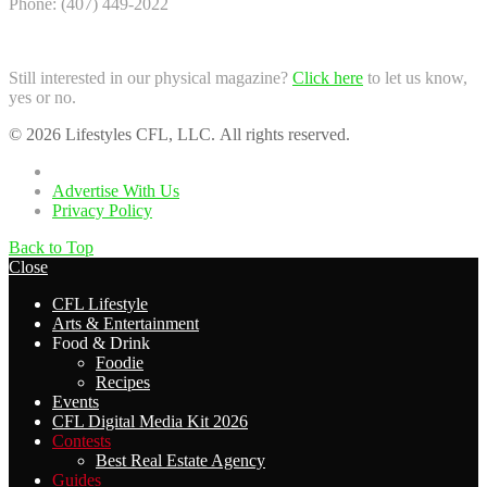
Phone: (407) 449-2022
Still interested in our physical magazine?
Click here
to let us know,
yes or no.
© 2026 Lifestyles CFL, LLC. All rights reserved.
Home
Advertise With Us
Privacy Policy
Back to Top
Close
CFL Lifestyle
Arts & Entertainment
Food & Drink
Foodie
Recipes
Events
CFL Digital Media Kit 2026
Contests
Best Real Estate Agency
Guides