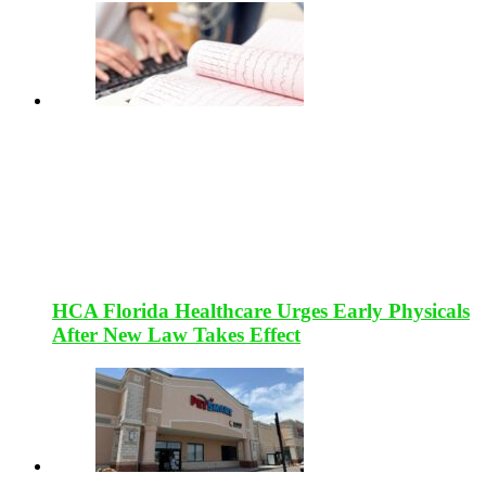
HCA Florida Healthcare Urges Early Physicals
After New Law Takes Effect