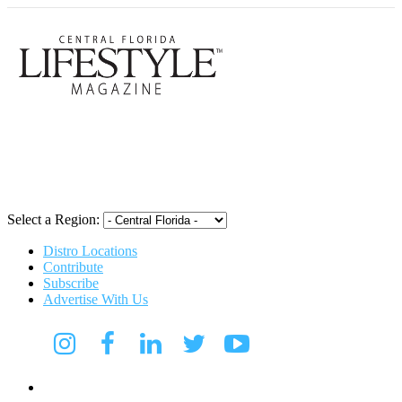
Central Flori
Select a Region:
Distro Locations
Contribute
Subscribe
Advertise With Us
CFL Lifestyle