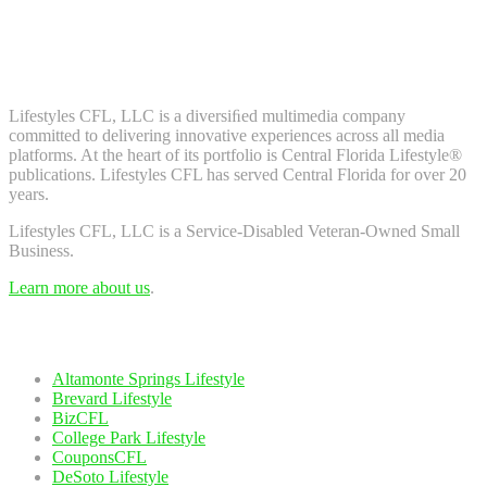
Don't worry, we don't spam. Enter your email to subscribe to our
newsletter.
About Us
Lifestyles CFL, LLC is a diversiﬁed multimedia company
committed to delivering innovative experiences across all media
platforms. At the heart of its portfolio is Central Florida Lifestyle®
publications. Lifestyles CFL has served Central Florida for over 20
years.
Lifestyles CFL, LLC is a Service-Disabled Veteran-Owned Small
Business.
Learn more about us
.
Our Network
Altamonte Springs Lifestyle
Brevard Lifestyle
BizCFL
College Park Lifestyle
CouponsCFL
DeSoto Lifestyle