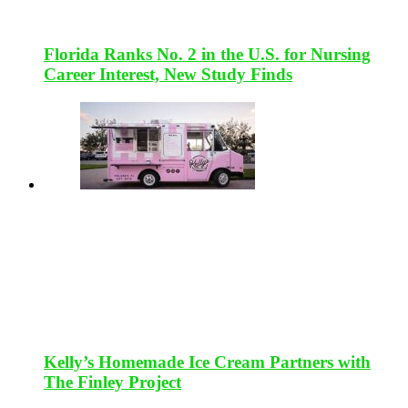
Florida Ranks No. 2 in the U.S. for Nursing
Career Interest, New Study Finds
Kelly’s Homemade Ice Cream Partners with
The Finley Project