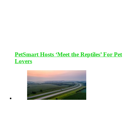
PetSmart Hosts ‘Meet the Reptiles’ For Pet
Lovers