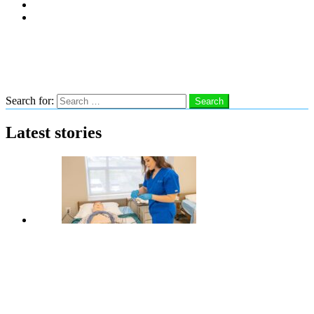
Subscribe
Advertise With Us
Follow us
Search
Search for:
Search
Latest stories